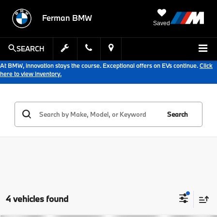
Ferman BMW
Saved
SEARCH
At BMW, innovation stays the course. Exceptional offers on EVs continue.
Click
here to view inventory.
Search
4 vehicles found