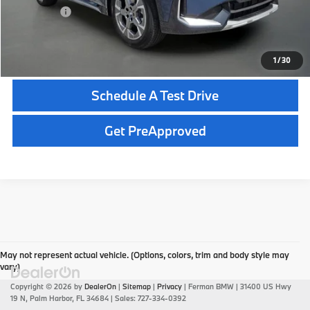
Total Price:
$49,695
Click To Call
1
/
30
Schedule A Test Drive
Get PreApproved
May not represent actual vehicle. (Options, colors, trim and body style may
vary)
Copyright © 2026
by
DealerOn
|
Sitemap
|
Privacy
| Ferman BMW
|
31400 US Hwy
19 N,
Palm Harbor,
FL
34684
| Sales:
727-334-0392