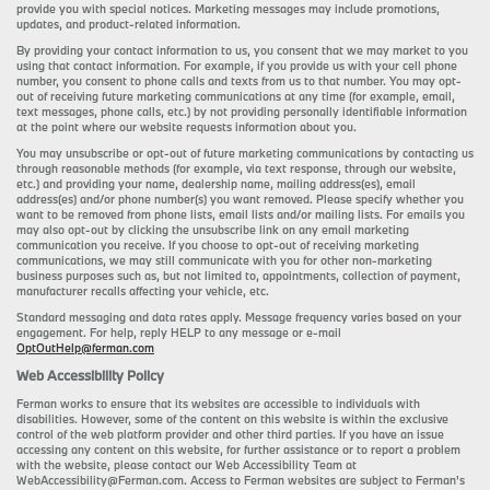
provide you with special notices. Marketing messages may include promotions,
updates, and product-related information.
By providing your contact information to us, you consent that we may market to you
using that contact information. For example, if you provide us with your cell phone
number, you consent to phone calls and texts from us to that number. You may opt-
out of receiving future marketing communications at any time (for example, email,
text messages, phone calls, etc.) by not providing personally identifiable information
at the point where our website requests information about you.
You may unsubscribe or opt-out of future marketing communications by contacting us
through reasonable methods (for example, via text response, through our website,
etc.) and providing your name, dealership name, mailing address(es), email
address(es) and/or phone number(s) you want removed. Please specify whether you
want to be removed from phone lists, email lists and/or mailing lists. For emails you
may also opt-out by clicking the unsubscribe link on any email marketing
communication you receive. If you choose to opt-out of receiving marketing
communications, we may still communicate with you for other non-marketing
business purposes such as, but not limited to, appointments, collection of payment,
manufacturer recalls affecting your vehicle, etc.
Standard messaging and data rates apply. Message frequency varies based on your
engagement. For help, reply HELP to any message or e-mail
OptOutHelp@ferman.com
Web Accessibility Policy
Ferman works to ensure that its websites are accessible to individuals with
disabilities. However, some of the content on this website is within the exclusive
control of the web platform provider and other third parties. If you have an issue
accessing any content on this website, for further assistance or to report a problem
with the website, please contact our Web Accessibility Team at
WebAccessibility@Ferman.com. Access to Ferman websites are subject to Ferman's