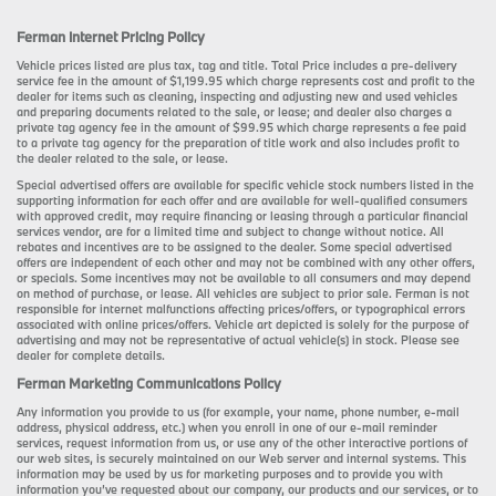
Ferman Internet Pricing Policy
Vehicle prices listed are plus tax, tag and title. Total Price includes a pre-delivery
service fee in the amount of $1,199.95 which charge represents cost and profit to the
dealer for items such as cleaning, inspecting and adjusting new and used vehicles
and preparing documents related to the sale, or lease; and dealer also charges a
private tag agency fee in the amount of $99.95 which charge represents a fee paid
to a private tag agency for the preparation of title work and also includes profit to
the dealer related to the sale, or lease.
Special advertised offers are available for specific vehicle stock numbers listed in the
supporting information for each offer and are available for well-qualified consumers
with approved credit, may require financing or leasing through a particular financial
services vendor, are for a limited time and subject to change without notice. All
rebates and incentives are to be assigned to the dealer. Some special advertised
offers are independent of each other and may not be combined with any other offers,
or specials. Some incentives may not be available to all consumers and may depend
on method of purchase, or lease. All vehicles are subject to prior sale. Ferman is not
responsible for internet malfunctions affecting prices/offers, or typographical errors
associated with online prices/offers. Vehicle art depicted is solely for the purpose of
advertising and may not be representative of actual vehicle(s) in stock. Please see
dealer for complete details.
Ferman Marketing Communications Policy
Any information you provide to us (for example, your name, phone number, e-mail
address, physical address, etc.) when you enroll in one of our e-mail reminder
services, request information from us, or use any of the other interactive portions of
our web sites, is securely maintained on our Web server and internal systems. This
information may be used by us for marketing purposes and to provide you with
information you’ve requested about our company, our products and our services, or to