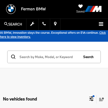
Ferman BMW
Saved
SEARCH
At BMW, innovation stays the course. Exceptional offers on EVs continue.
Click
here to view inventory.
Search
No vehicles found