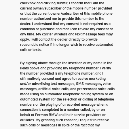
checkbox and clicking submit, I confirm that I am the
current owner/subscriber of the mobile number provided
or that the current owner/subscriber of this mobile phone
number authorized me to provide this number to the
dealer. I understand that my consent is not required as a
condition of purchase and that I can revoke my consent at
any time. My carrier wireless and text message fees may
apply. I will contact the dealer directly to provide
reasonable notice if I no longer wish to receive automated
calls or texts.
By signing above through the insertion of my name in the
fields above and providing my telephone number, I verify
the number provided is my telephone number, and I
affirmatively consent and agree to receive marketing
and/or advertising text messages, SMS messages, voice
messages, artificial voice calls, and prerecorded voice calls
made using an automated telephonic dialing system or an
automated system for the selection or dialing of telephone
numbers or the playing of a recorded message when a
connection is completed to a number called, by or on
behalf of Ferman BMW and their service providers or
affiliates. By granting such consent, I request to receive
such calls or messages in spite of the fact that my