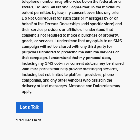
telephone number may otherwise be on the federal, or a
state’s, Do Not Call list and I agree that, to the maximum
extent permitted by law, my consent overrides any prior
Do Not Call request for such calls or messages by or on
behalf of the Ferman Dealerships (add specific store) and
their service providers or affiliates. I understand that
consent is not required to make a purchase of property,
goods, or services. I understand that my opt-in to an SMS
campaign will not be shared with any third party for
purposes unrelated to providing me with the services of
that campaign. I understand that my personal data,
including my SMS opt-in or consent status, may be shared
with third parties that help provide messaging services,
including but not limited to platform providers, phone
companies, and any other vendors who assist in the
delivery of text messages. Message and Data rates may
apply.
Let's Talk
*Required Fields