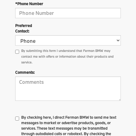
*Phone Number
Preferred
Contact:
By submitting this form I understand that Ferman BMW may
contact me with offers or information about their products and
service.
Comments:
By checking here, I direct Ferman BMW to send me text
messages to market or advertise products, goods, or
services. These text messages may be transmitted
through autodialed calls or robotext. By checking the