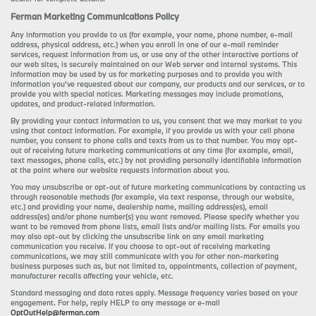
Ferman Marketing Communications Policy
Any information you provide to us (for example, your name, phone number, e-mail
address, physical address, etc.) when you enroll in one of our e-mail reminder
services, request information from us, or use any of the other interactive portions of
our web sites, is securely maintained on our Web server and internal systems. This
information may be used by us for marketing purposes and to provide you with
information you’ve requested about our company, our products and our services, or to
provide you with special notices. Marketing messages may include promotions,
updates, and product-related information.
By providing your contact information to us, you consent that we may market to you
using that contact information. For example, if you provide us with your cell phone
number, you consent to phone calls and texts from us to that number. You may opt-
out of receiving future marketing communications at any time (for example, email,
text messages, phone calls, etc.) by not providing personally identifiable information
at the point where our website requests information about you.
You may unsubscribe or opt-out of future marketing communications by contacting us
through reasonable methods (for example, via text response, through our website,
etc.) and providing your name, dealership name, mailing address(es), email
address(es) and/or phone number(s) you want removed. Please specify whether you
want to be removed from phone lists, email lists and/or mailing lists. For emails you
may also opt-out by clicking the unsubscribe link on any email marketing
communication you receive. If you choose to opt-out of receiving marketing
communications, we may still communicate with you for other non-marketing
business purposes such as, but not limited to, appointments, collection of payment,
manufacturer recalls affecting your vehicle, etc.
Standard messaging and data rates apply. Message frequency varies based on your
engagement. For help, reply HELP to any message or e-mail
OptOutHelp@ferman.com