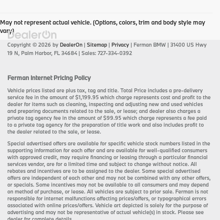
May not represent actual vehicle. (Options, colors, trim and body style may
vary)
Copyright © 2026
by
DealerOn
|
Sitemap
|
Privacy
| Ferman BMW
|
31400 US Hwy
19 N,
Palm Harbor,
FL
34684
| Sales:
727-334-0392
Ferman Internet Pricing Policy
Vehicle prices listed are plus tax, tag and title. Total Price includes a pre-delivery
service fee in the amount of $1,199.95 which charge represents cost and profit to the
dealer for items such as cleaning, inspecting and adjusting new and used vehicles
and preparing documents related to the sale, or lease; and dealer also charges a
private tag agency fee in the amount of $99.95 which charge represents a fee paid
to a private tag agency for the preparation of title work and also includes profit to
the dealer related to the sale, or lease.
Special advertised offers are available for specific vehicle stock numbers listed in the
supporting information for each offer and are available for well-qualified consumers
with approved credit, may require financing or leasing through a particular financial
services vendor, are for a limited time and subject to change without notice. All
rebates and incentives are to be assigned to the dealer. Some special advertised
offers are independent of each other and may not be combined with any other offers,
or specials. Some incentives may not be available to all consumers and may depend
on method of purchase, or lease. All vehicles are subject to prior sale. Ferman is not
responsible for internet malfunctions affecting prices/offers, or typographical errors
associated with online prices/offers. Vehicle art depicted is solely for the purpose of
advertising and may not be representative of actual vehicle(s) in stock. Please see
dealer for complete details.