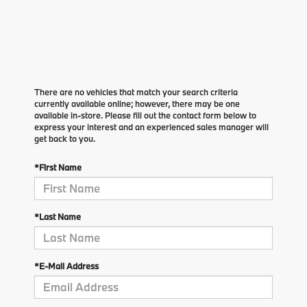
There are no vehicles that match your search criteria
currently available online; however, there may be one
available in-store. Please fill out the contact form below to
express your interest and an experienced sales manager will
get back to you.
*First Name
*Last Name
*E-Mail Address