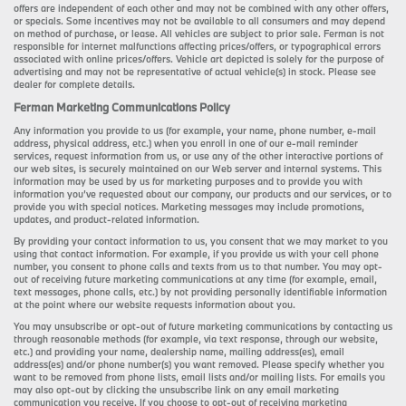
offers are independent of each other and may not be combined with any other offers,
or specials. Some incentives may not be available to all consumers and may depend
on method of purchase, or lease. All vehicles are subject to prior sale. Ferman is not
responsible for internet malfunctions affecting prices/offers, or typographical errors
associated with online prices/offers. Vehicle art depicted is solely for the purpose of
advertising and may not be representative of actual vehicle(s) in stock. Please see
dealer for complete details.
Ferman Marketing Communications Policy
Any information you provide to us (for example, your name, phone number, e-mail
address, physical address, etc.) when you enroll in one of our e-mail reminder
services, request information from us, or use any of the other interactive portions of
our web sites, is securely maintained on our Web server and internal systems. This
information may be used by us for marketing purposes and to provide you with
information you’ve requested about our company, our products and our services, or to
provide you with special notices. Marketing messages may include promotions,
updates, and product-related information.
By providing your contact information to us, you consent that we may market to you
using that contact information. For example, if you provide us with your cell phone
number, you consent to phone calls and texts from us to that number. You may opt-
out of receiving future marketing communications at any time (for example, email,
text messages, phone calls, etc.) by not providing personally identifiable information
at the point where our website requests information about you.
You may unsubscribe or opt-out of future marketing communications by contacting us
through reasonable methods (for example, via text response, through our website,
etc.) and providing your name, dealership name, mailing address(es), email
address(es) and/or phone number(s) you want removed. Please specify whether you
want to be removed from phone lists, email lists and/or mailing lists. For emails you
may also opt-out by clicking the unsubscribe link on any email marketing
communication you receive. If you choose to opt-out of receiving marketing