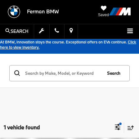
Ferman BMW
Saved
SEARCH
At BMW, innovation stays the course. Exceptional offers on EVs continue.
Click
here to view inventory.
Search
1 vehicle found