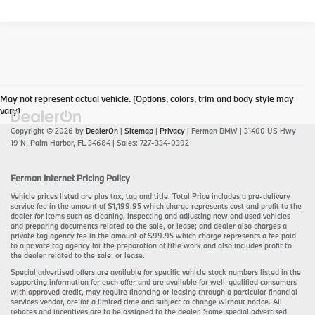
May not represent actual vehicle. (Options, colors, trim and body style may
vary)
Copyright © 2026
by
DealerOn
|
Sitemap
|
Privacy
| Ferman BMW
|
31400 US Hwy
19 N,
Palm Harbor,
FL
34684
| Sales:
727-334-0392
Ferman Internet Pricing Policy
Vehicle prices listed are plus tax, tag and title. Total Price includes a pre-delivery
service fee in the amount of $1,199.95 which charge represents cost and profit to the
dealer for items such as cleaning, inspecting and adjusting new and used vehicles
and preparing documents related to the sale, or lease; and dealer also charges a
private tag agency fee in the amount of $99.95 which charge represents a fee paid
to a private tag agency for the preparation of title work and also includes profit to
the dealer related to the sale, or lease.
Special advertised offers are available for specific vehicle stock numbers listed in the
supporting information for each offer and are available for well-qualified consumers
with approved credit, may require financing or leasing through a particular financial
services vendor, are for a limited time and subject to change without notice. All
rebates and incentives are to be assigned to the dealer. Some special advertised