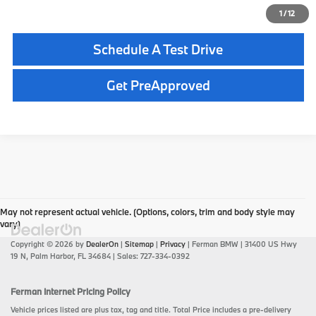
Click To Call
1
/
12
Schedule A Test Drive
play_circle_outline
Video Available
Get PreApproved
May not represent actual vehicle. (Options, colors, trim and body style may
vary)
Copyright © 2026
by
DealerOn
|
Sitemap
|
Privacy
| Ferman BMW
|
31400 US Hwy
19 N,
Palm Harbor,
FL
34684
| Sales:
727-334-0392
Ferman Internet Pricing Policy
Vehicle prices listed are plus tax, tag and title. Total Price includes a pre-delivery