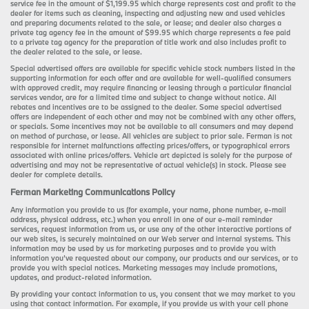
service fee in the amount of $1,199.95 which charge represents cost and profit to the
dealer for items such as cleaning, inspecting and adjusting new and used vehicles
and preparing documents related to the sale, or lease; and dealer also charges a
private tag agency fee in the amount of $99.95 which charge represents a fee paid
to a private tag agency for the preparation of title work and also includes profit to
the dealer related to the sale, or lease.
Special advertised offers are available for specific vehicle stock numbers listed in the
supporting information for each offer and are available for well-qualified consumers
with approved credit, may require financing or leasing through a particular financial
services vendor, are for a limited time and subject to change without notice. All
rebates and incentives are to be assigned to the dealer. Some special advertised
offers are independent of each other and may not be combined with any other offers,
or specials. Some incentives may not be available to all consumers and may depend
on method of purchase, or lease. All vehicles are subject to prior sale. Ferman is not
responsible for internet malfunctions affecting prices/offers, or typographical errors
associated with online prices/offers. Vehicle art depicted is solely for the purpose of
advertising and may not be representative of actual vehicle(s) in stock. Please see
dealer for complete details.
Ferman Marketing Communications Policy
Any information you provide to us (for example, your name, phone number, e-mail
address, physical address, etc.) when you enroll in one of our e-mail reminder
services, request information from us, or use any of the other interactive portions of
our web sites, is securely maintained on our Web server and internal systems. This
information may be used by us for marketing purposes and to provide you with
information you’ve requested about our company, our products and our services, or to
provide you with special notices. Marketing messages may include promotions,
updates, and product-related information.
By providing your contact information to us, you consent that we may market to you
using that contact information. For example, if you provide us with your cell phone