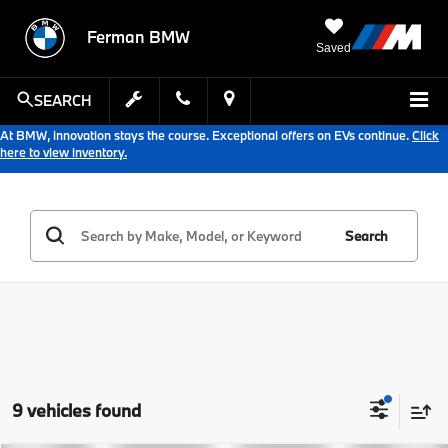
Ferman BMW
Saved
SEARCH
At BMW, innovation stays the course. Exceptional offers on EVs continue.
Click
here to view inventory.
Search
9 vehicles found