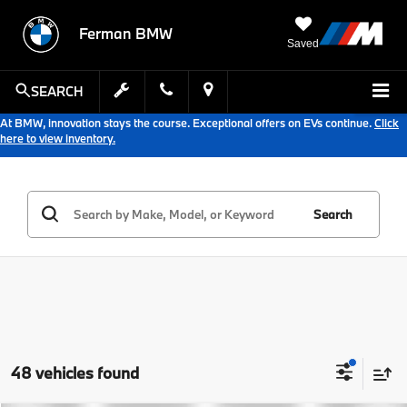
Ferman BMW
Saved
SEARCH
At BMW, innovation stays the course. Exceptional offers on EVs continue.
Click
here to view inventory.
Search
48 vehicles found