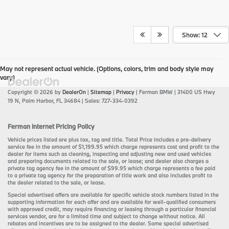
Show: 12
May not represent actual vehicle. (Options, colors, trim and body style may
vary)
Copyright © 2026
by
DealerOn
|
Sitemap
|
Privacy
| Ferman BMW
|
31400 US Hwy
19 N,
Palm Harbor,
FL
34684
| Sales:
727-334-0392
Ferman Internet Pricing Policy
Vehicle prices listed are plus tax, tag and title. Total Price includes a pre-delivery
service fee in the amount of $1,199.95 which charge represents cost and profit to the
dealer for items such as cleaning, inspecting and adjusting new and used vehicles
and preparing documents related to the sale, or lease; and dealer also charges a
private tag agency fee in the amount of $99.95 which charge represents a fee paid
to a private tag agency for the preparation of title work and also includes profit to
the dealer related to the sale, or lease.
Special advertised offers are available for specific vehicle stock numbers listed in the
supporting information for each offer and are available for well-qualified consumers
with approved credit, may require financing or leasing through a particular financial
services vendor, are for a limited time and subject to change without notice. All
rebates and incentives are to be assigned to the dealer. Some special advertised