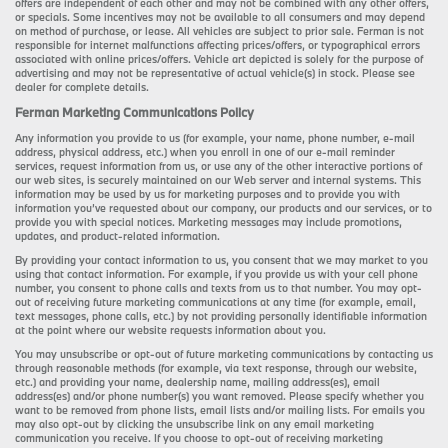
offers are independent of each other and may not be combined with any other offers,
or specials. Some incentives may not be available to all consumers and may depend
on method of purchase, or lease. All vehicles are subject to prior sale. Ferman is not
responsible for internet malfunctions affecting prices/offers, or typographical errors
associated with online prices/offers. Vehicle art depicted is solely for the purpose of
advertising and may not be representative of actual vehicle(s) in stock. Please see
dealer for complete details.
Ferman Marketing Communications Policy
Any information you provide to us (for example, your name, phone number, e-mail
address, physical address, etc.) when you enroll in one of our e-mail reminder
services, request information from us, or use any of the other interactive portions of
our web sites, is securely maintained on our Web server and internal systems. This
information may be used by us for marketing purposes and to provide you with
information you’ve requested about our company, our products and our services, or to
provide you with special notices. Marketing messages may include promotions,
updates, and product-related information.
By providing your contact information to us, you consent that we may market to you
using that contact information. For example, if you provide us with your cell phone
number, you consent to phone calls and texts from us to that number. You may opt-
out of receiving future marketing communications at any time (for example, email,
text messages, phone calls, etc.) by not providing personally identifiable information
at the point where our website requests information about you.
You may unsubscribe or opt-out of future marketing communications by contacting us
through reasonable methods (for example, via text response, through our website,
etc.) and providing your name, dealership name, mailing address(es), email
address(es) and/or phone number(s) you want removed. Please specify whether you
want to be removed from phone lists, email lists and/or mailing lists. For emails you
may also opt-out by clicking the unsubscribe link on any email marketing
communication you receive. If you choose to opt-out of receiving marketing