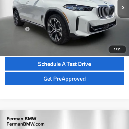
MSRP:
$78,350
Dealer Pre-Delivery Service Fee:
+$1,200
Private Tag Agency Fee:
+$100
Total Price:
$79,650
Click To Call
1
/
31
Schedule A Test Drive
Get PreApproved
Compare Vehicle
$148,645
2026
BMW X5
Competition
TOTAL PRICE