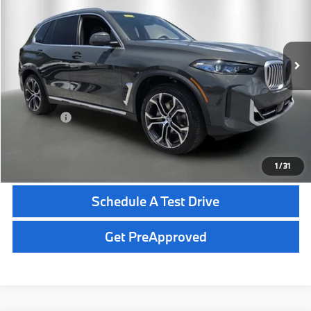
Less
In Stock
Ext.
Int.
MSRP:
$83,600
Dealer Pre-Delivery Service Fee:
+$1,200
Private Tag Agency Fee:
+$100
Total Price:
$84,900
Click To Call
1
/
31
Schedule A Test Drive
Get PreApproved