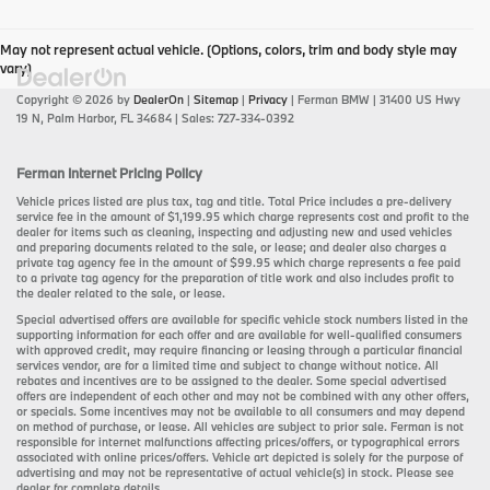
May not represent actual vehicle. (Options, colors, trim and body style may
vary)
Copyright © 2026
by
DealerOn
|
Sitemap
|
Privacy
| Ferman BMW
|
31400 US Hwy
19 N,
Palm Harbor,
FL
34684
| Sales:
727-334-0392
Ferman Internet Pricing Policy
Vehicle prices listed are plus tax, tag and title. Total Price includes a pre-delivery
service fee in the amount of $1,199.95 which charge represents cost and profit to the
dealer for items such as cleaning, inspecting and adjusting new and used vehicles
and preparing documents related to the sale, or lease; and dealer also charges a
private tag agency fee in the amount of $99.95 which charge represents a fee paid
to a private tag agency for the preparation of title work and also includes profit to
the dealer related to the sale, or lease.
Special advertised offers are available for specific vehicle stock numbers listed in the
supporting information for each offer and are available for well-qualified consumers
with approved credit, may require financing or leasing through a particular financial
services vendor, are for a limited time and subject to change without notice. All
rebates and incentives are to be assigned to the dealer. Some special advertised
offers are independent of each other and may not be combined with any other offers,
or specials. Some incentives may not be available to all consumers and may depend
on method of purchase, or lease. All vehicles are subject to prior sale. Ferman is not
responsible for internet malfunctions affecting prices/offers, or typographical errors
associated with online prices/offers. Vehicle art depicted is solely for the purpose of
advertising and may not be representative of actual vehicle(s) in stock. Please see
dealer for complete details.