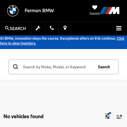
Ferman BMW
Saved
SEARCH
At BMW, innovation stays the course. Exceptional offers on EVs continue.
Click
here to view inventory.
Search
No vehicles found