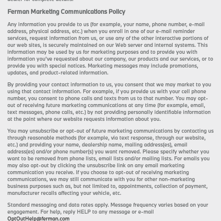
Ferman Marketing Communications Policy
Any information you provide to us (for example, your name, phone number, e-mail
address, physical address, etc.) when you enroll in one of our e-mail reminder
services, request information from us, or use any of the other interactive portions of
our web sites, is securely maintained on our Web server and internal systems. This
information may be used by us for marketing purposes and to provide you with
information you’ve requested about our company, our products and our services, or to
provide you with special notices. Marketing messages may include promotions,
updates, and product-related information.
By providing your contact information to us, you consent that we may market to you
using that contact information. For example, if you provide us with your cell phone
number, you consent to phone calls and texts from us to that number. You may opt-
out of receiving future marketing communications at any time (for example, email,
text messages, phone calls, etc.) by not providing personally identifiable information
at the point where our website requests information about you.
You may unsubscribe or opt-out of future marketing communications by contacting us
through reasonable methods (for example, via text response, through our website,
etc.) and providing your name, dealership name, mailing address(es), email
address(es) and/or phone number(s) you want removed. Please specify whether you
want to be removed from phone lists, email lists and/or mailing lists. For emails you
may also opt-out by clicking the unsubscribe link on any email marketing
communication you receive. If you choose to opt-out of receiving marketing
communications, we may still communicate with you for other non-marketing
business purposes such as, but not limited to, appointments, collection of payment,
manufacturer recalls affecting your vehicle, etc.
Standard messaging and data rates apply. Message frequency varies based on your
engagement. For help, reply HELP to any message or e-mail
OptOutHelp@ferman.com