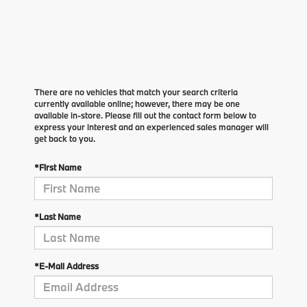
There are no vehicles that match your search criteria
currently available online; however, there may be one
available in-store. Please fill out the contact form below to
express your interest and an experienced sales manager will
get back to you.
*First Name
*Last Name
*E-Mail Address