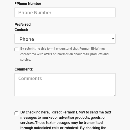
*Phone Number
Preferred
Contact:
By submitting this form I understand that Ferman BMW may
contact me with offers or information about their products and
service.
Comments:
By checking here, I direct Ferman BMW to send me text
messages to market or advertise products, goods, or
services. These text messages may be transmitted
through autodialed calls or robotext. By checking the