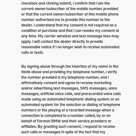
checkbox and clicking submit, I confirm that I am the
current owner/subscriber of the mobile number provided
or that the current owner/subscriber of this mobile phone
number authorized me to provide this number to the
dealer. I understand that my consent is not required as a
condition of purchase and that I can revoke my consent at
any time. My carrier wireless and text message fees may
apply. I will contact the dealer directly to provide
reasonable notice if I no longer wish to receive automated
calls or texts.
By signing above through the insertion of my name in the
fields above and providing my telephone number, I verify
the number provided is my telephone number, and I
affirmatively consent and agree to receive marketing
and/or advertising text messages, SMS messages, voice
messages, artificial voice calls, and prerecorded voice calls
made using an automated telephonic dialing system or an
automated system for the selection or dialing of telephone
numbers or the playing of a recorded message when a
connection is completed to a number called, by or on
behalf of Ferman BMW and their service providers or
affiliates. By granting such consent, I request to receive
such calls or messages in spite of the fact that my