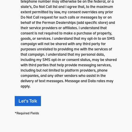
telephone number may otherwise be on the federal, or a
state’s, Do Not Call list and I agree that, to the maximum
extent permitted by law, my consent overrides any prior
Do Not Call request for such calls or messages by or on
behalf of the Ferman Dealerships (add specific store) and
their service providers or affiliates. I understand that
consent is not required to make a purchase of property,
goods, or services. I understand that my opt-in to an SMS
campaign will not be shared with any third party for
purposes unrelated to providing me with the services of
that campaign. I understand that my personal data,
including my SMS opt-in or consent status, may be shared
with third parties that help provide messaging services,
including but not limited to platform providers, phone
companies, and any other vendors who assist in the
delivery of text messages. Message and Data rates may
apply.
Let's Talk
*Required Fields