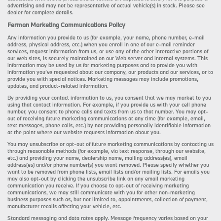
advertising and may not be representative of actual vehicle(s) in stock. Please see
dealer for complete details.
Ferman Marketing Communications Policy
Any information you provide to us (for example, your name, phone number, e-mail
address, physical address, etc.) when you enroll in one of our e-mail reminder
services, request information from us, or use any of the other interactive portions of
our web sites, is securely maintained on our Web server and internal systems. This
information may be used by us for marketing purposes and to provide you with
information you’ve requested about our company, our products and our services, or to
provide you with special notices. Marketing messages may include promotions,
updates, and product-related information.
By providing your contact information to us, you consent that we may market to you
using that contact information. For example, if you provide us with your cell phone
number, you consent to phone calls and texts from us to that number. You may opt-
out of receiving future marketing communications at any time (for example, email,
text messages, phone calls, etc.) by not providing personally identifiable information
at the point where our website requests information about you.
You may unsubscribe or opt-out of future marketing communications by contacting us
through reasonable methods (for example, via text response, through our website,
etc.) and providing your name, dealership name, mailing address(es), email
address(es) and/or phone number(s) you want removed. Please specify whether you
want to be removed from phone lists, email lists and/or mailing lists. For emails you
may also opt-out by clicking the unsubscribe link on any email marketing
communication you receive. If you choose to opt-out of receiving marketing
communications, we may still communicate with you for other non-marketing
business purposes such as, but not limited to, appointments, collection of payment,
manufacturer recalls affecting your vehicle, etc.
Standard messaging and data rates apply. Message frequency varies based on your