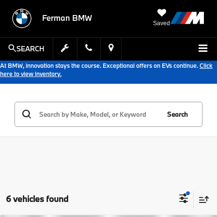
Ferman BMW
Saved
SEARCH
At BMW, innovation stays the course. Exceptional offers on EVs continue.
Click
here to view inventory.
Search
6 vehicles found