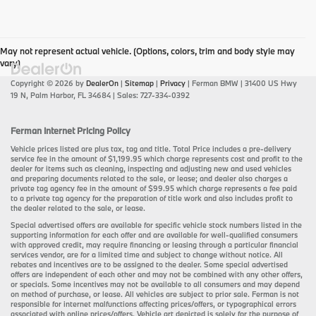
May not represent actual vehicle. (Options, colors, trim and body style may
vary)
Copyright © 2026
by
DealerOn
|
Sitemap
|
Privacy
| Ferman BMW
|
31400 US Hwy
19 N,
Palm Harbor,
FL
34684
| Sales:
727-334-0392
Ferman Internet Pricing Policy
Vehicle prices listed are plus tax, tag and title. Total Price includes a pre-delivery
service fee in the amount of $1,199.95 which charge represents cost and profit to the
dealer for items such as cleaning, inspecting and adjusting new and used vehicles
and preparing documents related to the sale, or lease; and dealer also charges a
private tag agency fee in the amount of $99.95 which charge represents a fee paid
to a private tag agency for the preparation of title work and also includes profit to
the dealer related to the sale, or lease.
Special advertised offers are available for specific vehicle stock numbers listed in the
supporting information for each offer and are available for well-qualified consumers
with approved credit, may require financing or leasing through a particular financial
services vendor, are for a limited time and subject to change without notice. All
rebates and incentives are to be assigned to the dealer. Some special advertised
offers are independent of each other and may not be combined with any other offers,
or specials. Some incentives may not be available to all consumers and may depend
on method of purchase, or lease. All vehicles are subject to prior sale. Ferman is not
responsible for internet malfunctions affecting prices/offers, or typographical errors
associated with online prices/offers. Vehicle art depicted is solely for the purpose of