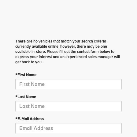
There are no vehicles that match your search criteria
currently available online; however, there may be one
available in-store. Please fill out the contact form below to
express your interest and an experienced sales manager will
get back to you.
*First Name
*Last Name
*E-Mail Address