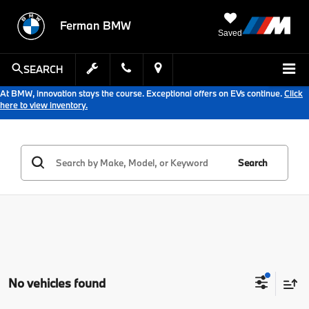
Ferman BMW
Saved
SEARCH
At BMW, innovation stays the course. Exceptional offers on EVs continue.
Click
here to view inventory.
Search
No vehicles found