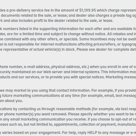
ncludes a pre-delivery service fee in the amount of $1,199.95 which charge represen
 documents related to the sale, or lease; and dealer also charges a private tag
k and also includes profit to the dealer related to the sale, or lease.
tock numbers listed in the supporting information for each offer and are available
ndor, are for a limited time and subject to change without notice. All rebates and 
be combined with any other offers, or specials. Some incentives may not be ava
an is not responsible for internet malfunctions affecting prices/offers, or typogra
e representative of actual vehicle(s) in stock. Please see dealer for complete deta
one number, e-mail address, physical address, etc.) when you enroll in one of o
s securely maintained on our Web server and internal systems. This information m
ducts and our services, or to provide you with special notices. Marketing mess
 we may market to you using that contact information. For example, if you provi
g future marketing communications at any time (for example, email, text messages,
ion about you.
tions by contacting us through reasonable methods (for example, via text resp
or phone number(s) you want removed. Please specify whether you want to be remo
 on any email marketing communication you receive. If you choose to opt-out of 
s such as, but not limited to, appointments, collection of payment, manufacturer
 varies based on your engagement. For help, reply HELP to any message or e-