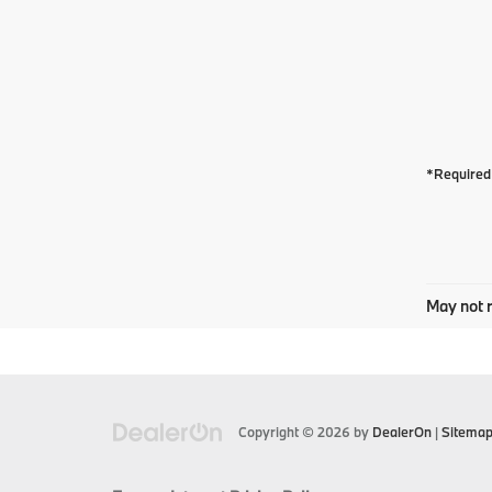
*Required 
May not r
Copyright © 2026
by
DealerOn
|
Sitema