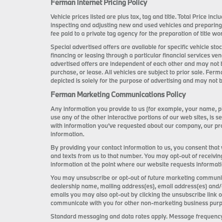
Ferman Internet Pricing Policy
Vehicle prices listed are plus tax, tag and title. Total Price i
inspecting and adjusting new and used vehicles and preparing
fee paid to a private tag agency for the preparation of title wor
Special advertised offers are available for specific vehicle s
financing or leasing through a particular financial services ve
advertised offers are independent of each other and may not 
purchase, or lease. All vehicles are subject to prior sale. Ferm
depicted is solely for the purpose of advertising and may not b
Ferman Marketing Communications Policy
Any information you provide to us (for example, your name, ph
use any of the other interactive portions of our web sites, i
with information you’ve requested about our company, our pro
information.
By providing your contact information to us, you consent that
and texts from us to that number. You may opt-out of receivin
information at the point where our website requests informat
You may unsubscribe or opt-out of future marketing communica
dealership name, mailing address(es), email address(es) and/
emails you may also opt-out by clicking the unsubscribe link
communicate with you for other non-marketing business purpose
Standard messaging and data rates apply. Message frequency