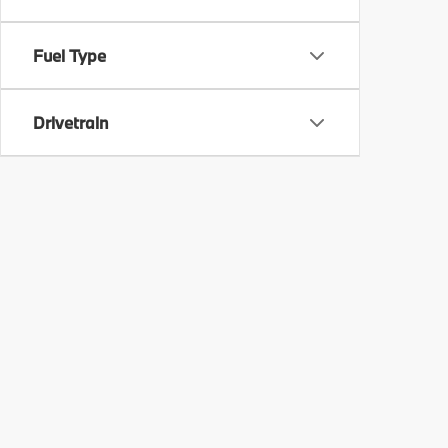
Fuel Type
Drivetrain