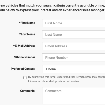
 no vehicles that match your search criteria currently available online;
orm below to express your interest and an experienced sales manager w
*First Name
*Last Name
*E-Mail Address
*Phone Number
Preferred Contact:
By submitting this form I understand that Ferman BMW may contact
information about their products and service.
Comments: