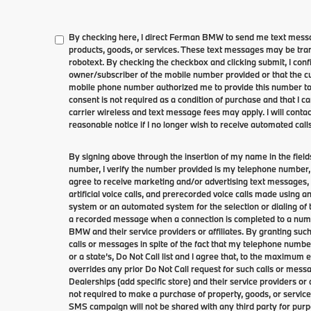
By checking here, I direct Ferman BMW to send me text messa
products, goods, or services. These text messages may be tran
robotext. By checking the checkbox and clicking submit, I conf
owner/subscriber of the mobile number provided or that the cu
mobile phone number authorized me to provide this number to 
consent is not required as a condition of purchase and that I 
carrier wireless and text message fees may apply. I will contac
reasonable notice if I no longer wish to receive automated calls
By signing above through the insertion of my name in the fie
number, I verify the number provided is my telephone number, 
agree to receive marketing and/or advertising text message
artificial voice calls, and prerecorded voice calls made using 
system or an automated system for the selection or dialing of
a recorded message when a connection is completed to a numb
BMW and their service providers or affiliates. By granting such
calls or messages in spite of the fact that my telephone numb
or a state’s, Do Not Call list and I agree that, to the maximum
overrides any prior Do Not Call request for such calls or mess
Dealerships (add specific store) and their service providers or a
not required to make a purchase of property, goods, or service
SMS campaign will not be shared with any third party for purp