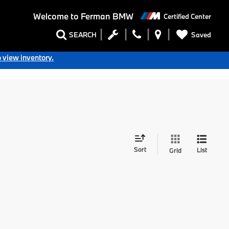
Welcome to
Ferman BMW
Certified Center
Saved
SEARCH
o view inventory.
Sort
List
Grid