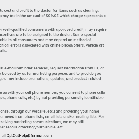
ts cost and profit to the dealer for items such as cleaning,
 agency fee in the amount of $99.95 which charge represents a
 for well-qualified consumers with approved credit, may require
incentives are to be assigned to the dealer. Some special
ilable to all consumers and may depend on method of
phical errors associated with online prices/offers. Vehicle art
ils.
ur e-mail reminder services, request information from us, or
ay be used by us for marketing purposes and to provide you
ages may include promotions, updates, and product-related
de us with your cell phone number, you consent to phone calls
 phone calls, etc.) by not providing personally identifiable
onse, through our website, etc.) and providing your name,
ved from phone lists, email lists and/or mailing lists. For
receiving marketing communications, we may still
 recalls affecting your vehicle, etc.
mail
OptOutHelp@ferman.com