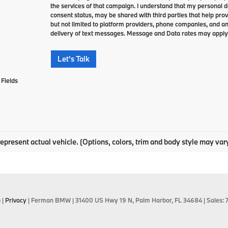
the services of that campaign. I understand that my personal 
consent status, may be shared with third parties that help pro
but not limited to platform providers, phone companies, and an
delivery of text messages. Message and Data rates may apply
Let's Talk
Fields
epresent actual vehicle. (Options, colors, trim and body style may var
p
|
Privacy
| Ferman BMW
|
31400 US Hwy 19 N,
Palm Harbor,
FL
34684
| Sales: