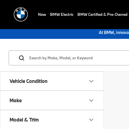
New
BMW Electric
BMW Certified & Pre-Owned
At BMW, innovat
Vehicle Condition
Make
Model & Trim