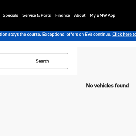
Specials
Service & Parts
Finance
About
My BMW App
ion stays the course. Exceptional offers on EVs continue.
Click here t
Search
No vehicles found