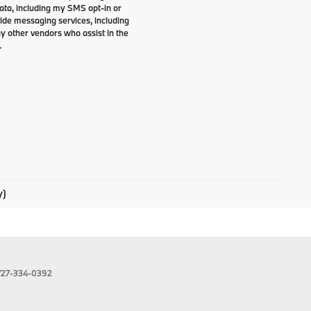
data, including my SMS opt-in or
vide messaging services, including
y other vendors who assist in the
.
y)
727-334-0392