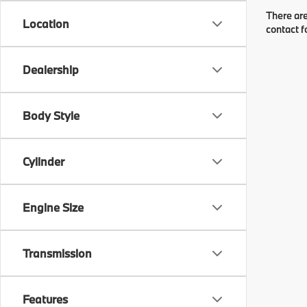
There are
Location
contact f
Dealership
Body Style
Cylinder
Engine Size
Transmission
Features