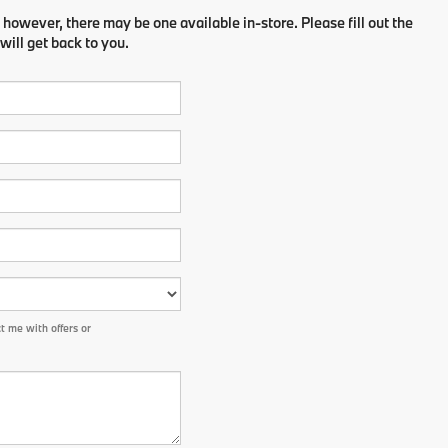
 however, there may be one available in-store. Please fill out the
ill get back to you.
 me with offers or