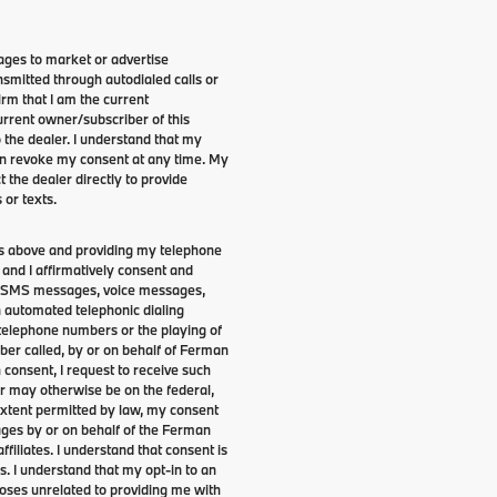
ges to market or advertise
smitted through autodialed calls or
irm that I am the current
rrent owner/subscriber of this
the dealer. I understand that my
can revoke my consent at any time. My
t the dealer directly to provide
 or texts.
lds above and providing my telephone
and I affirmatively consent and
s, SMS messages, voice messages,
an automated telephonic dialing
 telephone numbers or the playing of
er called, by or on behalf of Ferman
 consent, I request to receive such
er may otherwise be on the federal,
 extent permitted by law, my consent
ages by or on behalf of the Ferman
ffiliates. I understand that consent is
s. I understand that my opt-in to an
oses unrelated to providing me with