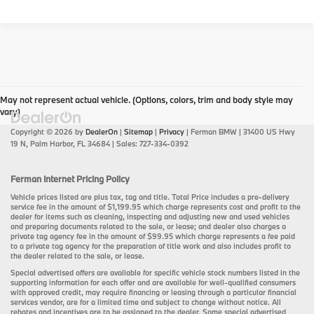
May not represent actual vehicle. (Options, colors, trim and body style may
vary)
Copyright © 2026
by
DealerOn
|
Sitemap
|
Privacy
| Ferman BMW
|
31400 US Hwy
19 N,
Palm Harbor,
FL
34684
| Sales:
727-334-0392
Ferman Internet Pricing Policy
Vehicle prices listed are plus tax, tag and title. Total Price includes a pre-delivery
service fee in the amount of $1,199.95 which charge represents cost and profit to the
dealer for items such as cleaning, inspecting and adjusting new and used vehicles
and preparing documents related to the sale, or lease; and dealer also charges a
private tag agency fee in the amount of $99.95 which charge represents a fee paid
to a private tag agency for the preparation of title work and also includes profit to
the dealer related to the sale, or lease.
Special advertised offers are available for specific vehicle stock numbers listed in the
supporting information for each offer and are available for well-qualified consumers
with approved credit, may require financing or leasing through a particular financial
services vendor, are for a limited time and subject to change without notice. All
rebates and incentives are to be assigned to the dealer. Some special advertised