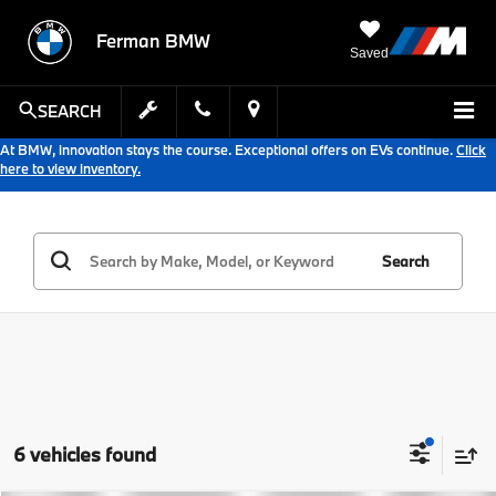
Ferman BMW
Saved
SEARCH
At BMW, innovation stays the course. Exceptional offers on EVs continue.
Click
here to view inventory.
Search
6 vehicles found