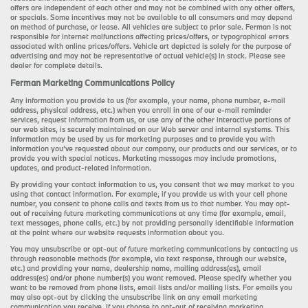
offers are independent of each other and may not be combined with any other offers,
or specials. Some incentives may not be available to all consumers and may depend
on method of purchase, or lease. All vehicles are subject to prior sale. Ferman is not
responsible for internet malfunctions affecting prices/offers, or typographical errors
associated with online prices/offers. Vehicle art depicted is solely for the purpose of
advertising and may not be representative of actual vehicle(s) in stock. Please see
dealer for complete details.
Ferman Marketing Communications Policy
Any information you provide to us (for example, your name, phone number, e-mail
address, physical address, etc.) when you enroll in one of our e-mail reminder
services, request information from us, or use any of the other interactive portions of
our web sites, is securely maintained on our Web server and internal systems. This
information may be used by us for marketing purposes and to provide you with
information you’ve requested about our company, our products and our services, or to
provide you with special notices. Marketing messages may include promotions,
updates, and product-related information.
By providing your contact information to us, you consent that we may market to you
using that contact information. For example, if you provide us with your cell phone
number, you consent to phone calls and texts from us to that number. You may opt-
out of receiving future marketing communications at any time (for example, email,
text messages, phone calls, etc.) by not providing personally identifiable information
at the point where our website requests information about you.
You may unsubscribe or opt-out of future marketing communications by contacting us
through reasonable methods (for example, via text response, through our website,
etc.) and providing your name, dealership name, mailing address(es), email
address(es) and/or phone number(s) you want removed. Please specify whether you
want to be removed from phone lists, email lists and/or mailing lists. For emails you
may also opt-out by clicking the unsubscribe link on any email marketing
communication you receive. If you choose to opt-out of receiving marketing