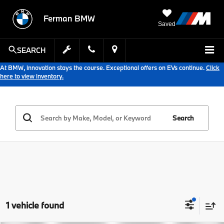
Ferman BMW
Saved
SEARCH
At BMW, innovation stays the course. Exceptional offers on EVs continue.
Click
here to view inventory.
Search
1 vehicle found