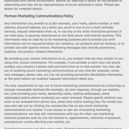
associated with online prices/offers. Vehicle art depicted is solely for the purpose of
advertising and may not be representative of actual vehicle(s) in stock. Please see
dealer for complete details.
Ferman Marketing Communications Policy
Any information you provide to us (for example, your name, phone number, e-mail
address, physical address, etc.) when you enroll in one of our e-mail reminder
services, request information from us, or use any of the other interactive portions of
our web sites, is securely maintained on our Web server and internal systems. This
information may be used by us for marketing purposes and to provide you with
information you’ve requested about our company, our products and our services, or to
provide you with special notices. Marketing messages may include promotions,
updates, and product-related information.
By providing your contact information to us, you consent that we may market to you
using that contact information. For example, if you provide us with your cell phone
number, you consent to phone calls and texts from us to that number. You may opt-
out of receiving future marketing communications at any time (for example, email,
text messages, phone calls, etc.) by not providing personally identifiable information
at the point where our website requests information about you.
You may unsubscribe or opt-out of future marketing communications by contacting us
through reasonable methods (for example, via text response, through our website,
etc.) and providing your name, dealership name, mailing address(es), email
address(es) and/or phone number(s) you want removed. Please specify whether you
want to be removed from phone lists, email lists and/or mailing lists. For emails you
may also opt-out by clicking the unsubscribe link on any email marketing
communication you receive. If you choose to opt-out of receiving marketing
communications, we may still communicate with you for other non-marketing
business purposes such as, but not limited to, appointments, collection of payment,
manufacturer recalls affecting your vehicle, etc.
Standard messaging and data rates apply. Message frequency varies based on your