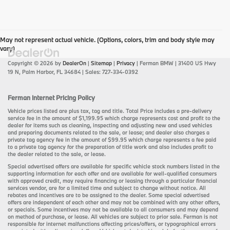
May not represent actual vehicle. (Options, colors, trim and body style may
vary)
Copyright © 2026
by
DealerOn
|
Sitemap
|
Privacy
| Ferman BMW
|
31400 US Hwy
19 N,
Palm Harbor,
FL
34684
| Sales:
727-334-0392
Ferman Internet Pricing Policy
Vehicle prices listed are plus tax, tag and title. Total Price includes a pre-delivery
service fee in the amount of $1,199.95 which charge represents cost and profit to the
dealer for items such as cleaning, inspecting and adjusting new and used vehicles
and preparing documents related to the sale, or lease; and dealer also charges a
private tag agency fee in the amount of $99.95 which charge represents a fee paid
to a private tag agency for the preparation of title work and also includes profit to
the dealer related to the sale, or lease.
Special advertised offers are available for specific vehicle stock numbers listed in the
supporting information for each offer and are available for well-qualified consumers
with approved credit, may require financing or leasing through a particular financial
services vendor, are for a limited time and subject to change without notice. All
rebates and incentives are to be assigned to the dealer. Some special advertised
offers are independent of each other and may not be combined with any other offers,
or specials. Some incentives may not be available to all consumers and may depend
on method of purchase, or lease. All vehicles are subject to prior sale. Ferman is not
responsible for internet malfunctions affecting prices/offers, or typographical errors