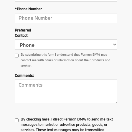
*Phone Number
Preferred
Contact:
By submitting this form I understand that Ferman BMW may
contact me with offers or information about their products and
service.
Comments:
By checking here, I direct Ferman BMW to send me text
messages to market or advertise products, goods, or
services. These text messages may be transmitted