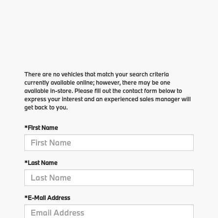
There are no vehicles that match your search criteria
currently available online; however, there may be one
available in-store. Please fill out the contact form below to
express your interest and an experienced sales manager will
get back to you.
*First Name
*Last Name
*E-Mail Address