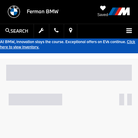
Ferman BMW
Saved
SEARCH
At BMW, innovation stays the course. Exceptional offers on EVs continue.
Click
here to view inventory.