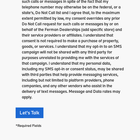
such calls or messages in spite of the fact that my
telephone number may otherwise be on the federal, or a
state’s, Do Not Call list and I agree that, to the maximum
extent permitted by law, my consent overrides any prior
Do Not Call request for such calls or messages by or on
behalf of the Ferman Dealerships (add specific store) and
their service providers or affiliates. I understand that
consent is not required to make a purchase of property,
goods, or services. I understand that my opt-in to an SMS
campaign will not be shared with any third party for
purposes unrelated to providing me with the services of
that campaign. I understand that my personal data,
including my SMS opt-in or consent status, may be shared
with third parties that help provide messaging services,
including but not limited to platform providers, phone
companies, and any other vendors who assist in the
delivery of text messages. Message and Data rates may
apply.
Let's Talk
*Required Fields