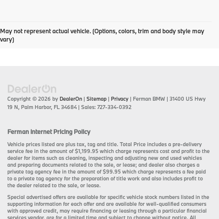
May not represent actual vehicle. (Options, colors, trim and body style may
vary)
Copyright © 2026
by
DealerOn
|
Sitemap
|
Privacy
| Ferman BMW
|
31400 US Hwy
19 N,
Palm Harbor,
FL
34684
| Sales:
727-334-0392
Ferman Internet Pricing Policy
Vehicle prices listed are plus tax, tag and title. Total Price includes a pre-delivery
service fee in the amount of $1,199.95 which charge represents cost and profit to the
dealer for items such as cleaning, inspecting and adjusting new and used vehicles
and preparing documents related to the sale, or lease; and dealer also charges a
private tag agency fee in the amount of $99.95 which charge represents a fee paid
to a private tag agency for the preparation of title work and also includes profit to
the dealer related to the sale, or lease.
Special advertised offers are available for specific vehicle stock numbers listed in the
supporting information for each offer and are available for well-qualified consumers
with approved credit, may require financing or leasing through a particular financial
services vendor, are for a limited time and subject to change without notice. All