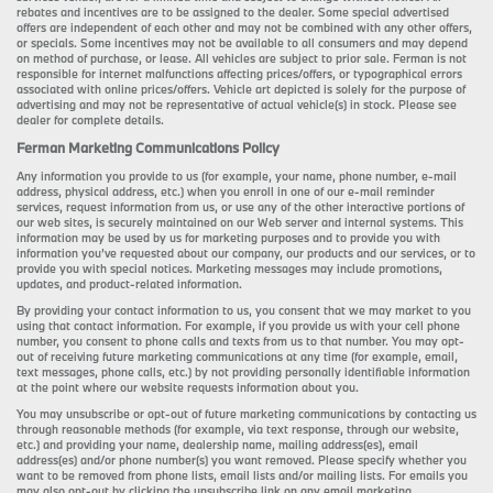
rebates and incentives are to be assigned to the dealer. Some special advertised
offers are independent of each other and may not be combined with any other offers,
or specials. Some incentives may not be available to all consumers and may depend
on method of purchase, or lease. All vehicles are subject to prior sale. Ferman is not
responsible for internet malfunctions affecting prices/offers, or typographical errors
associated with online prices/offers. Vehicle art depicted is solely for the purpose of
advertising and may not be representative of actual vehicle(s) in stock. Please see
dealer for complete details.
Ferman Marketing Communications Policy
Any information you provide to us (for example, your name, phone number, e-mail
address, physical address, etc.) when you enroll in one of our e-mail reminder
services, request information from us, or use any of the other interactive portions of
our web sites, is securely maintained on our Web server and internal systems. This
information may be used by us for marketing purposes and to provide you with
information you’ve requested about our company, our products and our services, or to
provide you with special notices. Marketing messages may include promotions,
updates, and product-related information.
By providing your contact information to us, you consent that we may market to you
using that contact information. For example, if you provide us with your cell phone
number, you consent to phone calls and texts from us to that number. You may opt-
out of receiving future marketing communications at any time (for example, email,
text messages, phone calls, etc.) by not providing personally identifiable information
at the point where our website requests information about you.
You may unsubscribe or opt-out of future marketing communications by contacting us
through reasonable methods (for example, via text response, through our website,
etc.) and providing your name, dealership name, mailing address(es), email
address(es) and/or phone number(s) you want removed. Please specify whether you
want to be removed from phone lists, email lists and/or mailing lists. For emails you
may also opt-out by clicking the unsubscribe link on any email marketing