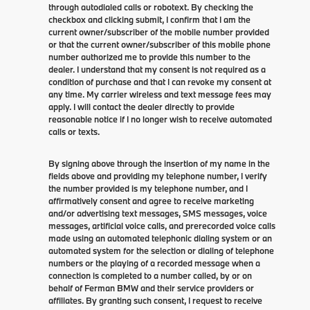
through autodialed calls or robotext. By checking the
checkbox and clicking submit, I confirm that I am the
current owner/subscriber of the mobile number provided
or that the current owner/subscriber of this mobile phone
number authorized me to provide this number to the
dealer. I understand that my consent is not required as a
condition of purchase and that I can revoke my consent at
any time. My carrier wireless and text message fees may
apply. I will contact the dealer directly to provide
reasonable notice if I no longer wish to receive automated
calls or texts.
By signing above through the insertion of my name in the
fields above and providing my telephone number, I verify
the number provided is my telephone number, and I
affirmatively consent and agree to receive marketing
and/or advertising text messages, SMS messages, voice
messages, artificial voice calls, and prerecorded voice calls
made using an automated telephonic dialing system or an
automated system for the selection or dialing of telephone
numbers or the playing of a recorded message when a
connection is completed to a number called, by or on
behalf of Ferman BMW and their service providers or
affiliates. By granting such consent, I request to receive