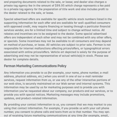
and preparing documents related to the sale, or lease; and dealer also charges a
private tag agency fee in the amount of $99.95 which charge represents a fee paid
to a private tag agency for the preparation of title work and also includes profit to
the dealer related to the sale, or lease.
Special advertised offers are available for specific vehicle stock numbers listed in the
supporting information for each offer and are available for well-qualified consumers
with approved credit, may require financing or leasing through a particular financial
services vendor, are for a limited time and subject to change without notice. All
rebates and incentives are to be assigned to the dealer. Some special advertised
offers are independent of each other and may not be combined with any other offers,
or specials. Some incentives may not be available to all consumers and may depend
on method of purchase, or lease. All vehicles are subject to prior sale. Ferman is not
responsible for internet malfunctions affecting prices/offers, or typographical errors
associated with online prices/offers. Vehicle art depicted is solely for the purpose of
advertising and may not be representative of actual vehicle(s) in stock. Please see
dealer for complete details.
Ferman Marketing Communications Policy
Any information you provide to us (for example, your name, phone number, e-mail
address, physical address, etc.) when you enroll in one of our e-mail reminder
services, request information from us, or use any of the other interactive portions of
our web sites, is securely maintained on our Web server and internal systems. This
information may be used by us for marketing purposes and to provide you with
information you’ve requested about our company, our products and our services, or to
provide you with special notices. Marketing messages may include promotions,
updates, and product-related information.
By providing your contact information to us, you consent that we may market to you
using that contact information. For example, if you provide us with your cell phone
number, you consent to phone calls and texts from us to that number. You may opt-
out of receiving future marketing communications at any time (for example, email,