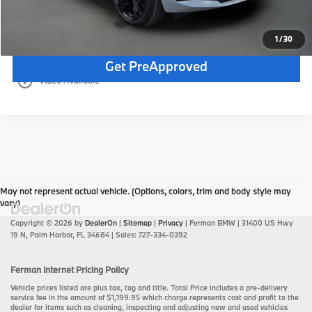
Get More Information
1
/
30
Get PreApproved
play_circle_outline
Video Available
May not represent actual vehicle. (Options, colors, trim and body style may
vary)
Copyright © 2026
by
DealerOn
|
Sitemap
|
Privacy
| Ferman BMW
|
31400 US Hwy
19 N,
Palm Harbor,
FL
34684
| Sales:
727-334-0392
Ferman Internet Pricing Policy
Vehicle prices listed are plus tax, tag and title. Total Price includes a pre-delivery
service fee in the amount of $1,199.95 which charge represents cost and profit to the
dealer for items such as cleaning, inspecting and adjusting new and used vehicles