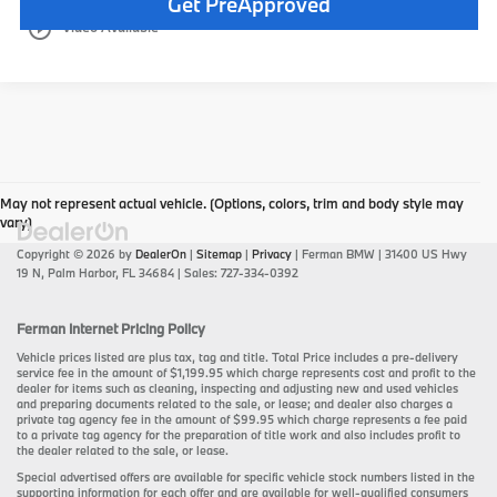
Get PreApproved
play_circle_outline
Video Available
May not represent actual vehicle. (Options, colors, trim and body style may
vary)
Copyright © 2026
by
DealerOn
|
Sitemap
|
Privacy
| Ferman BMW
|
31400 US Hwy
19 N,
Palm Harbor,
FL
34684
| Sales:
727-334-0392
Ferman Internet Pricing Policy
Vehicle prices listed are plus tax, tag and title. Total Price includes a pre-delivery
service fee in the amount of $1,199.95 which charge represents cost and profit to the
dealer for items such as cleaning, inspecting and adjusting new and used vehicles
and preparing documents related to the sale, or lease; and dealer also charges a
private tag agency fee in the amount of $99.95 which charge represents a fee paid
to a private tag agency for the preparation of title work and also includes profit to
the dealer related to the sale, or lease.
Special advertised offers are available for specific vehicle stock numbers listed in the
supporting information for each offer and are available for well-qualified consumers