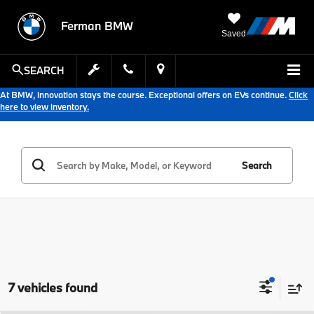
Ferman BMW
Saved
SEARCH
At BMW, innovation stays the course. Exceptional offers on EVs continue.
Click
here to view inventory.
Search
7 vehicles found