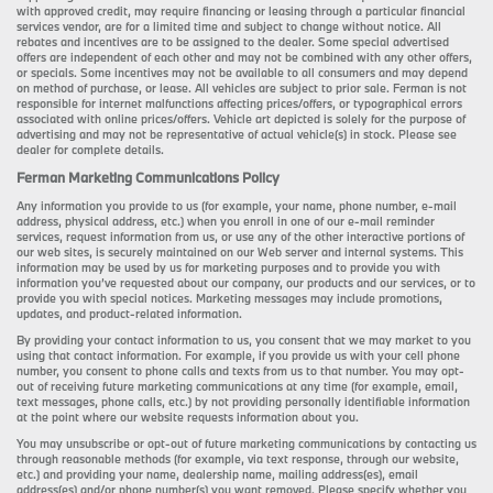
with approved credit, may require financing or leasing through a particular financial
services vendor, are for a limited time and subject to change without notice. All
rebates and incentives are to be assigned to the dealer. Some special advertised
offers are independent of each other and may not be combined with any other offers,
or specials. Some incentives may not be available to all consumers and may depend
on method of purchase, or lease. All vehicles are subject to prior sale. Ferman is not
responsible for internet malfunctions affecting prices/offers, or typographical errors
associated with online prices/offers. Vehicle art depicted is solely for the purpose of
advertising and may not be representative of actual vehicle(s) in stock. Please see
dealer for complete details.
Ferman Marketing Communications Policy
Any information you provide to us (for example, your name, phone number, e-mail
address, physical address, etc.) when you enroll in one of our e-mail reminder
services, request information from us, or use any of the other interactive portions of
our web sites, is securely maintained on our Web server and internal systems. This
information may be used by us for marketing purposes and to provide you with
information you’ve requested about our company, our products and our services, or to
provide you with special notices. Marketing messages may include promotions,
updates, and product-related information.
By providing your contact information to us, you consent that we may market to you
using that contact information. For example, if you provide us with your cell phone
number, you consent to phone calls and texts from us to that number. You may opt-
out of receiving future marketing communications at any time (for example, email,
text messages, phone calls, etc.) by not providing personally identifiable information
at the point where our website requests information about you.
You may unsubscribe or opt-out of future marketing communications by contacting us
through reasonable methods (for example, via text response, through our website,
etc.) and providing your name, dealership name, mailing address(es), email
address(es) and/or phone number(s) you want removed. Please specify whether you