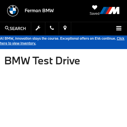
Ferman BMW
Saved
SEARCH
At BMW, innovation stays the course. Exceptional offers on EVs continue.
Click
here to view inventory.
BMW Test Drive