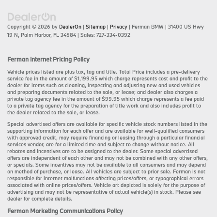
Copyright © 2026
by
DealerOn
|
Sitemap
|
Privacy
| Ferman BMW
|
31400 US Hwy
19 N,
Palm Harbor,
FL
34684
| Sales:
727-334-0392
Ferman Internet Pricing Policy
Vehicle prices listed are plus tax, tag and title. Total Price includes a pre-delivery
service fee in the amount of $1,199.95 which charge represents cost and profit to the
dealer for items such as cleaning, inspecting and adjusting new and used vehicles
and preparing documents related to the sale, or lease; and dealer also charges a
private tag agency fee in the amount of $99.95 which charge represents a fee paid
to a private tag agency for the preparation of title work and also includes profit to
the dealer related to the sale, or lease.
Special advertised offers are available for specific vehicle stock numbers listed in the
supporting information for each offer and are available for well-qualified consumers
with approved credit, may require financing or leasing through a particular financial
services vendor, are for a limited time and subject to change without notice. All
rebates and incentives are to be assigned to the dealer. Some special advertised
offers are independent of each other and may not be combined with any other offers,
or specials. Some incentives may not be available to all consumers and may depend
on method of purchase, or lease. All vehicles are subject to prior sale. Ferman is not
responsible for internet malfunctions affecting prices/offers, or typographical errors
associated with online prices/offers. Vehicle art depicted is solely for the purpose of
advertising and may not be representative of actual vehicle(s) in stock. Please see
dealer for complete details.
Ferman Marketing Communications Policy