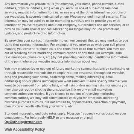
Any information you provide to us (for example, your name, phone number, e-mail
address, physical address, etc.) when you enroll in one of our e-mail reminder
services, request information from us, or use any of the other interactive portions of
our web sites, is securely maintained on our Web server and internal systems. This
information may be used by us for marketing purposes and to provide you with
information you’ve requested about our company, our products and our services, or to
provide you with special notices. Marketing messages may include promotions,
updates, and product-related information.
By providing your contact information to us, you consent that we may market to you
using that contact information. For example, if you provide us with your cell phone
number, you consent to phone calls and texts from us to that number. You may opt-
out of receiving future marketing communications at any time (for example, email,
text messages, phone calls, etc.) by not providing personally identifiable information
at the point where our website requests information about you.
You may unsubscribe or opt-out of future marketing communications by contacting us
through reasonable methods (for example, via text response, through our website,
etc.) and providing your name, dealership name, mailing address(es), email
address(es) and/or phone number(s) you want removed. Please specify whether you
want to be removed from phone lists, email lists and/or mailing lists. For emails you
may also opt-out by clicking the unsubscribe link on any email marketing
communication you receive. If you choose to opt-out of receiving marketing
communications, we may still communicate with you for other non-marketing
business purposes such as, but not limited to, appointments, collection of payment,
manufacturer recalls affecting your vehicle, etc.
Standard messaging and data rates apply. Message frequency varies based on your
engagement. For help, reply HELP to any message or e-mail
OptOutHelp@ferman.com
Web Accessibility Policy