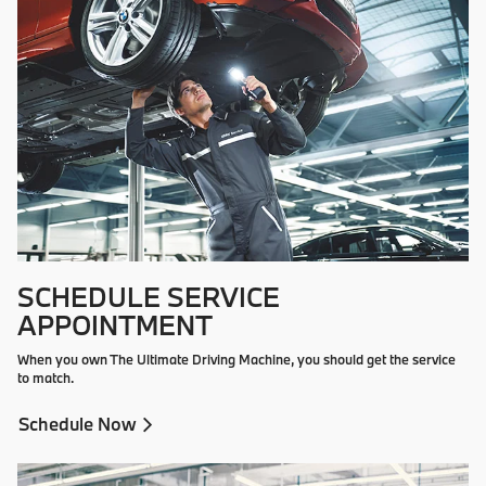
SCHEDULE SERVICE
APPOINTMENT
When you own The Ultimate Driving Machine, you should get the service
to match.
Schedule Now