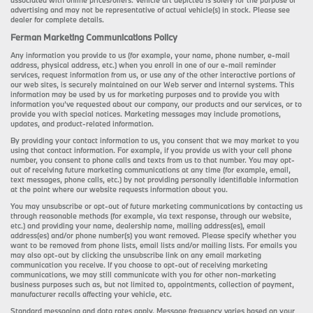
associated with online prices/offers. Vehicle art depicted is solely for the purpose of
advertising and may not be representative of actual vehicle(s) in stock. Please see
dealer for complete details.
Ferman Marketing Communications Policy
Any information you provide to us (for example, your name, phone number, e-mail
address, physical address, etc.) when you enroll in one of our e-mail reminder
services, request information from us, or use any of the other interactive portions of
our web sites, is securely maintained on our Web server and internal systems. This
information may be used by us for marketing purposes and to provide you with
information you’ve requested about our company, our products and our services, or to
provide you with special notices. Marketing messages may include promotions,
updates, and product-related information.
By providing your contact information to us, you consent that we may market to you
using that contact information. For example, if you provide us with your cell phone
number, you consent to phone calls and texts from us to that number. You may opt-
out of receiving future marketing communications at any time (for example, email,
text messages, phone calls, etc.) by not providing personally identifiable information
at the point where our website requests information about you.
You may unsubscribe or opt-out of future marketing communications by contacting us
through reasonable methods (for example, via text response, through our website,
etc.) and providing your name, dealership name, mailing address(es), email
address(es) and/or phone number(s) you want removed. Please specify whether you
want to be removed from phone lists, email lists and/or mailing lists. For emails you
may also opt-out by clicking the unsubscribe link on any email marketing
communication you receive. If you choose to opt-out of receiving marketing
communications, we may still communicate with you for other non-marketing
business purposes such as, but not limited to, appointments, collection of payment,
manufacturer recalls affecting your vehicle, etc.
Standard messaging and data rates apply. Message frequency varies based on your