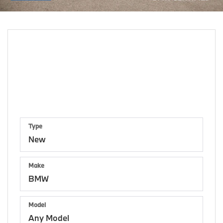
Shop By Vehicle
159
Vehicles Available
Vehicle
Keyword
Budget
Type
Make
Model