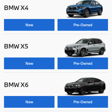
BMW X4
New
Pre-Owned
BMW X5
New
Pre-Owned
BMW X6
New
Pre-Owned