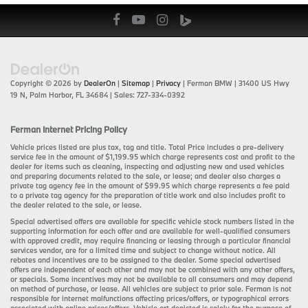
Copyright © 2026
by
DealerOn
|
Sitemap
|
Privacy
| Ferman BMW
|
31400 US Hwy
19 N,
Palm Harbor,
FL
34684
| Sales:
727-334-0392
Ferman Internet Pricing Policy
Vehicle prices listed are plus tax, tag and title. Total Price includes a pre-delivery
service fee in the amount of $1,199.95 which charge represents cost and profit to the
dealer for items such as cleaning, inspecting and adjusting new and used vehicles
and preparing documents related to the sale, or lease; and dealer also charges a
private tag agency fee in the amount of $99.95 which charge represents a fee paid
to a private tag agency for the preparation of title work and also includes profit to
the dealer related to the sale, or lease.
Special advertised offers are available for specific vehicle stock numbers listed in the
supporting information for each offer and are available for well-qualified consumers
with approved credit, may require financing or leasing through a particular financial
services vendor, are for a limited time and subject to change without notice. All
rebates and incentives are to be assigned to the dealer. Some special advertised
offers are independent of each other and may not be combined with any other offers,
or specials. Some incentives may not be available to all consumers and may depend
on method of purchase, or lease. All vehicles are subject to prior sale. Ferman is not
responsible for internet malfunctions affecting prices/offers, or typographical errors