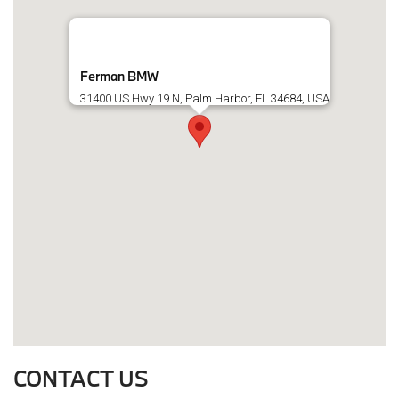
Ferman BMW
31400 US Hwy 19 N, Palm Harbor, FL 34684, USA
CONTACT US