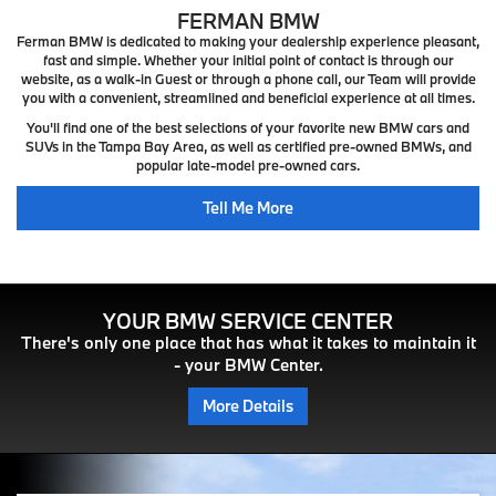
FERMAN BMW
Ferman BMW is dedicated to making your dealership experience pleasant,
fast and simple. Whether your initial point of contact is through our
website, as a walk-in Guest or through a phone call, our Team will provide
you with a convenient, streamlined and beneficial experience at all times.
You'll find one of the best selections of your favorite new BMW cars and
SUVs in the Tampa Bay Area, as well as certified pre-owned BMWs, and
popular late-model pre-owned cars.
Tell Me More
YOUR BMW SERVICE CENTER
There's only one place that has what it takes to maintain it
- your BMW Center.
More Details