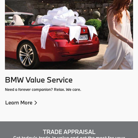
BMW Value Service
Need a forever companion? Relax. We care.
Learn More
TRADE APPRAISAL
Get today's trade-in value and get the most for your