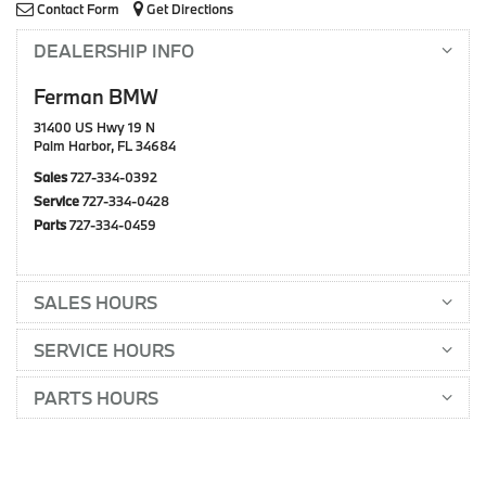
Contact Form
Get Directions
DEALERSHIP INFO
Ferman BMW
31400 US Hwy 19 N
Palm Harbor, FL 34684
Sales
727-334-0392
Service
727-334-0428
Parts
727-334-0459
SALES HOURS
SERVICE HOURS
PARTS HOURS