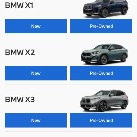
BMW X1
New
Pre-Owned
BMW X2
New
Pre-Owned
BMW X3
New
Pre-Owned