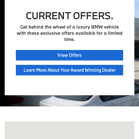
CURRENT OFFERS.
Get behind the wheel of a luxury BMW vehicle
with these exclusive offers available for a limited
time.
View Offers
Learn More About Your Award Winning Dealer