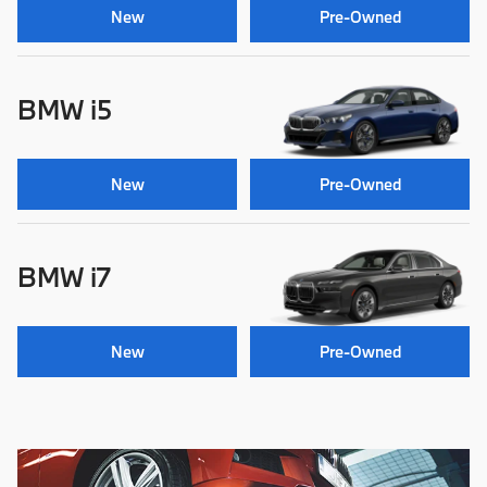
New
Pre-Owned
BMW i5
New
Pre-Owned
BMW i7
New
Pre-Owned