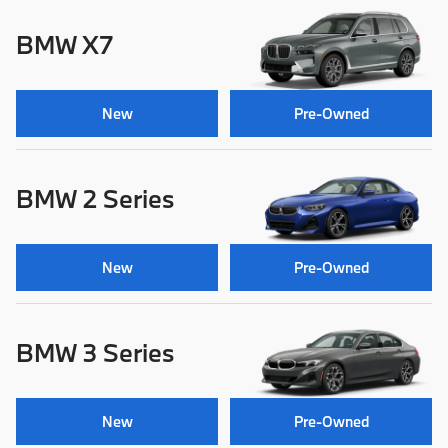
BMW X7
New
Pre-Owned
BMW 2 Series
New
Pre-Owned
BMW 3 Series
New
Pre-Owned