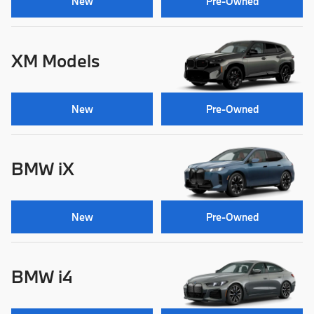
New
Pre-Owned
XM Models
New
Pre-Owned
BMW iX
New
Pre-Owned
BMW i4