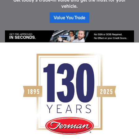
vehicle.
Value You Trade