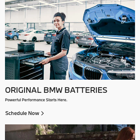
ORIGINAL BMW BATTERIES
Powerful Performance Starts Here.
Schedule Now