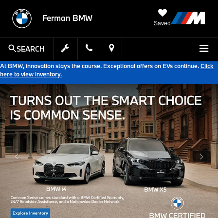
Ferman BMW
Saved
SEARCH
At BMW, innovation stays the course. Exceptional offers on EVs continue.
Click
here to view inventory.