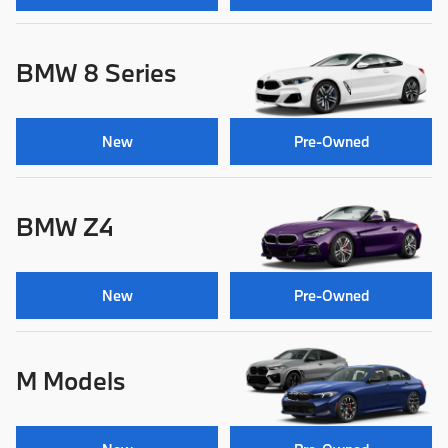
BMW 8 Series
New
Pre-Owned
BMW Z4
New
Pre-Owned
M Models