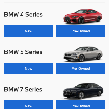
BMW 4 Series
New
Pre-Owned
BMW 5 Series
New
Pre-Owned
BMW 7 Series
New
Pre-Owned