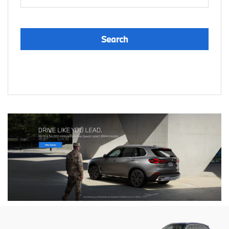
Search
Reset