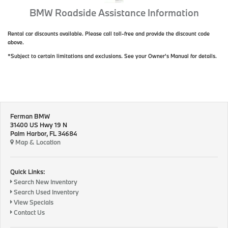
BMW Roadside Assistance Information
Rental car discounts available. Please call toll-free and provide the discount code
above.
*Subject to certain limitations and exclusions. See your Owner's Manual for details.
Ferman BMW
31400 US Hwy 19 N
Palm Harbor, FL 34684
Map & Location
Quick Links:
Search New Inventory
Search Used Inventory
View Specials
Contact Us