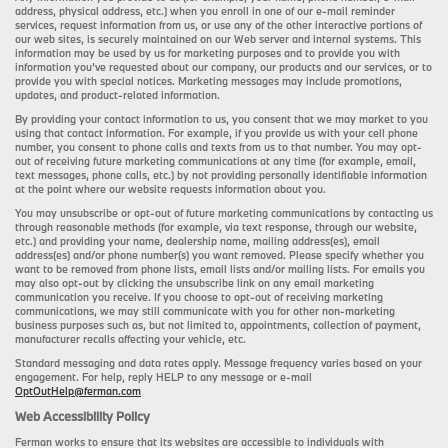
address, physical address, etc.) when you enroll in one of our e-mail reminder
services, request information from us, or use any of the other interactive portions of
our web sites, is securely maintained on our Web server and internal systems. This
information may be used by us for marketing purposes and to provide you with
information you’ve requested about our company, our products and our services, or to
provide you with special notices. Marketing messages may include promotions,
updates, and product-related information.
By providing your contact information to us, you consent that we may market to you
using that contact information. For example, if you provide us with your cell phone
number, you consent to phone calls and texts from us to that number. You may opt-
out of receiving future marketing communications at any time (for example, email,
text messages, phone calls, etc.) by not providing personally identifiable information
at the point where our website requests information about you.
You may unsubscribe or opt-out of future marketing communications by contacting us
through reasonable methods (for example, via text response, through our website,
etc.) and providing your name, dealership name, mailing address(es), email
address(es) and/or phone number(s) you want removed. Please specify whether you
want to be removed from phone lists, email lists and/or mailing lists. For emails you
may also opt-out by clicking the unsubscribe link on any email marketing
communication you receive. If you choose to opt-out of receiving marketing
communications, we may still communicate with you for other non-marketing
business purposes such as, but not limited to, appointments, collection of payment,
manufacturer recalls affecting your vehicle, etc.
Standard messaging and data rates apply. Message frequency varies based on your
engagement. For help, reply HELP to any message or e-mail
OptOutHelp@ferman.com
Web Accessibility Policy
Ferman works to ensure that its websites are accessible to individuals with