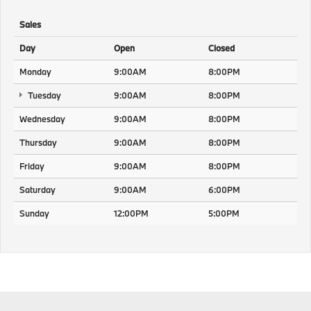
Sales
Day
Open
Closed
Monday
9:00AM
8:00PM
Tuesday
9:00AM
8:00PM
Wednesday
9:00AM
8:00PM
Thursday
9:00AM
8:00PM
Friday
9:00AM
8:00PM
Saturday
9:00AM
6:00PM
Sunday
12:00PM
5:00PM