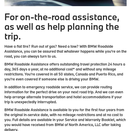
For on-the-road assistance,
as well as help planning the
trip.
Have a flat tire? Run out of gas? Need a tow? With BMW Roadside
Assistance, you can be assured that whatever happens while you're on the
road, you can always turn to us.
BMW Roadside Assistance offers outstanding travel protection 24 hours a
day, 365 days a year, at no additional cost* and without any mileage
restrictions. You're covered in all 50 states, Canada and Puerto Rico, and
you're even covered if someone else is driving your BMW.
In addition to emergency roadside service, we can provide routing
information for the perfect drive on your next road trip. And we can even
help arrange alternate transportation and hotel accommodations if your
trip is unexpectedly interrupted.
BMW Roadside Assistance is available to you for the first four years from
the original in-service date, with no mileage restrictions and at no cost to
you. Full details are available in your Service and Warranty Booklet, which
you would have received from BMW of North America, LLC after taking
delivery.