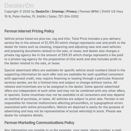
Copyright © 2026
by
DealerOn
|
Sitemap
|
Privacy
| Ferman BMW
|
31400 US Hwy
19 N,
Palm Harbor,
FL
34684
| Sales:
727-334-0392
Ferman Internet Pricing Policy
Vehicle prices listed are plus tax, tag and title. Total Price includes a pre-delivery
service fee in the amount of $1,199.95 which charge represents cost and profit to the
dealer for items such as cleaning, inspecting and adjusting new and used vehicles
and preparing documents related to the sale, or lease; and dealer also charges a
private tag agency fee in the amount of $99.95 which charge represents a fee paid
to a private tag agency for the preparation of title work and also includes profit to
the dealer related to the sale, or lease.
Special advertised offers are available for specific vehicle stock numbers listed in the
supporting information for each offer and are available for well-qualified consumers
with approved credit, may require financing or leasing through a particular financial
services vendor, are for a limited time and subject to change without notice. All
rebates and incentives are to be assigned to the dealer. Some special advertised
offers are independent of each other and may not be combined with any other offers,
or specials. Some incentives may not be available to all consumers and may depend
on method of purchase, or lease. All vehicles are subject to prior sale. Ferman is not
responsible for internet malfunctions affecting prices/offers, or typographical errors
associated with online prices/offers. Vehicle art depicted is solely for the purpose of
advertising and may not be representative of actual vehicle(s) in stock. Please see
dealer for complete details.
Ferman Marketing Communications Policy
Any information you provide to us (for example, your name, phone number, e-mail