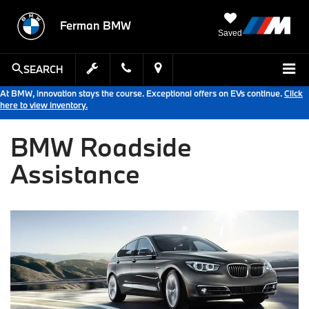
Ferman BMW
Saved
SEARCH
At BMW, innovation stays the course. Exceptional offers on EVs continue.
Click
here to view inventory.
BMW Roadside
Assistance