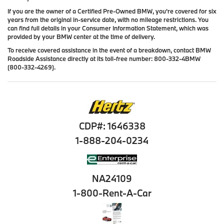
If you are the owner of a Certified Pre-Owned BMW, you're covered for six
years from the original in-service date, with no mileage restrictions. You
can find full details in your Consumer Information Statement, which was
provided by your BMW center at the time of delivery.
To receive covered assistance in the event of a breakdown, contact BMW
Roadside Assistance directly at its toll-free number: 800-332-4BMW
(800-332-4269).
CDP#: 1646338
1-888-204-0234
NA24109
1-800-Rent-A-Car