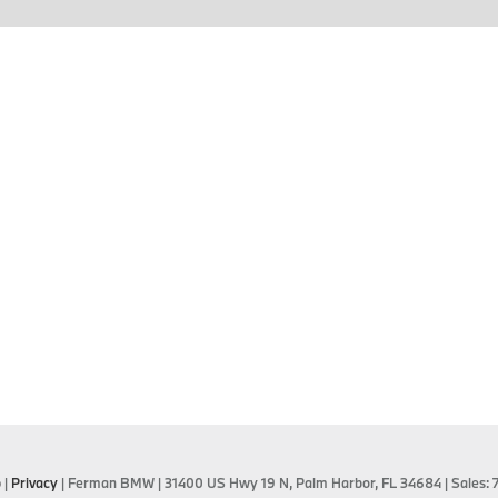
p
|
Privacy
| Ferman BMW
|
31400 US Hwy 19 N,
Palm Harbor,
FL
34684
| Sales: