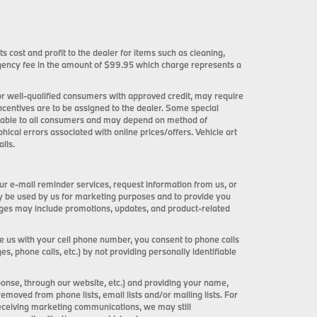
ts cost and profit to the dealer for items such as cleaning,
 agency fee in the amount of $99.95 which charge represents a
 for well-qualified consumers with approved credit, may require
incentives are to be assigned to the dealer. Some special
ilable to all consumers and may depend on method of
phical errors associated with online prices/offers. Vehicle art
ils.
ur e-mail reminder services, request information from us, or
ay be used by us for marketing purposes and to provide you
ages may include promotions, updates, and product-related
de us with your cell phone number, you consent to phone calls
 phone calls, etc.) by not providing personally identifiable
onse, through our website, etc.) and providing your name,
ved from phone lists, email lists and/or mailing lists. For
receiving marketing communications, we may still