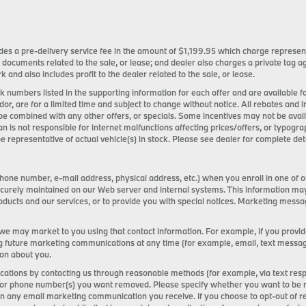
ncludes a pre-delivery service fee in the amount of $1,199.95 which charge represen
 documents related to the sale, or lease; and dealer also charges a private tag
k and also includes profit to the dealer related to the sale, or lease.
tock numbers listed in the supporting information for each offer and are available
ndor, are for a limited time and subject to change without notice. All rebates and 
be combined with any other offers, or specials. Some incentives may not be ava
an is not responsible for internet malfunctions affecting prices/offers, or typogra
e representative of actual vehicle(s) in stock. Please see dealer for complete deta
one number, e-mail address, physical address, etc.) when you enroll in one of o
s securely maintained on our Web server and internal systems. This information m
ducts and our services, or to provide you with special notices. Marketing mess
 we may market to you using that contact information. For example, if you provi
g future marketing communications at any time (for example, email, text messages,
ion about you.
tions by contacting us through reasonable methods (for example, via text resp
or phone number(s) you want removed. Please specify whether you want to be remo
 on any email marketing communication you receive. If you choose to opt-out of 