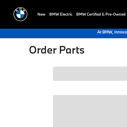
New
BMW Electric
BMW Certified & Pre-Owned
At BMW, innovat
Order Parts