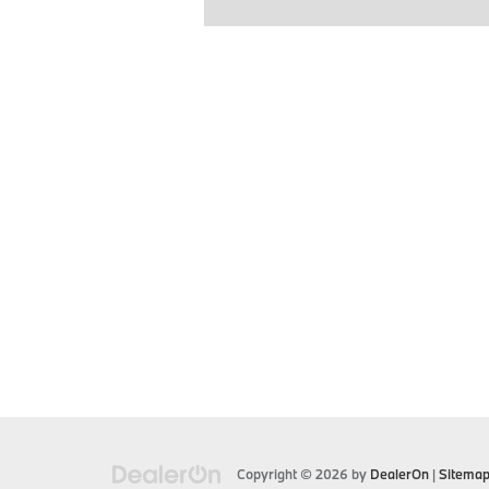
Copyright © 2026
by
DealerOn
|
Sitema