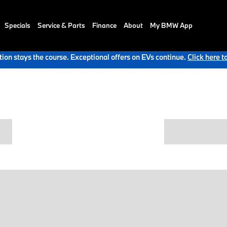
Specials
Service & Parts
Finance
About
My BMW App
ion stays the course. Exceptional offers on EVs continue.
Click here t