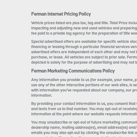
Ferman Internet Pricing Policy
Vehicle prices listed are plus tax, tag and title. Total Price i
inspecting and adjusting new and used vehicles and preparing
fee paid to a private tag agency for the preparation of title wor
Special advertised offers are available for specific vehicle s
financing or leasing through a particular financial services ve
advertised offers are independent of each other and may not 
purchase, or lease. All vehicles are subject to prior sale. Ferm
depicted is solely for the purpose of advertising and may not b
Ferman Marketing Communications Policy
Any information you provide to us (for example, your name, ph
use any of the other interactive portions of our web sites, i
with information you’ve requested about our company, our pro
information.
By providing your contact information to us, you consent that
and texts from us to that number. You may opt-out of receivin
information at the point where our website requests informat
You may unsubscribe or opt-out of future marketing communica
dealership name, mailing address(es), email address(es) and/
emails you may also opt-out by clicking the unsubscribe link