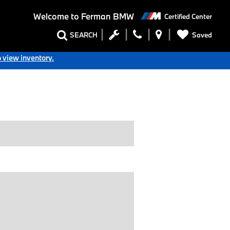
Welcome to
Ferman BMW
Certified Center
SEARCH
Saved
o view inventory.