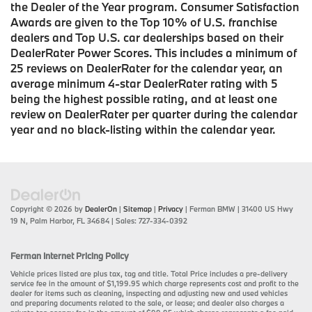
the Dealer of the Year program. Consumer Satisfaction
Awards are given to the Top 10% of U.S. franchise
dealers and Top U.S. car dealerships based on their
DealerRater Power Scores. This includes a minimum of
25 reviews on DealerRater for the calendar year, an
average minimum 4-star DealerRater rating with 5
being the highest possible rating, and at least one
review on DealerRater per quarter during the calendar
year and no black-listing within the calendar year.
Copyright © 2026
by
DealerOn
|
Sitemap
|
Privacy
| Ferman BMW
|
31400 US Hwy
19 N,
Palm Harbor,
FL
34684
| Sales:
727-334-0392
Ferman Internet Pricing Policy
Vehicle prices listed are plus tax, tag and title. Total Price includes a pre-delivery
service fee in the amount of $1,199.95 which charge represents cost and profit to the
dealer for items such as cleaning, inspecting and adjusting new and used vehicles
and preparing documents related to the sale, or lease; and dealer also charges a