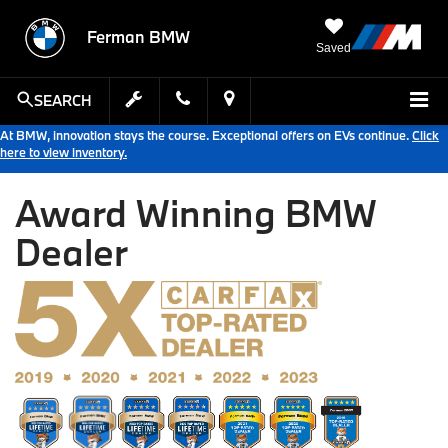
Ferman BMW
Saved
SEARCH
At BMW, innovation stays the course. Exceptional offers on EVs continue.
Click
here to view inventory.
Award Winning BMW
Dealer