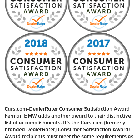
Cars.com-DealerRater Consumer Satisfaction Award
Ferman BMW adds another award to their distinctive
list of accomplishments. It’s the Cars.com (formerly
branded DealerRater) Consumer Satisfaction Award!
Award recipients must meet the same requirements as