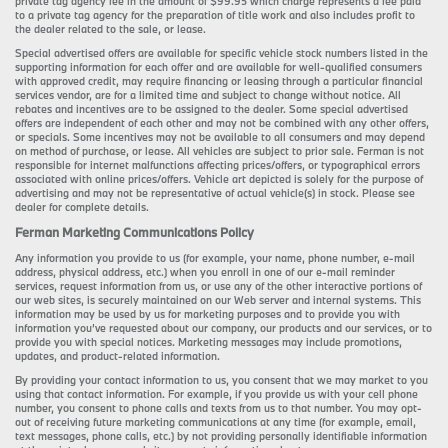
private tag agency fee in the amount of $99.95 which charge represents a fee paid
to a private tag agency for the preparation of title work and also includes profit to
the dealer related to the sale, or lease.
Special advertised offers are available for specific vehicle stock numbers listed in the
supporting information for each offer and are available for well-qualified consumers
with approved credit, may require financing or leasing through a particular financial
services vendor, are for a limited time and subject to change without notice. All
rebates and incentives are to be assigned to the dealer. Some special advertised
offers are independent of each other and may not be combined with any other offers,
or specials. Some incentives may not be available to all consumers and may depend
on method of purchase, or lease. All vehicles are subject to prior sale. Ferman is not
responsible for internet malfunctions affecting prices/offers, or typographical errors
associated with online prices/offers. Vehicle art depicted is solely for the purpose of
advertising and may not be representative of actual vehicle(s) in stock. Please see
dealer for complete details.
Ferman Marketing Communications Policy
Any information you provide to us (for example, your name, phone number, e-mail
address, physical address, etc.) when you enroll in one of our e-mail reminder
services, request information from us, or use any of the other interactive portions of
our web sites, is securely maintained on our Web server and internal systems. This
information may be used by us for marketing purposes and to provide you with
information you’ve requested about our company, our products and our services, or to
provide you with special notices. Marketing messages may include promotions,
updates, and product-related information.
By providing your contact information to us, you consent that we may market to you
using that contact information. For example, if you provide us with your cell phone
number, you consent to phone calls and texts from us to that number. You may opt-
out of receiving future marketing communications at any time (for example, email,
text messages, phone calls, etc.) by not providing personally identifiable information