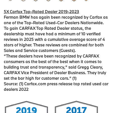
5X Carfax Top-Rated Dealer 2019-2023
Ferman BMW has again been recognized by Carfax as
one of the Top-Rated Used-Car Dealers Nationwide.
To gain CARFAX Top Rated Dealer status, the
dealership must have had a minimum of 10 verified
reviews in 2025 with a cumulative average score of 4
stars of higher. These reviews are combined for both
Sales and Service customers (Guests).
“These dealers have been recognized by CARFAX
consumers as the best of the best when it comes to
building trust and transparency,” said Gregg Cleary,
CARFAX Vice President of Dealer Business. They truly
set the bar high for customer cars.” (1)
Source: (1) Carfax.com press release top rated used car
dealers 2022