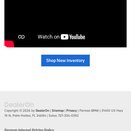
Shop New Inventory
Copyright © 2026
by
DealerOn
|
Sitemap
|
Privacy
| Ferman BMW
|
31400 US Hwy
19 N,
Palm Harbor,
FL
34684
| Sales:
727-334-0392
Ferman Internet Pricing Policy