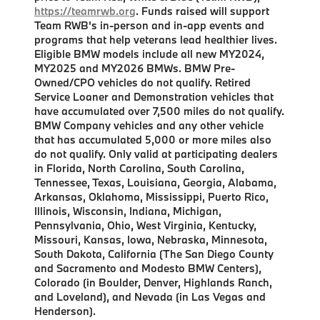
https://teamrwb.org
. Funds raised will support
Team RWB's in-person and in-app events and
programs that help veterans lead healthier lives.
Eligible BMW models include all new MY2024,
MY2025 and MY2026 BMWs. BMW Pre-
Owned/CPO vehicles do not qualify. Retired
Service Loaner and Demonstration vehicles that
have accumulated over 7,500 miles do not qualify.
BMW Company vehicles and any other vehicle
that has accumulated 5,000 or more miles also
do not qualify. Only valid at participating dealers
in Florida, North Carolina, South Carolina,
Tennessee, Texas, Louisiana, Georgia, Alabama,
Arkansas, Oklahoma, Mississippi, Puerto Rico,
Illinois, Wisconsin, Indiana, Michigan,
Pennsylvania, Ohio, West Virginia, Kentucky,
Missouri, Kansas, Iowa, Nebraska, Minnesota,
South Dakota, California (The San Diego County
and Sacramento and Modesto BMW Centers),
Colorado (in Boulder, Denver, Highlands Ranch,
and Loveland), and Nevada (in Las Vegas and
Henderson).