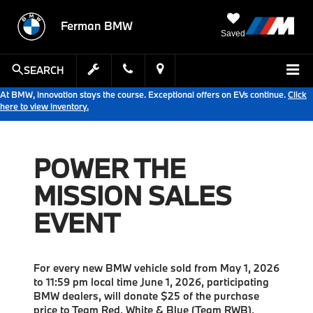
Ferman BMW
Saved
SEARCH
At BMW, innovation stays the course. Exceptional offers on EVs continue.
Click
here to view inventory.
POWER THE
MISSION SALES
EVENT
For every new BMW vehicle sold from May 1, 2026
to 11:59 pm local time June 1, 2026, participating
BMW dealers, will donate $25 of the purchase
price to Team Red, White & Blue (Team RWB),