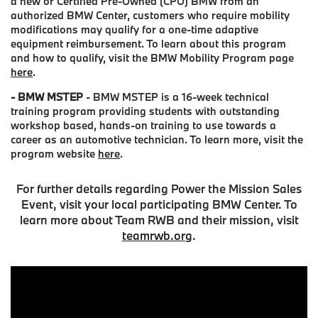
a new or Certified Pre-Owned (CPO) BMW from an
authorized BMW Center, customers who require mobility
modifications may qualify for a one-time adaptive
equipment reimbursement. To learn about this program
and how to qualify, visit the BMW Mobility Program page
here
.
- BMW MSTEP
- BMW MSTEP is a 16-week technical
training program providing students with outstanding
workshop based, hands-on training to use towards a
career as an automotive technician. To learn more, visit the
program website
here
.
For further details regarding Power the Mission Sales
Event, visit your local participating BMW Center. To
learn more about Team RWB and their mission, visit
teamrwb.org
.