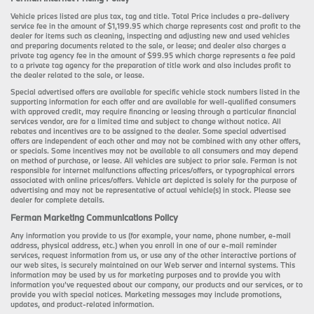
Vehicle prices listed are plus tax, tag and title. Total Price includes a pre-delivery
service fee in the amount of $1,199.95 which charge represents cost and profit to the
dealer for items such as cleaning, inspecting and adjusting new and used vehicles
and preparing documents related to the sale, or lease; and dealer also charges a
private tag agency fee in the amount of $99.95 which charge represents a fee paid
to a private tag agency for the preparation of title work and also includes profit to
the dealer related to the sale, or lease.
Special advertised offers are available for specific vehicle stock numbers listed in the
supporting information for each offer and are available for well-qualified consumers
with approved credit, may require financing or leasing through a particular financial
services vendor, are for a limited time and subject to change without notice. All
rebates and incentives are to be assigned to the dealer. Some special advertised
offers are independent of each other and may not be combined with any other offers,
or specials. Some incentives may not be available to all consumers and may depend
on method of purchase, or lease. All vehicles are subject to prior sale. Ferman is not
responsible for internet malfunctions affecting prices/offers, or typographical errors
associated with online prices/offers. Vehicle art depicted is solely for the purpose of
advertising and may not be representative of actual vehicle(s) in stock. Please see
dealer for complete details.
Ferman Marketing Communications Policy
Any information you provide to us (for example, your name, phone number, e-mail
address, physical address, etc.) when you enroll in one of our e-mail reminder
services, request information from us, or use any of the other interactive portions of
our web sites, is securely maintained on our Web server and internal systems. This
information may be used by us for marketing purposes and to provide you with
information you’ve requested about our company, our products and our services, or to
provide you with special notices. Marketing messages may include promotions,
updates, and product-related information.