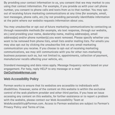
By providing your contact information to us, you consent that we may market to you
using that contact information. For example, if you provide us with your cell phone
number, you consent to phone calls and texts from us to that number. You may opt-
out of receiving future marketing communications at any time (for example, email,
text messages, phone calls, etc.) by not providing personally identifiable information
at the point where our website requests information about you.
You may unsubscribe or opt-out of future marketing communications by contacting us
through reasonable methods (for example, via text response, through our website,
etc.) and providing your name, dealership name, mailing address(es), email
address(es) and/or phone number(s) you want removed. Please specify whether you
want to be removed from phone lists, email lists and/or mailing lists. For emails you
may also opt-out by clicking the unsubscribe link on any email marketing
communication you receive. If you choose to opt-out of receiving marketing
communications, we may still communicate with you for other non-marketing
business purposes such as, but not limited to, appointments, collection of payment,
manufacturer recalls affecting your vehicle, etc.
Standard messaging and data rates apply. Message frequency varies based on your
engagement. For help, reply HELP to any message or e-mail
OptOutHelp@ferman.com
Web Accessibility Policy
Ferman works to ensure that its websites are accessible to individuals with
disabilities. However, some of the content on this website is within the exclusive
control of the web platform provider and other third parties. If you have an issue
accessing any content on this website, for further assistance or to report a problem
with the website, please contact our Web Accessibility Team at
WebAccessibility@Ferman.com. Access to Ferman websites are subject to Ferman's
Privacy Policy and Terms of Use.