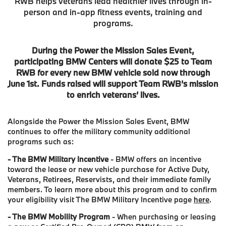
RWB helps veterans lead healthier lives through in-
person and in-app fitness events, training and
programs.
During the Power the Mission Sales Event,
participating BMW Centers will donate $25 to Team
RWB for every new BMW vehicle sold now through
June 1st. Funds raised will support Team RWB’s mission
to enrich veterans’ lives.
Alongside the Power the Mission Sales Event, BMW
continues to offer the military community additional
programs such as:
- The BMW Military Incentive
- BMW offers an incentive
toward the lease or new vehicle purchase for Active Duty,
Veterans, Retirees, Reservists, and their immediate family
members. To learn more about this program and to confirm
your eligibility visit The BMW Military Incentive page
here
.
- The BMW Mobility Program
- When purchasing or leasing