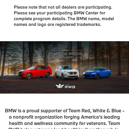
Please note that not all dealers are participating.
Please see your participating BMW Center for
complete program details. The BMW name, model
names and logo are registered trademarks.
BMW is a proud supporter of Team Red, White & Blue -
a nonprofit organization forging America’s leading
health and wellness community for veterans. Team