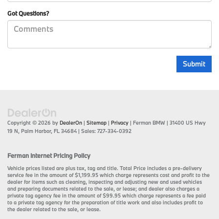
Got Questions?
Copyright © 2026
by
DealerOn
|
Sitemap
|
Privacy
| Ferman BMW
|
31400 US Hwy
19 N,
Palm Harbor,
FL
34684
| Sales:
727-334-0392
Ferman Internet Pricing Policy
Vehicle prices listed are plus tax, tag and title. Total Price includes a pre-delivery
service fee in the amount of $1,199.95 which charge represents cost and profit to the
dealer for items such as cleaning, inspecting and adjusting new and used vehicles
and preparing documents related to the sale, or lease; and dealer also charges a
private tag agency fee in the amount of $99.95 which charge represents a fee paid
to a private tag agency for the preparation of title work and also includes profit to
the dealer related to the sale, or lease.