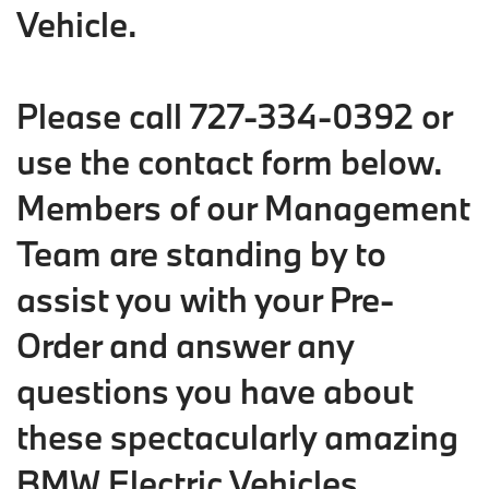
Vehicle.
Please call 727-334-0392 or
use the contact form below.
Members of our Management
Team are standing by to
assist you with your Pre-
Order and answer any
questions you have about
these spectacularly amazing
BMW Electric Vehicles.