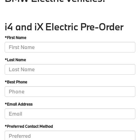
i4 and iX Electric Pre-Order
*First Name
*Last Name
*Best Phone
*Email Address
*Preferred Contact Method