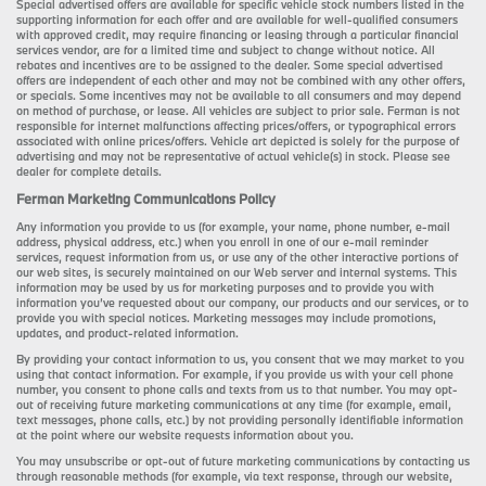
Special advertised offers are available for specific vehicle stock numbers listed in the
supporting information for each offer and are available for well-qualified consumers
with approved credit, may require financing or leasing through a particular financial
services vendor, are for a limited time and subject to change without notice. All
rebates and incentives are to be assigned to the dealer. Some special advertised
offers are independent of each other and may not be combined with any other offers,
or specials. Some incentives may not be available to all consumers and may depend
on method of purchase, or lease. All vehicles are subject to prior sale. Ferman is not
responsible for internet malfunctions affecting prices/offers, or typographical errors
associated with online prices/offers. Vehicle art depicted is solely for the purpose of
advertising and may not be representative of actual vehicle(s) in stock. Please see
dealer for complete details.
Ferman Marketing Communications Policy
Any information you provide to us (for example, your name, phone number, e-mail
address, physical address, etc.) when you enroll in one of our e-mail reminder
services, request information from us, or use any of the other interactive portions of
our web sites, is securely maintained on our Web server and internal systems. This
information may be used by us for marketing purposes and to provide you with
information you’ve requested about our company, our products and our services, or to
provide you with special notices. Marketing messages may include promotions,
updates, and product-related information.
By providing your contact information to us, you consent that we may market to you
using that contact information. For example, if you provide us with your cell phone
number, you consent to phone calls and texts from us to that number. You may opt-
out of receiving future marketing communications at any time (for example, email,
text messages, phone calls, etc.) by not providing personally identifiable information
at the point where our website requests information about you.
You may unsubscribe or opt-out of future marketing communications by contacting us
through reasonable methods (for example, via text response, through our website,