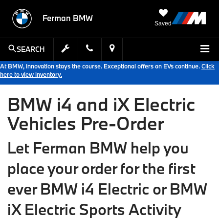
Ferman BMW
Saved
SEARCH
At BMW, innovation stays the course. Exceptional offers on EVs continue.
Click
here to view inventory.
BMW i4 and iX Electric
Vehicles Pre-Order
Let Ferman BMW help you
place your order for the first
ever BMW i4 Electric or BMW
iX Electric Sports Activity