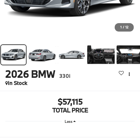
1
/
12
2026
BMW
330i
In Stock
$57,115
TOTAL PRICE
Less