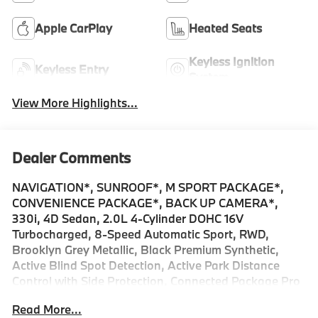
Apple CarPlay
Heated Seats
Keyless Ignition
Keyless Entry
System
View More Highlights...
Dealer Comments
NAVIGATION*, SUNROOF*, M SPORT PACKAGE*,
CONVENIENCE PACKAGE*, BACK UP CAMERA*,
330i, 4D Sedan, 2.0L 4-Cylinder DOHC 16V
Turbocharged, 8-Speed Automatic Sport, RWD,
Brooklyn Grey Metallic, Black Premium Synthetic,
Active Blind Spot Detection, Active Park Distance
Control with Side Protection, Connected Package Pro
Limited Term, Convenience Package, Drive Recorder,
Read More...
Driving Assistant, Heated Steering Wheel, M Sport