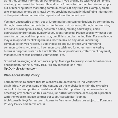
using that contact information. For example, if you provide us with your cell phone
number, you consent to phone calls and texts from us to that number. You may opt-
out of receiving future marketing communications at any time (for example, email,
text messages, phone calls, etc.) by not providing personally identifiable information
at the point where our website requests information about you.
You may unsubscribe or opt-out of future marketing communications by contacting us
through reasonable methods (for example, via text response, through our website,
etc.) and providing your name, dealership name, mailing address(es), email
address(es) and/or phone number(s) you want removed. Please specify whether you
want to be removed from phone lists, email lists and/or mailing lists. For emails you
may also opt-out by clicking the unsubscribe link on any email marketing
communication you receive. If you choose to opt-out of receiving marketing
communications, we may still communicate with you for other non-marketing
business purposes such as, but not limited to, appointments, collection of payment,
manufacturer recalls affecting your vehicle, etc.
Standard messaging and data rates apply. Message frequency varies based on your
engagement. For help, reply HELP to any message or e-mail
OptOutHelp@ferman.com
Web Accessibility Policy
Ferman works to ensure that its websites are accessible to individuals with
disabilities. However, some of the content on this website is within the exclusive
control of the web platform provider and other third parties. If you have an issue
accessing any content on this website, for further assistance or to report a problem
with the website, please contact our Web Accessibility Team at
WebAccessibility@Ferman.com. Access to Ferman websites are subject to Ferman's
Privacy Policy and Terms of Use.