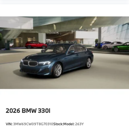
2026
BMW 330i
VIN:
3MW69CW09T8G70310
Stock:
Model:
263Y