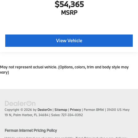
$54,365
MSRP
View Vehicle
May not represent actual vehicle. (Options, colors, trim and body style may
vary)
Copyright © 2026
by
DealerOn
|
Sitemap
|
Privacy
| Ferman BMW
|
31400 US Hwy
19 N,
Palm Harbor,
FL
34684
| Sales:
727-334-0392
Ferman Internet Pricing Policy