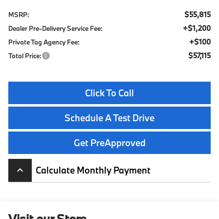
$55,815
MSRP:
+$1,200
Dealer Pre-Delivery Service Fee:
+$100
Private Tag Agency Fee:
$57,115
Total Price:
Click To Call
Schedule A Test Drive
Get PreApproved
Calculate Monthly Payment
keyboard_arrow_up
Visit our Store