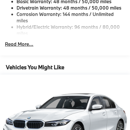
Basic Warranty: 48 months / 50,000 miles
Galvanized Steel/Aluminum Panels
Drivetrain Warranty: 48 months / 50,000 miles
Headlights-Automatic Highbeams
Corrosion Warranty: 144 months / Unlimited
miles
LED Brakelights
Hybrid/Electric Warranty: 96 months / 80,000
Light Tinted Glass
miles
Perimeter/Approach Lights
Roadside Assistance Warranty: 48 months /
Read More...
Power 1-Touch Sliding And Tilting Glass 1st Row
Unlimited miles
Sunroof w/Sunshade
Maintenance Warranty: 36 months / 36,000
miles
Power Trunk Rear Cargo Access
Vehicles You Might Like
Speed Sensitive Rain Detecting Variable
Intermittent Wipers w/Heated Jets
Tailgate/Rear Door Lock Included w/Power Door
Locks
Tires: 225/45R18 All-Season Runflat
Wheels: 18" Dual-Spoke Bicolor -inc: Style 782