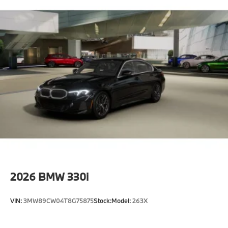
2026
BMW 330i
VIN:
3MW89CW04T8G75875
Stock:
Model:
263X