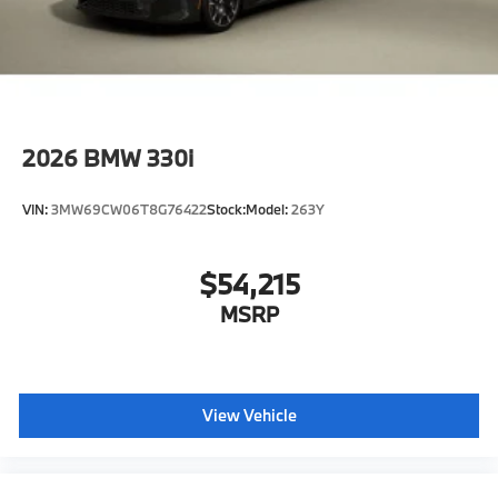
2026
BMW 330i
VIN:
3MW69CW06T8G76422
Stock:
Model:
263Y
$54,215
MSRP
View Vehicle