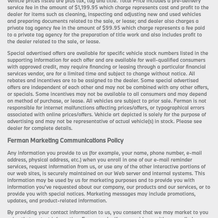
Vehicle prices listed are plus tax, tag and title. Total Price includes a pre-delivery
service fee in the amount of $1,199.95 which charge represents cost and profit to the
dealer for items such as cleaning, inspecting and adjusting new and used vehicles
and preparing documents related to the sale, or lease; and dealer also charges a
private tag agency fee in the amount of $99.95 which charge represents a fee paid
to a private tag agency for the preparation of title work and also includes profit to
the dealer related to the sale, or lease.
Special advertised offers are available for specific vehicle stock numbers listed in the
supporting information for each offer and are available for well-qualified consumers
with approved credit, may require financing or leasing through a particular financial
services vendor, are for a limited time and subject to change without notice. All
rebates and incentives are to be assigned to the dealer. Some special advertised
offers are independent of each other and may not be combined with any other offers,
or specials. Some incentives may not be available to all consumers and may depend
on method of purchase, or lease. All vehicles are subject to prior sale. Ferman is not
responsible for internet malfunctions affecting prices/offers, or typographical errors
associated with online prices/offers. Vehicle art depicted is solely for the purpose of
advertising and may not be representative of actual vehicle(s) in stock. Please see
dealer for complete details.
Ferman Marketing Communications Policy
Any information you provide to us (for example, your name, phone number, e-mail
address, physical address, etc.) when you enroll in one of our e-mail reminder
services, request information from us, or use any of the other interactive portions of
our web sites, is securely maintained on our Web server and internal systems. This
information may be used by us for marketing purposes and to provide you with
information you’ve requested about our company, our products and our services, or to
provide you with special notices. Marketing messages may include promotions,
updates, and product-related information.
By providing your contact information to us, you consent that we may market to you