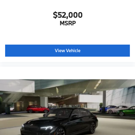
$52,000
MSRP
View Vehicle