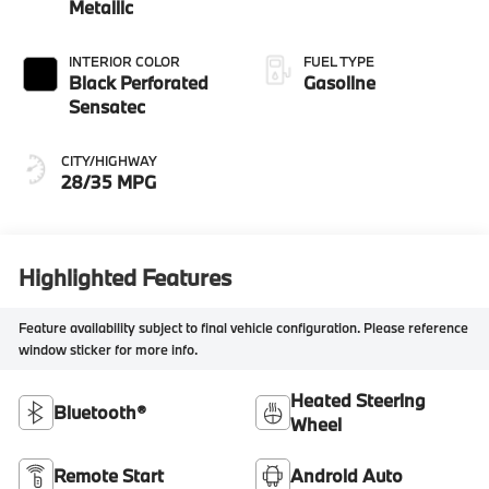
Metallic
INTERIOR COLOR
FUEL TYPE
Black Perforated
Gasoline
Sensatec
CITY/HIGHWAY
28/35 MPG
Highlighted Features
Feature availability subject to final vehicle configuration. Please reference
window sticker for more info.
Heated Steering
Bluetooth®
Wheel
Remote Start
Android Auto