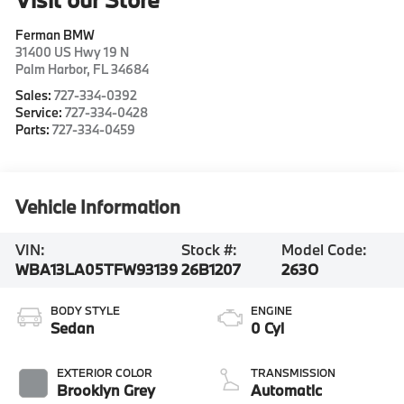
Ferman BMW
31400 US Hwy 19 N
Palm Harbor
,
FL
34684
Sales:
727-334-0392
Service:
727-334-0428
Parts:
727-334-0459
Vehicle Information
VIN:
Stock #:
Model Code:
WBA13LA05TFW93139
26B1207
263O
BODY STYLE
ENGINE
Sedan
0 Cyl
EXTERIOR COLOR
TRANSMISSION
Brooklyn Grey
Automatic