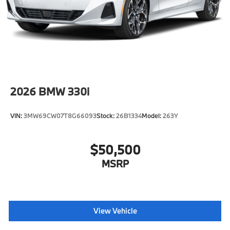
2026
BMW 330i
VIN:
3MW69CW07T8G66093
Stock:
26B1334
Model:
263Y
$50,500
MSRP
View Vehicle