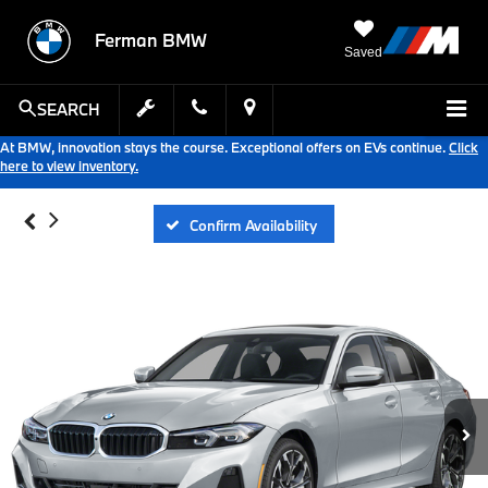
Ferman BMW
Saved
SEARCH
At BMW, innovation stays the course. Exceptional offers on EVs continue.
Click
here to view inventory.
Confirm Availability