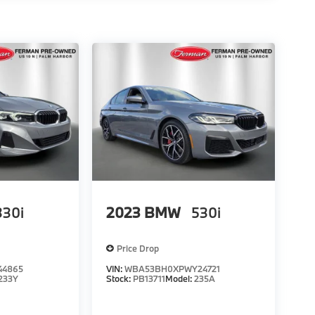
330i
2023
BMW
530i
Price Drop
44865
VIN:
WBA53BH0XPWY24721
233Y
Stock:
PB13711
Model:
235A