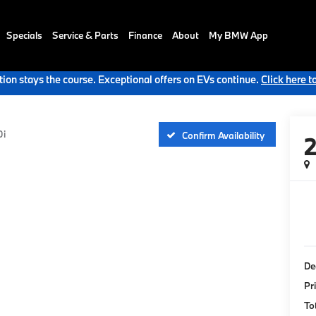
Specials
Service & Parts
Finance
About
My BMW App
ion stays the course. Exceptional offers on EVs continue.
Click here t
0i
Confirm Availability
De
Pr
To