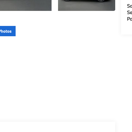
Sa
Se
Pa
Photos