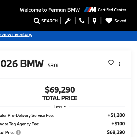
Welcome to
Ferman BMW
Certified Center
Saved
SEARCH
o view inventory.
2026
BMW
530i
$69,290
TOTAL PRICE
Less
+$1,200
aler Pre-Delivery Service Fee:
+$100
ivate Tag Agency Fee:
$69,290
tal Price: