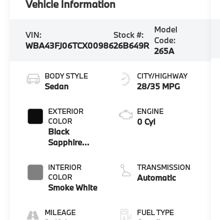
Vehicle Information
Model
VIN:
Stock #:
Code:
WBA43FJ06TCX00986
26B649R
265A
BODY STYLE
CITY/HIGHWAY
Sedan
28/35 MPG
EXTERIOR
ENGINE
COLOR
0 Cyl
Black
Sapphire
Metallic
INTERIOR
TRANSMISSION
COLOR
Automatic
Smoke White
MILEAGE
FUEL TYPE