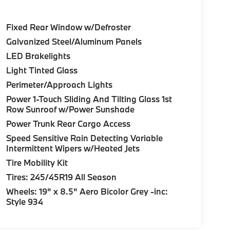
Fixed Rear Window w/Defroster
Galvanized Steel/Aluminum Panels
LED Brakelights
Light Tinted Glass
Perimeter/Approach Lights
Power 1-Touch Sliding And Tilting Glass 1st
Row Sunroof w/Power Sunshade
Power Trunk Rear Cargo Access
Speed Sensitive Rain Detecting Variable
Intermittent Wipers w/Heated Jets
Tire Mobility Kit
Tires: 245/45R19 All Season
Wheels: 19" x 8.5" Aero Bicolor Grey -inc:
Style 934