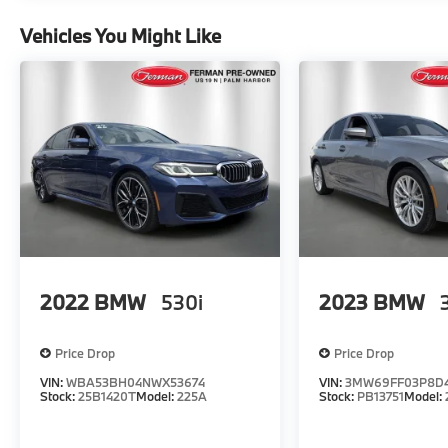
Vehicles You Might Like
2022
BMW
530i
2023
BMW
Price Drop
Price Drop
VIN:
WBA53BH04NWX53674
VIN:
3MW69FF03P8D
Stock:
25B1420T
Model:
225A
Stock:
PB13751
Model: