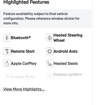
Highlighted Features
Feature availability subject to final vehicle
configuration. Please reference window sticker for
more info.
Heated Steering
Bluetooth®
Wheel
Remote Start
Android Auto
Apple CarPlay
Heated Seats
Keyless Ignition
Keyless Entry
System
View More Highlights...