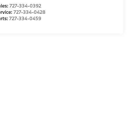
les:
727-334-0392
rvice:
727-334-0428
rts:
727-334-0459