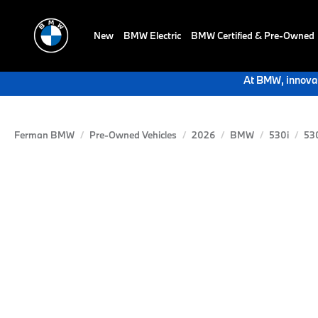
New
BMW Electric
BMW Certified & Pre-Owned
At BMW, innovat
Ferman BMW
Pre-Owned Vehicles
2026
BMW
530i
53