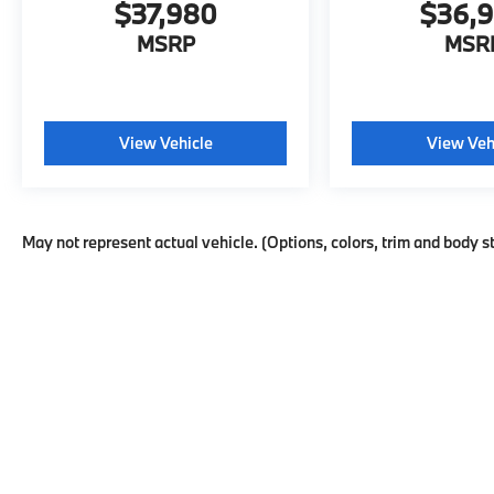
$37,980
$36,
MSRP
MSR
View Vehicle
View Veh
May not represent actual vehicle. (Options, colors, trim and body s