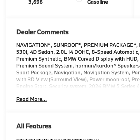
3,696
Gasoline
Dealer Comments
NAVIGATION*, SUNROOF*, PREMIUM PACKAGE*, 
530i, 4D Sedan, 2.0L I4 DOHC, 8-Speed Automatic,
Premium Synthetic, BMW Curved Display with HUD
Premium Sound System, harman/kardon® Speakers, 
Sport Package, Navigation, Navigation System, Pani
with 3D View (Surround View), Power moonroof, Pr
Engine Start, Security system. 2026 BMW 5 Series 4
sale price includes all rebates and/or incentives o
Read More...
Ferman Automotive. *SEE DEALER FOR DETAILS.
All Features