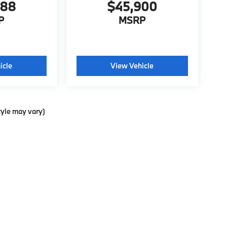
988
$45,900
P
MSRP
icle
View Vehicle
tyle may vary)