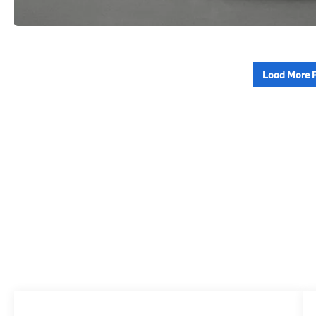
Load More 