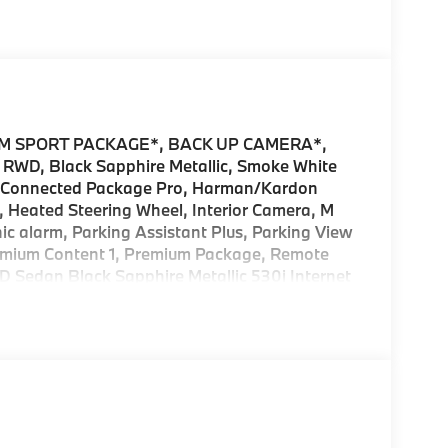
M SPORT PACKAGE*, BACK UP CAMERA*,
 RWD, Black Sapphire Metallic, Smoke White
, Connected Package Pro, Harman/Kardon
Heated Steering Wheel, Interior Camera, M
c alarm, Parking Assistant Plus, Parking View
emium Content 1, Premium Package, Remote
D Sedan Black Sapphire Metallic 530i Internet
ffered by BMW Financial Services, BMW, and