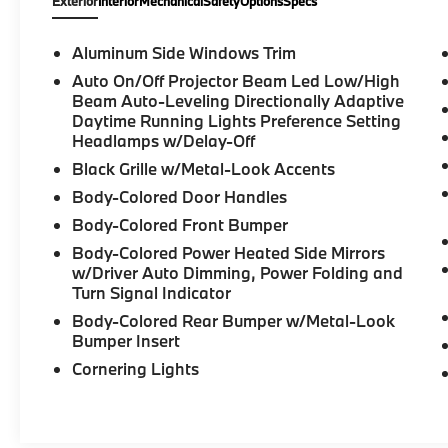
Exterior
Interior
Mechanical
Safety
Options
Specs
Aluminum Side Windows Trim
Auto On/Off Projector Beam Led Low/High
Beam Auto-Leveling Directionally Adaptive
Daytime Running Lights Preference Setting
Headlamps w/Delay-Off
Black Grille w/Metal-Look Accents
Body-Colored Door Handles
Body-Colored Front Bumper
Body-Colored Power Heated Side Mirrors
w/Driver Auto Dimming, Power Folding and
Turn Signal Indicator
Body-Colored Rear Bumper w/Metal-Look
Bumper Insert
Cornering Lights