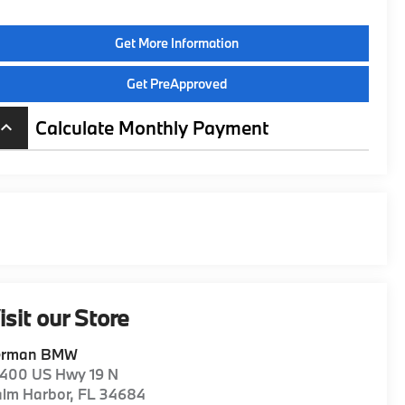
Get More Information
Get PreApproved
Calculate Monthly Payment
board_arrow_up
isit our Store
erman BMW
1400 US Hwy 19 N
alm Harbor
,
FL
34684