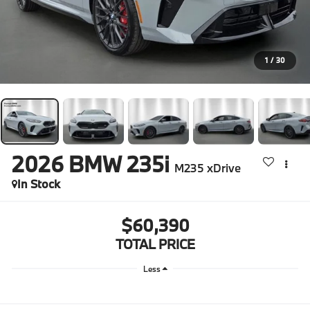
1
/
30
2026
BMW 235i
M235 xDrive
In Stock
$60,390
TOTAL PRICE
Less