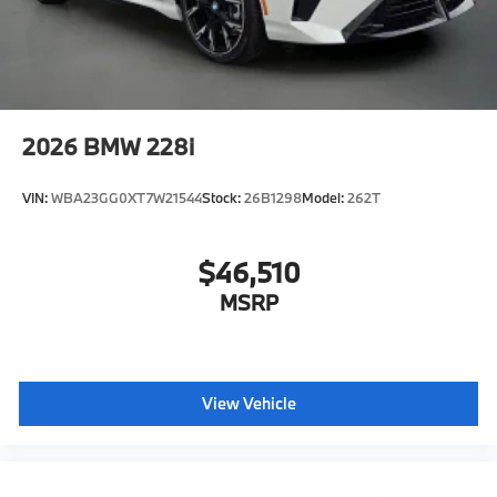
2026
BMW 228i
VIN:
WBA23GG0XT7W21544
Stock:
26B1298
Model:
262T
$46,510
MSRP
View Vehicle