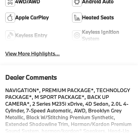
4WD/AWD
Android Auto
Apple CarPlay
Heated Seats
Keyless Ignition
Keyless Entry
System
View More Highlights...
Dealer Comments
NAVIGATION*, PREMIUM PACKAGE*, TECHNOLOGY
PACKAGE*, M SPORT PACKAGE*, BACK UP
CAMERA*, 2 Series M235i xDrive, 4D Sedan, 2.0L 4-
Cylinder, 7-Speed Automatic, AWD, Brooklyn Grey
Metallic, Black W/Stitching Premium Synthetic,
Extended Shadowline Trim, Harman/Kardon Premium
Sound System, harman/kardon® Speakers, Head-Up
Display, Illuminated Kidney Grille, Live Cockpit Pro, M