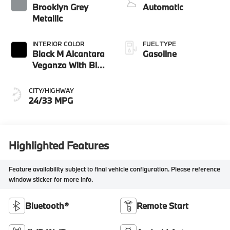
Brooklyn Grey
Automatic
Metallic
INTERIOR COLOR
FUEL TYPE
Black M Alcantara
Gasoline
Veganza With Blue
Contrast Stitching
CITY/HIGHWAY
24/33 MPG
Highlighted Features
Feature availability subject to final vehicle configuration. Please reference
window sticker for more info.
Bluetooth®
Remote Start