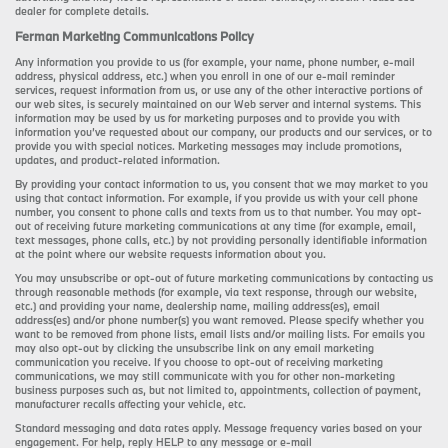
dealer for complete details.
Ferman Marketing Communications Policy
Any information you provide to us (for example, your name, phone number, e-mail
address, physical address, etc.) when you enroll in one of our e-mail reminder
services, request information from us, or use any of the other interactive portions of
our web sites, is securely maintained on our Web server and internal systems. This
information may be used by us for marketing purposes and to provide you with
information you’ve requested about our company, our products and our services, or to
provide you with special notices. Marketing messages may include promotions,
updates, and product-related information.
By providing your contact information to us, you consent that we may market to you
using that contact information. For example, if you provide us with your cell phone
number, you consent to phone calls and texts from us to that number. You may opt-
out of receiving future marketing communications at any time (for example, email,
text messages, phone calls, etc.) by not providing personally identifiable information
at the point where our website requests information about you.
You may unsubscribe or opt-out of future marketing communications by contacting us
through reasonable methods (for example, via text response, through our website,
etc.) and providing your name, dealership name, mailing address(es), email
address(es) and/or phone number(s) you want removed. Please specify whether you
want to be removed from phone lists, email lists and/or mailing lists. For emails you
may also opt-out by clicking the unsubscribe link on any email marketing
communication you receive. If you choose to opt-out of receiving marketing
communications, we may still communicate with you for other non-marketing
business purposes such as, but not limited to, appointments, collection of payment,
manufacturer recalls affecting your vehicle, etc.
Standard messaging and data rates apply. Message frequency varies based on your
engagement. For help, reply HELP to any message or e-mail