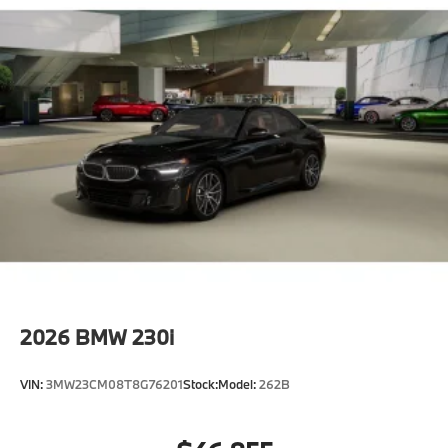
2026
BMW 230i
VIN:
3MW23CM08T8G76201
Stock:
Model:
262B