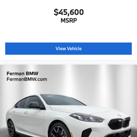
$45,600
MSRP
View Vehicle