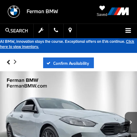
Ferman BMW
Saved
SEARCH
At BMW, innovation stays the course. Exceptional offers on EVs continue.
Click
here to view inventory.
Confirm Availability