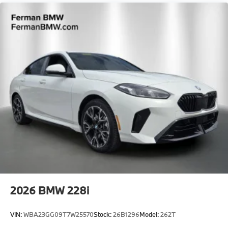
Intermittent Wipers w/Heated Jets
Tailgate/Rear Door Lock Included w/Power Door
Locks
Tire Mobility Kit
Tires: 225/45R18 All Season
Trunk Rear Cargo Access
Wheels: 18" x 8.0" M Y-Spoke Bicolor -inc: Style
975M
2026
BMW 228i
VIN:
WBA23GG09T7W25570
Stock:
26B1296
Model:
262T