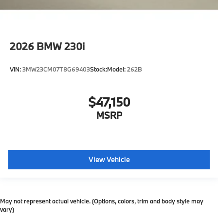
2026
BMW 230i
VIN:
3MW23CM07T8G69403
Stock:
Model:
262B
$47,150
MSRP
View Vehicle
May not represent actual vehicle. (Options, colors, trim and body style may
vary)