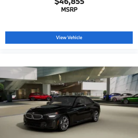
$46,855
MSRP
View Vehicle