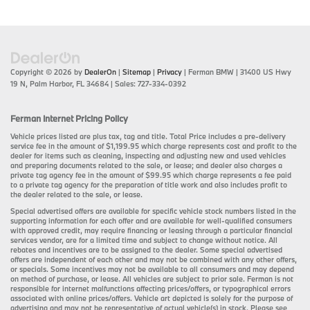
Copyright © 2026
by
DealerOn
|
Sitemap
|
Privacy
| Ferman BMW
|
31400 US Hwy
19 N,
Palm Harbor,
FL
34684
| Sales:
727-334-0392
Ferman Internet Pricing Policy
Vehicle prices listed are plus tax, tag and title. Total Price includes a pre-delivery
service fee in the amount of $1,199.95 which charge represents cost and profit to the
dealer for items such as cleaning, inspecting and adjusting new and used vehicles
and preparing documents related to the sale, or lease; and dealer also charges a
private tag agency fee in the amount of $99.95 which charge represents a fee paid
to a private tag agency for the preparation of title work and also includes profit to
the dealer related to the sale, or lease.
Special advertised offers are available for specific vehicle stock numbers listed in the
supporting information for each offer and are available for well-qualified consumers
with approved credit, may require financing or leasing through a particular financial
services vendor, are for a limited time and subject to change without notice. All
rebates and incentives are to be assigned to the dealer. Some special advertised
offers are independent of each other and may not be combined with any other offers,
or specials. Some incentives may not be available to all consumers and may depend
on method of purchase, or lease. All vehicles are subject to prior sale. Ferman is not
responsible for internet malfunctions affecting prices/offers, or typographical errors
associated with online prices/offers. Vehicle art depicted is solely for the purpose of
advertising and may not be representative of actual vehicle(s) in stock. Please see