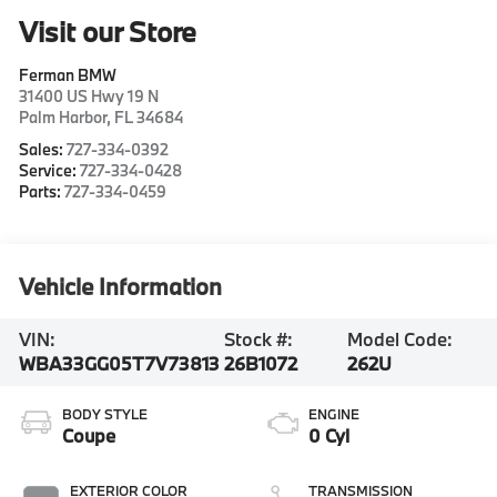
Visit our Store
Ferman BMW
31400 US Hwy 19 N
Palm Harbor
,
FL
34684
Sales:
727-334-0392
Service:
727-334-0428
Parts:
727-334-0459
Vehicle Information
VIN:
Stock #:
Model Code:
WBA33GG05T7V73813
26B1072
262U
BODY STYLE
ENGINE
Coupe
0 Cyl
EXTERIOR COLOR
TRANSMISSION