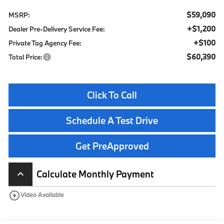
$59,090
MSRP:
+$1,200
Dealer Pre-Delivery Service Fee:
+$100
Private Tag Agency Fee:
$60,390
Total Price:
Click To Call
Schedule A Test Drive
Get PreApproved
Calculate Monthly Payment
keyboard_arrow_up
play_circle_outline
Video Available