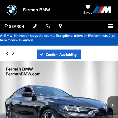
Ferman BMW
Saved
SEARCH
At BMW, innovation stays the course. Exceptional offers on EVs continue.
Click
here to view inventory.
Confirm Availability