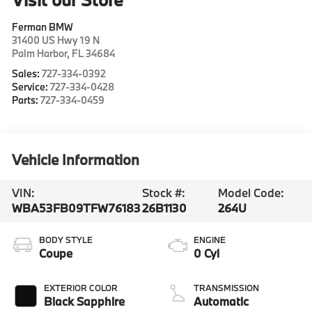
Ferman BMW
31400 US Hwy 19 N
Palm Harbor
,
FL
34684
Sales:
727-334-0392
Service:
727-334-0428
Parts:
727-334-0459
Vehicle Information
VIN:
Stock #:
Model Code:
WBA53FB09TFW76183
26B1130
264U
BODY STYLE
ENGINE
Coupe
0 Cyl
EXTERIOR COLOR
TRANSMISSION
Black Sapphire
Automatic