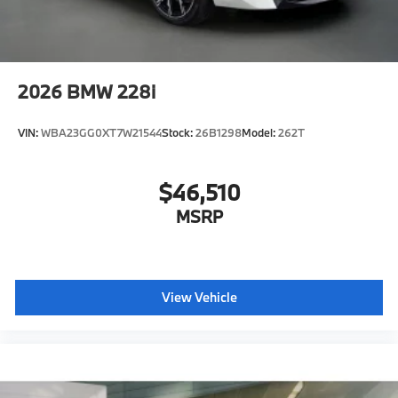
2026
BMW 228i
VIN:
WBA23GG0XT7W21544
Stock:
26B1298
Model:
262T
$46,510
MSRP
View Vehicle