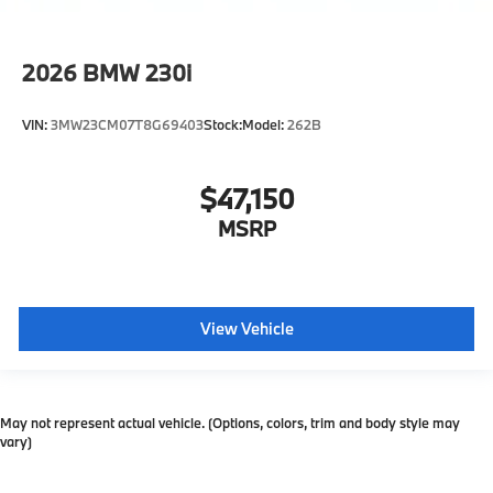
2026
BMW 230i
VIN:
3MW23CM07T8G69403
Stock:
Model:
262B
$47,150
MSRP
View Vehicle
May not represent actual vehicle. (Options, colors, trim and body style may
vary)