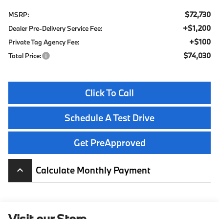
$72,730
MSRP:
+$1,200
Dealer Pre-Delivery Service Fee:
+$100
Private Tag Agency Fee:
$74,030
Total Price:
Click To Call
Schedule A Test Drive
Get PreApproved
Calculate Monthly Payment
keyboard_arrow_up
Visit our Store