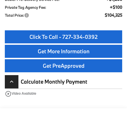
+$100
Private Tag Agency Fee:
$104,325
Total Price:
Click To Call - 727-334-0392
Get More Information
Get PreApproved
Calculate Monthly Payment
keyboard_arrow_up
play_circle_outline
Video Available