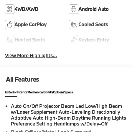
4WD/AWD
Android Auto
Apple CarPlay
Cooled Seats
Heated Seats
Keyless Entry
View More Highlights...
All Features
Exterior
Interior
Mechanical
Safety
Options
Specs
Auto On/Off Projector Beam Led Low/High Beam
w/Laser Supplement Auto-Leveling Directionally
Adaptive Auto High-Beam Daytime Running Lights
Preference Setting Headlamps w/Delay-Off
Black Grille w/Metal-Look Surround