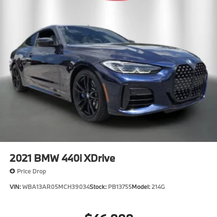
2021
BMW 440i XDrive
Price Drop
VIN:
WBA13AR05MCH39034
Stock:
PB13755
Model:
214G