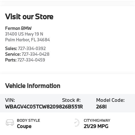
Visit our Store
Ferman BMW
31400 US Hwy 19 N
Palm Harbor
,
FL
34684
Sales:
727-334-0392
Service:
727-334-0428
Parts:
727-334-0459
Vehicle Information
VIN:
Stock #:
Model Code:
WBAGV4C05TCW82098
26B551R
268I
BODY STYLE
CITY/HIGHWAY
Coupe
21/29 MPG