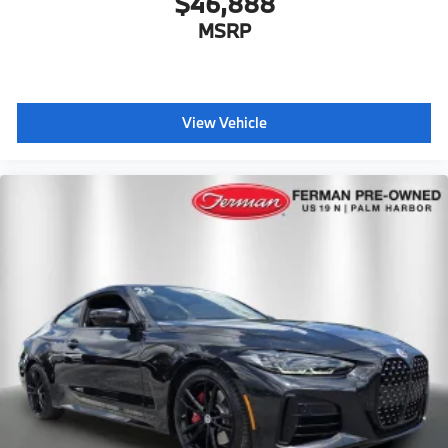
$46,888
MSRP
View Vehicle