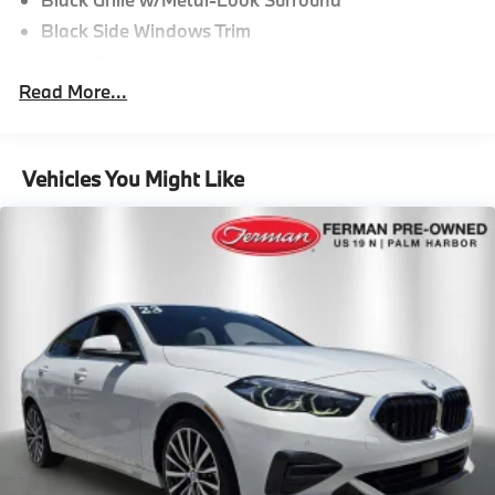
Black Side Windows Trim
Body-Colored Door Handles
Read More...
Body-Colored Front Bumper
Body-Colored Power Heated Side Mirrors w/Driver
Auto Dimming, Power Folding and Turn Signal
Indicator
Vehicles You Might Like
Body-Colored Rear Bumper w/Gray Rub
Strip/Fascia Accent
Cornering Lights
Fixed Glass 2nd Row Sunroof w/Power Sunshade
Fixed Rear Window w/Defroster and Power Blind
Galvanized Steel/Aluminum Panels
Headlights-Automatic Highbeams
LED Brakelights
Light Tinted Glass
Perimeter/Approach Lights