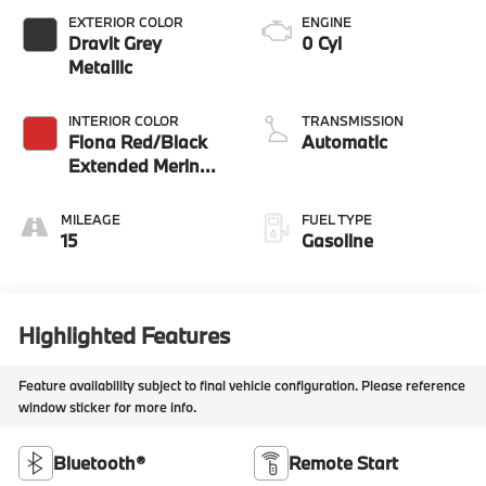
EXTERIOR COLOR
ENGINE
Dravit Grey
0 Cyl
Metallic
INTERIOR COLOR
TRANSMISSION
Fiona Red/Black
Automatic
Extended Merino
Leather
MILEAGE
FUEL TYPE
15
Gasoline
Highlighted Features
Feature availability subject to final vehicle configuration. Please reference
window sticker for more info.
Bluetooth®
Remote Start