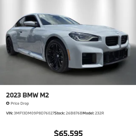
2023
BMW M2
Price Drop
VIN:
3MF13DM09P8D76027
Stock:
26B876B
Model:
232R
$65,595