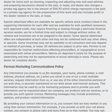
dealer for items such as cleaning, inspecting and adjusting new and used vehicles
and preparing documents related to the sale, or lease; and dealer also charges a
private tag agency fee in the amount of $99.95 which charge represents a fee paid
to a private tag agency for the preparation of title work and also includes profit to
the dealer related to the sale, or lease.
Special advertised offers are available for specific vehicle stock numbers listed in the
supporting information for each offer and are available for well-qualified consumers
with approved credit, may require financing or leasing through a particular financial
services vendor, are for a limited time and subject to change without notice. All
rebates and incentives are to be assigned to the dealer. Some special advertised
offers are independent of each other and may not be combined with any other offers,
or specials. Some incentives may not be available to all consumers and may depend
on method of purchase, or lease. All vehicles are subject to prior sale. Ferman is not
responsible for internet malfunctions affecting prices/offers, or typographical errors
associated with online prices/offers. Vehicle art depicted is solely for the purpose of
advertising and may not be representative of actual vehicle(s) in stock. Please see
dealer for complete details.
Ferman Marketing Communications Policy
Any information you provide to us (for example, your name, phone number, e-mail
address, physical address, etc.) when you enroll in one of our e-mail reminder
services, request information from us, or use any of the other interactive portions of
our web sites, is securely maintained on our Web server and internal systems. This
information may be used by us for marketing purposes and to provide you with
information you’ve requested about our company, our products and our services, or to
provide you with special notices. Marketing messages may include promotions,
updates, and product-related information.
By providing your contact information to us, you consent that we may market to you
using that contact information. For example, if you provide us with your cell phone
number, you consent to phone calls and texts from us to that number. You may opt-