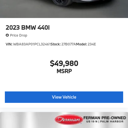
2023
BMW 440i
Price Drop
VIN:
WBA83AP01PCL32461
Stock:
27B077A
Model:
234E
$49,980
MSRP
View Vehicle