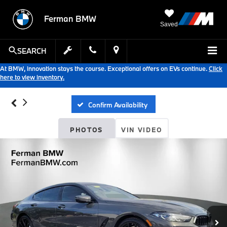
Ferman BMW
Saved
SEARCH
At BMW, innovation stays the course. Exceptional offers on EVs continue.
Click
here to view inventory.
Confirm Availability
PHOTOS
VIN VIDEO