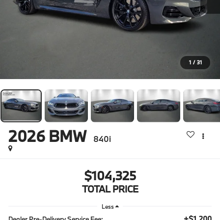
1
/
31
2026
BMW
840i
$104,325
TOTAL PRICE
Less
+$1,200
Dealer Pre-Delivery Service Fee: