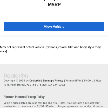
MSRP
View Vehicle
May not represent actual vehicle. (Options, colors, trim and body style may
vary)
Copyright © 2026
by
DealerOn
|
Sitemap
|
Privacy
| Ferman BMW
|
31400 US Hwy
19 N,
Palm Harbor,
FL
34684
| Sales:
727-334-0392
Ferman Internet Pricing Policy
Vehicle prices listed are plus tax, tag and title. Total Price includes a pre-delivery
service fee in the amount of $1,199.95 which charge represents cost and profit to the