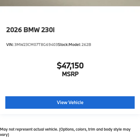
2026
BMW 230i
VIN:
3MW23CM07T8G69403
Stock:
Model:
262B
$47,150
MSRP
View Vehicle
May not represent actual vehicle. (Options, colors, trim and body style may
vary)