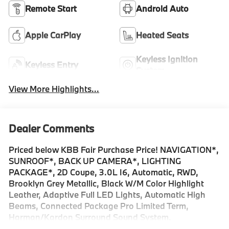
Remote Start
Android Auto
Apple CarPlay
Heated Seats
Keyless Ignition
Keyless Entry
System
View More Highlights...
Dealer Comments
Priced below KBB Fair Purchase Price! NAVIGATION*,
SUNROOF*, BACK UP CAMERA*, LIGHTING
PACKAGE*, 2D Coupe, 3.0L I6, Automatic, RWD,
Brooklyn Grey Metallic, Black W/M Color Highlight
Leather, Adaptive Full LED Lights, Automatic High
Beams, Connected Package Pro Limited Term,
Harman/Kardon Surround Sound System,
harman/kardon® Speakers, Lighting Package, Live