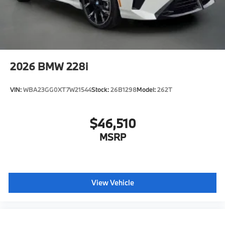
2026
BMW 228i
VIN:
WBA23GG0XT7W21544
Stock:
26B1298
Model:
262T
$46,510
MSRP
View Vehicle