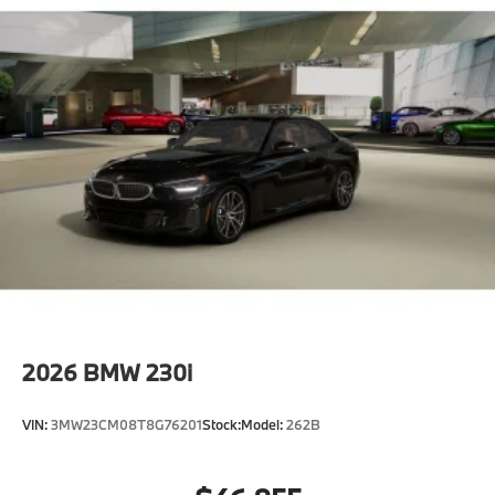
2026
BMW 230i
VIN:
3MW23CM08T8G76201
Stock:
Model:
262B