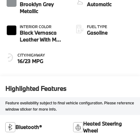
Brooklyn Grey
Automatic
Metallic
INTERIOR COLOR
FUEL TYPE
Black Vernasca
Gasoline
Leather With M
Color Highlight
CITY/HIGHWAY
16/23 MPG
Highlighted Features
Feature availability subject to final vehicle configuration. Please reference
window sticker for more info.
Heated Steering
Bluetooth®
Wheel