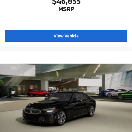
$46,855
MSRP
View Vehicle