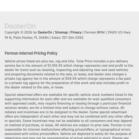
Copyright © 2026
by
DealerOn
|
Sitemap
|
Privacy
| Ferman BMW
|
31400 US Hwy
19 N,
Palm Harbor,
FL
34684
| Sales:
727-334-0392
Ferman Internet Pricing Policy
Vehicle prices listed are plus tax, tag and title. Total Price includes a pre-delivery
service fee in the amount of $1,199.95 which charge represents cost and profit to the
dealer for items such as cleaning, inspecting and adjusting new and used vehicles
and preparing documents related to the sale, or lease; and dealer also charges a
private tag agency fee in the amount of $99.95 which charge represents a fee paid
to a private tag agency for the preparation of title work and also includes profit to
the dealer related to the sale, or lease.
Special advertised offers are available for specific vehicle stock numbers listed in the
supporting information for each offer and are available for well-qualified consumers
with approved credit, may require financing or leasing through a particular financial
services vendor, are for a limited time and subject to change without notice. All
rebates and incentives are to be assigned to the dealer. Some special advertised
offers are independent of each other and may not be combined with any other offers,
or specials. Some incentives may not be available to all consumers and may depend
on method of purchase, or lease. All vehicles are subject to prior sale. Ferman is not
responsible for internet malfunctions affecting prices/offers, or typographical errors
associated with online prices/offers. Vehicle art depicted is solely for the purpose of
advertising and may not be representative of actual vehicle(s) in stock. Please see