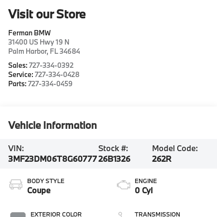
Visit our Store
Ferman BMW
31400 US Hwy 19 N
Palm Harbor
,
FL
34684
Sales:
727-334-0392
Service:
727-334-0428
Parts:
727-334-0459
Vehicle Information
VIN:
Stock #:
Model Code:
3MF23DM06T8G60777
26B1326
262R
BODY STYLE
ENGINE
Coupe
0 Cyl
EXTERIOR COLOR
TRANSMISSION