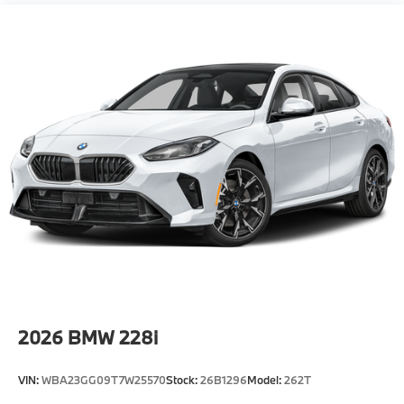
Locks
Tire Mobility Kit
Tires: 275/35R19 Fr & 285/30R20 Rr High
Performance -inc: Staggered
Trunk Rear Cargo Access
Wheels: 19" x 9.5" Fr & 20" x 10.5" Rr Bicolor -inc:
Style 930M, M dual-spoke
2026
BMW 228i
VIN:
WBA23GG09T7W25570
Stock:
26B1296
Model:
262T