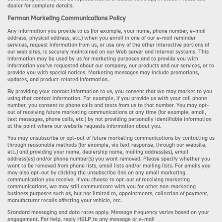
dealer for complete details.
Ferman Marketing Communications Policy
Any information you provide to us (for example, your name, phone number, e-mail
address, physical address, etc.) when you enroll in one of our e-mail reminder
services, request information from us, or use any of the other interactive portions of
our web sites, is securely maintained on our Web server and internal systems. This
information may be used by us for marketing purposes and to provide you with
information you’ve requested about our company, our products and our services, or to
provide you with special notices. Marketing messages may include promotions,
updates, and product-related information.
By providing your contact information to us, you consent that we may market to you
using that contact information. For example, if you provide us with your cell phone
number, you consent to phone calls and texts from us to that number. You may opt-
out of receiving future marketing communications at any time (for example, email,
text messages, phone calls, etc.) by not providing personally identifiable information
at the point where our website requests information about you.
You may unsubscribe or opt-out of future marketing communications by contacting us
through reasonable methods (for example, via text response, through our website,
etc.) and providing your name, dealership name, mailing address(es), email
address(es) and/or phone number(s) you want removed. Please specify whether you
want to be removed from phone lists, email lists and/or mailing lists. For emails you
may also opt-out by clicking the unsubscribe link on any email marketing
communication you receive. If you choose to opt-out of receiving marketing
communications, we may still communicate with you for other non-marketing
business purposes such as, but not limited to, appointments, collection of payment,
manufacturer recalls affecting your vehicle, etc.
Standard messaging and data rates apply. Message frequency varies based on your
engagement. For help, reply HELP to any message or e-mail