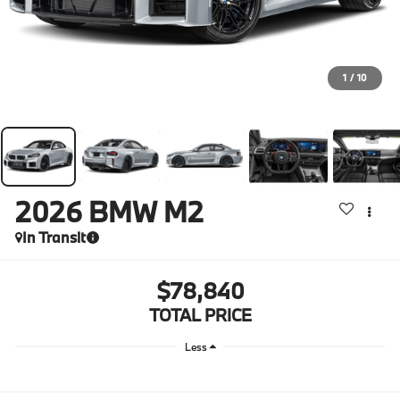
1
/
10
2026
BMW M2
In Transit
$78,840
TOTAL PRICE
Less