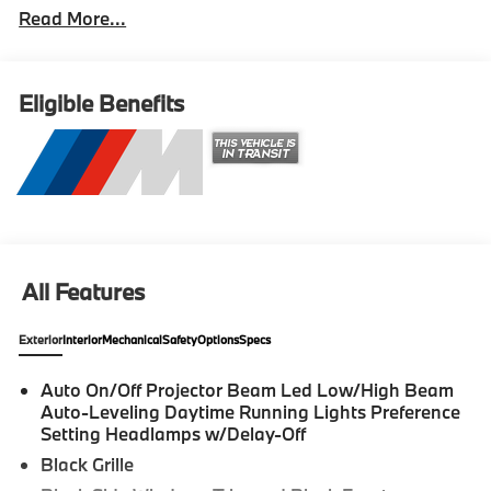
Read More...
Cockpit Pro with Head-Up Display, Navigation,
Navigation System, Panic alarm, Power moonroof,
Security system. 2026 BMW M2 2D Coupe Brooklyn
Grey Metallic Internet sale price includes all rebates
Eligible Benefits
and/or incentives offered by BMW Financial Services,
BMW, and Ferman Automotive. *SEE DEALER FOR
DETAILS.
All Features
Exterior
Interior
Mechanical
Safety
Options
Specs
Auto On/Off Projector Beam Led Low/High Beam
Auto-Leveling Daytime Running Lights Preference
Setting Headlamps w/Delay-Off
Black Grille