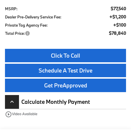
$77,540
MSRP:
+$1,200
Dealer Pre-Delivery Service Fee:
+$100
Private Tag Agency Fee:
$78,840
Total Price:
Click To Call
Schedule A Test Drive
Get PreApproved
Calculate Monthly Payment
keyboard_arrow_up
play_circle_outline
Video Available