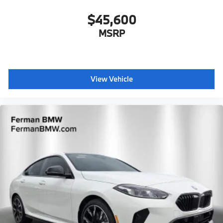
$45,600
MSRP
View Vehicle