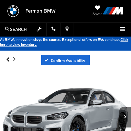
Ferman BMW
Saved
SEARCH
At BMW, innovation stays the course. Exceptional offers on EVs continue.
Click
here to view inventory.
Confirm Availability