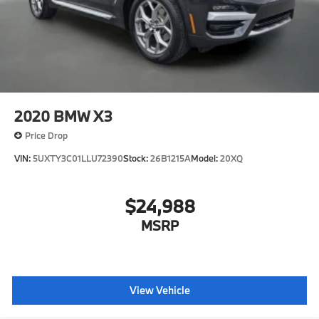
2020
BMW X3
Price Drop
VIN:
5UXTY3C01LLU72390
Stock:
26B1215A
Model:
20XQ
$24,988
MSRP
View Vehicle