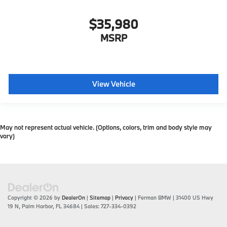
$35,980
MSRP
View Vehicle
May not represent actual vehicle. (Options, colors, trim and body style may
vary)
Copyright © 2026
by
DealerOn
|
Sitemap
|
Privacy
| Ferman BMW
|
31400 US Hwy
19 N,
Palm Harbor,
FL
34684
| Sales:
727-334-0392