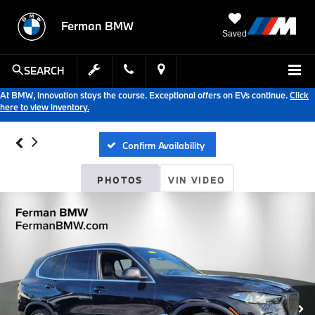
Ferman BMW
Saved
SEARCH
At BMW, innovation stays the course. Exceptional offers on EVs continue.
Click
here to view inventory.
Confirm Availability
PHOTOS
VIN VIDEO