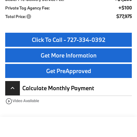
+$100
Private Tag Agency Fee:
$77,975
Total Price:
Click To Call - 727-334-0392
Get More Information
Get PreApproved
Calculate Monthly Payment
keyboard_arrow_up
play_circle_outline
Video Available