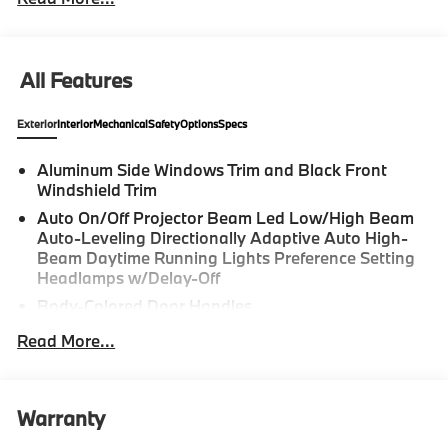
All Features
Exterior
Interior
Mechanical
Safety
Options
Specs
Aluminum Side Windows Trim and Black Front
Windshield Trim
Auto On/Off Projector Beam Led Low/High Beam
Auto-Leveling Directionally Adaptive Auto High-
Beam Daytime Running Lights Preference Setting
Headlamps w/Delay-Off
Body-Colored Door Handles
Body-Colored Front Bumper w/Metal-Look Rub
Read More...
Strip/Fascia Accent and Black Bumper Insert
Body-Colored Power Heated Side Mirrors w/Driver
Auto Dimming, Power Folding and Turn Signal
Warranty
Indicator