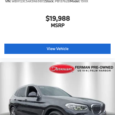
VIN:
WBXYJ3C54K5N69872
Stock:
PB13762B
Model:
19XX
$19,988
MSRP
View Vehicle