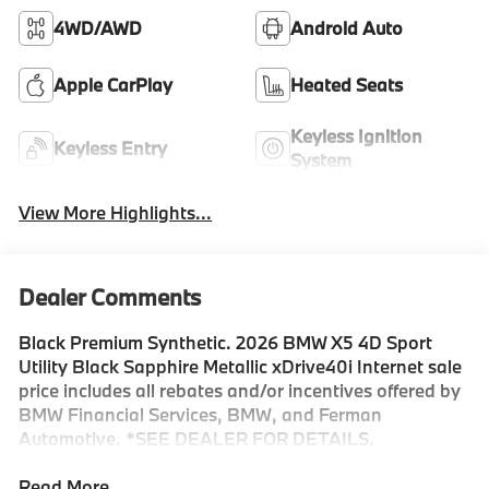
4WD/AWD
Android Auto
Apple CarPlay
Heated Seats
Keyless Ignition
Keyless Entry
System
View More Highlights...
Dealer Comments
Black Premium Synthetic. 2026 BMW X5 4D Sport
Utility Black Sapphire Metallic xDrive40i Internet sale
price includes all rebates and/or incentives offered by
BMW Financial Services, BMW, and Ferman
Automotive. *SEE DEALER FOR DETAILS.
Read More...