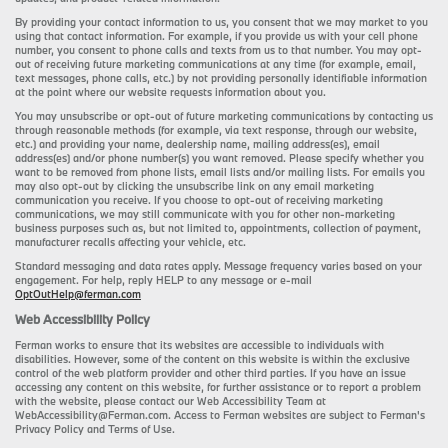
By providing your contact information to us, you consent that we may market to you
using that contact information. For example, if you provide us with your cell phone
number, you consent to phone calls and texts from us to that number. You may opt-
out of receiving future marketing communications at any time (for example, email,
text messages, phone calls, etc.) by not providing personally identifiable information
at the point where our website requests information about you.
You may unsubscribe or opt-out of future marketing communications by contacting us
through reasonable methods (for example, via text response, through our website,
etc.) and providing your name, dealership name, mailing address(es), email
address(es) and/or phone number(s) you want removed. Please specify whether you
want to be removed from phone lists, email lists and/or mailing lists. For emails you
may also opt-out by clicking the unsubscribe link on any email marketing
communication you receive. If you choose to opt-out of receiving marketing
communications, we may still communicate with you for other non-marketing
business purposes such as, but not limited to, appointments, collection of payment,
manufacturer recalls affecting your vehicle, etc.
Standard messaging and data rates apply. Message frequency varies based on your
engagement. For help, reply HELP to any message or e-mail
OptOutHelp@ferman.com
Web Accessibility Policy
Ferman works to ensure that its websites are accessible to individuals with
disabilities. However, some of the content on this website is within the exclusive
control of the web platform provider and other third parties. If you have an issue
accessing any content on this website, for further assistance or to report a problem
with the website, please contact our Web Accessibility Team at
WebAccessibility@Ferman.com. Access to Ferman websites are subject to Ferman's
Privacy Policy and Terms of Use.