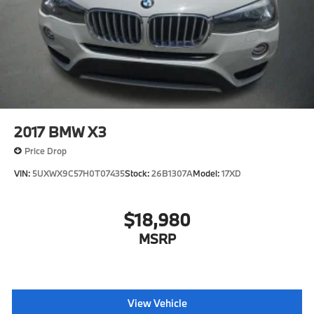
Tailgate/Rear Door Lock Included w/Power Door
Locks
Tires: 275/45R20 All Season -inc: Runflat Tires
Wheels: 20" x 9" V-Spoke (Style 738)
2017
BMW X3
Price Drop
VIN:
5UXWX9C57H0T07435
Stock:
26B1307A
Model:
17XD
$18,980
MSRP
View Vehicle