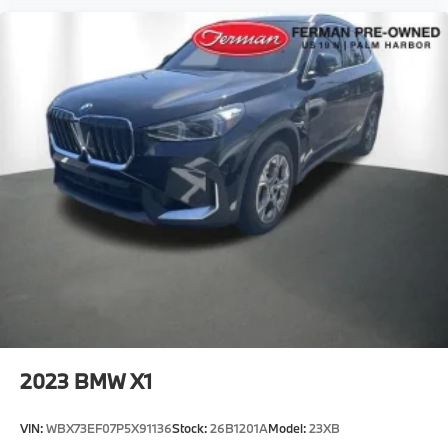
2023
BMW X1
VIN:
WBX73EF07P5X91136
Stock:
26B1201A
Model:
23XB