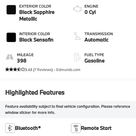
EXTERIOR COLOR
ENGINE
Black Sapphire
0 Cyl
Metallic
INTERIOR COLOR
TRANSMISSION
Black Sensafin
Automatic
MILEAGE
FUEL TYPE
398
Gasoline
3.43 (
7 Reviews
) -
Edmunds.com
Highlighted Features
Feature availability subject to final vehicle configuration. Please reference
window sticker for more info.
Bluetooth®
Remote Start