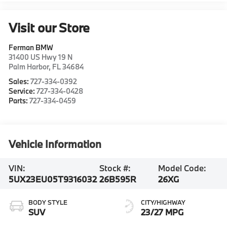
Visit our Store
Ferman BMW
31400 US Hwy 19 N
Palm Harbor
,
FL
34684
Sales:
727-334-0392
Service:
727-334-0428
Parts:
727-334-0459
Vehicle Information
VIN:
Stock #:
Model Code:
5UX23EU05T9316032
26B595R
26XG
BODY STYLE
CITY/HIGHWAY
SUV
23/27 MPG