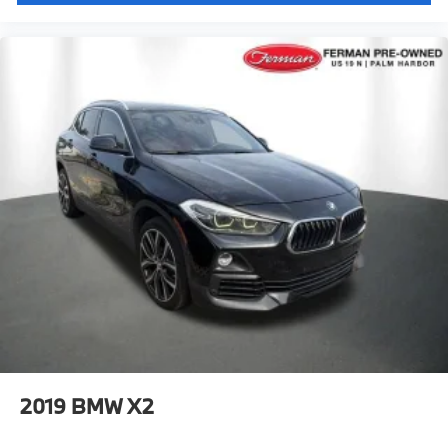
2019
BMW X2