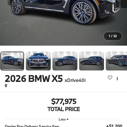
1
/
32
2026
BMW X5
xDrive40i
$77,975
TOTAL PRICE
Less
+$1,200
Dealer Pre-Delivery Service Fee: