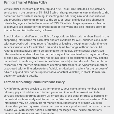
Ferman Internet Pricing Policy
Vehicle prices listed are plus tax, tag and title. Total Price includes a pre-delivery
service fee in the amount of $1,199.95 which charge represents cost and profit to the
dealer for items such as cleaning, inspecting and adjusting new and used vehicles
and preparing documents related to the sale, or lease; and dealer also charges a
private tag agency fee in the amount of $99.95 which charge represents a fee paid
to a private tag agency for the preparation of title work and also includes profit to
the dealer related to the sale, or lease.
Special advertised offers are available for specific vehicle stock numbers listed in the
supporting information for each offer and are available for well-qualified consumers
with approved credit, may require financing or leasing through a particular financial
services vendor, are for a limited time and subject to change without notice. All
rebates and incentives are to be assigned to the dealer. Some special advertised
offers are independent of each other and may not be combined with any other offers,
or specials. Some incentives may not be available to all consumers and may depend
on method of purchase, or lease. All vehicles are subject to prior sale. Ferman is not
responsible for internet malfunctions affecting prices/offers, or typographical errors
associated with online prices/offers. Vehicle art depicted is solely for the purpose of
advertising and may not be representative of actual vehicle(s) in stock. Please see
dealer for complete details.
Ferman Marketing Communications Policy
Any information you provide to us (for example, your name, phone number, e-mail
address, physical address, etc.) when you enroll in one of our e-mail reminder
services, request information from us, or use any of the other interactive portions of
our web sites, is securely maintained on our Web server and internal systems. This
information may be used by us for marketing purposes and to provide you with
information you’ve requested about our company, our products and our services, or to
provide you with special notices. Marketing messages may include promotions,
updates, and product-related information.