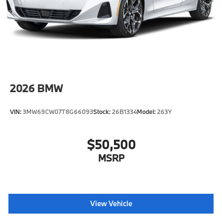
2026
BMW
VIN:
3MW69CW07T8G66093
Stock:
26B1334
Model:
263Y
$50,500
MSRP
View Vehicle