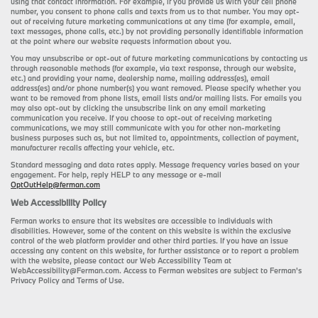
using that contact information. For example, if you provide us with your cell phone
number, you consent to phone calls and texts from us to that number. You may opt-
out of receiving future marketing communications at any time (for example, email,
text messages, phone calls, etc.) by not providing personally identifiable information
at the point where our website requests information about you.
You may unsubscribe or opt-out of future marketing communications by contacting us
through reasonable methods (for example, via text response, through our website,
etc.) and providing your name, dealership name, mailing address(es), email
address(es) and/or phone number(s) you want removed. Please specify whether you
want to be removed from phone lists, email lists and/or mailing lists. For emails you
may also opt-out by clicking the unsubscribe link on any email marketing
communication you receive. If you choose to opt-out of receiving marketing
communications, we may still communicate with you for other non-marketing
business purposes such as, but not limited to, appointments, collection of payment,
manufacturer recalls affecting your vehicle, etc.
Standard messaging and data rates apply. Message frequency varies based on your
engagement. For help, reply HELP to any message or e-mail
OptOutHelp@ferman.com
Web Accessibility Policy
Ferman works to ensure that its websites are accessible to individuals with
disabilities. However, some of the content on this website is within the exclusive
control of the web platform provider and other third parties. If you have an issue
accessing any content on this website, for further assistance or to report a problem
with the website, please contact our Web Accessibility Team at
WebAccessibility@Ferman.com. Access to Ferman websites are subject to Ferman's
Privacy Policy and Terms of Use.