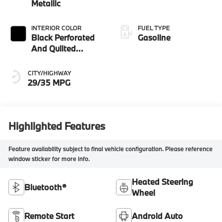
Metallic
INTERIOR COLOR
FUEL TYPE
Black Perforated
Gasoline
And Quilted
Veganza
CITY/HIGHWAY
29/35 MPG
Highlighted Features
Feature availability subject to final vehicle configuration. Please reference
window sticker for more info.
Heated Steering
Bluetooth®
Wheel
Remote Start
Android Auto