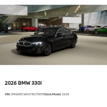
2026
BMW 330i
VIN:
3MW89CW04T8G75875
Stock:
Model:
263X