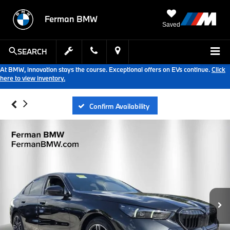
Ferman BMW
Saved
SEARCH
At BMW, innovation stays the course. Exceptional offers on EVs continue.
Click
here to view inventory.
Confirm Availability