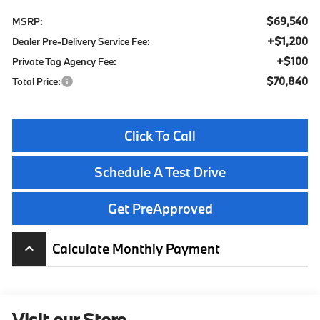
$69,540
MSRP:
+$1,200
Dealer Pre-Delivery Service Fee:
+$100
Private Tag Agency Fee:
$70,840
Total Price:
Click To Call
Schedule A Test Drive
Get PreApproved
Calculate Monthly Payment
keyboard_arrow_up
Visit our Store