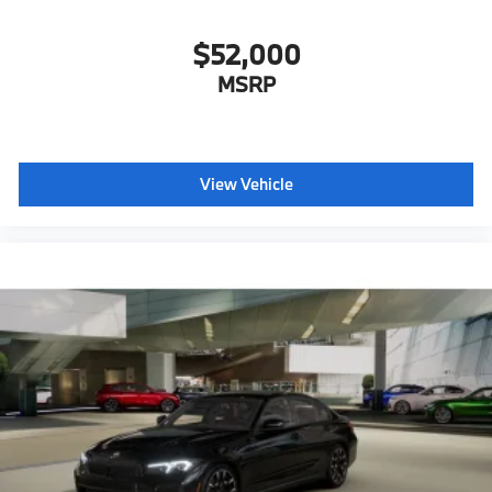
$52,000
MSRP
View Vehicle