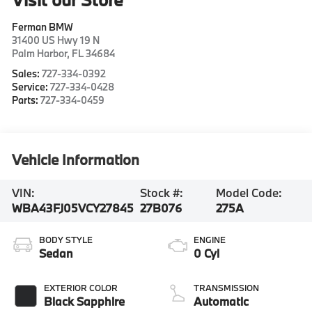
Ferman BMW
31400 US Hwy 19 N
Palm Harbor
,
FL
34684
Sales:
727-334-0392
Service:
727-334-0428
Parts:
727-334-0459
Vehicle Information
VIN:
Stock #:
Model Code:
WBA43FJ05VCY27845
27B076
275A
BODY STYLE
ENGINE
Sedan
0 Cyl
EXTERIOR COLOR
TRANSMISSION
Black Sapphire
Automatic