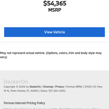
$54,365
MSRP
View Vehicle
May not represent actual vehicle. (Options, colors, trim and body style may
vary)
Copyright © 2026
by
DealerOn
|
Sitemap
|
Privacy
| Ferman BMW
|
31400 US Hwy
19 N,
Palm Harbor,
FL
34684
| Sales:
727-334-0392
Ferman Internet Pricing Policy