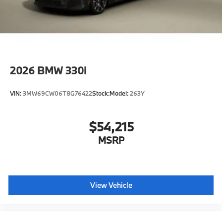
2026
BMW 330i
VIN:
3MW69CW06T8G76422
Stock:
Model:
263Y
$54,215
MSRP
View Vehicle