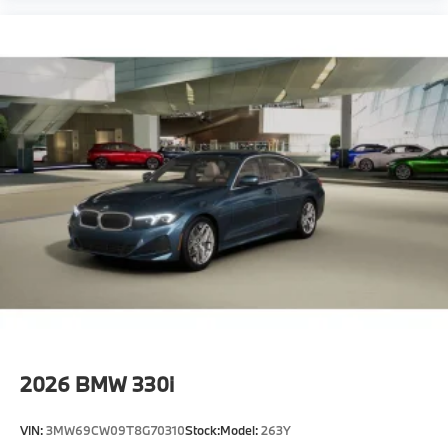
2026
BMW 330i
VIN:
3MW69CW09T8G70310
Stock:
Model:
263Y