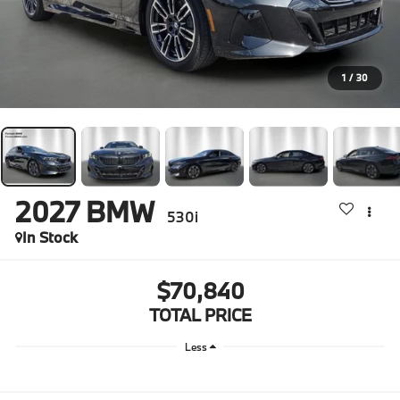
1
/
30
2027
BMW
530i
In Stock
$70,840
TOTAL PRICE
Less