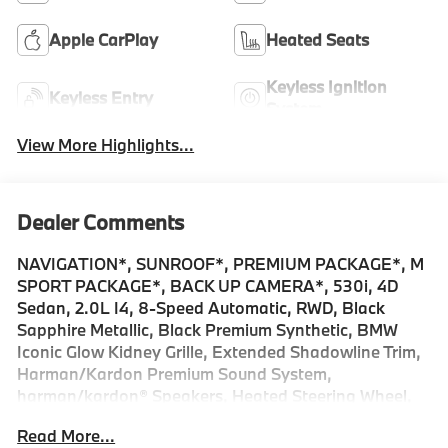
Apple CarPlay
Heated Seats
Keyless Ignition
Keyless Entry
System
View More Highlights...
Dealer Comments
NAVIGATION*, SUNROOF*, PREMIUM PACKAGE*, M
SPORT PACKAGE*, BACK UP CAMERA*, 530i, 4D
Sedan, 2.0L I4, 8-Speed Automatic, RWD, Black
Sapphire Metallic, Black Premium Synthetic, BMW
Iconic Glow Kidney Grille, Extended Shadowline Trim,
Harman/Kardon Premium Sound System,
harman/kardon® Speakers, Heated Steering Wheel,
Interior Camera, Live Cockpit Pro with Navigation, M
Read More...
Shadowline Lights, M Sport Brakes with Red Calipers,