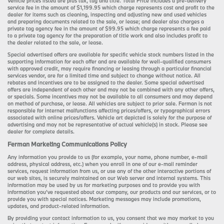
Vehicle prices listed are plus tax, tag and title. Total Price includes a pre-delivery
service fee in the amount of $1,199.95 which charge represents cost and profit to the
dealer for items such as cleaning, inspecting and adjusting new and used vehicles
and preparing documents related to the sale, or lease; and dealer also charges a
private tag agency fee in the amount of $99.95 which charge represents a fee paid
to a private tag agency for the preparation of title work and also includes profit to
the dealer related to the sale, or lease.
Special advertised offers are available for specific vehicle stock numbers listed in the
supporting information for each offer and are available for well-qualified consumers
with approved credit, may require financing or leasing through a particular financial
services vendor, are for a limited time and subject to change without notice. All
rebates and incentives are to be assigned to the dealer. Some special advertised
offers are independent of each other and may not be combined with any other offers,
or specials. Some incentives may not be available to all consumers and may depend
on method of purchase, or lease. All vehicles are subject to prior sale. Ferman is not
responsible for internet malfunctions affecting prices/offers, or typographical errors
associated with online prices/offers. Vehicle art depicted is solely for the purpose of
advertising and may not be representative of actual vehicle(s) in stock. Please see
dealer for complete details.
Ferman Marketing Communications Policy
Any information you provide to us (for example, your name, phone number, e-mail
address, physical address, etc.) when you enroll in one of our e-mail reminder
services, request information from us, or use any of the other interactive portions of
our web sites, is securely maintained on our Web server and internal systems. This
information may be used by us for marketing purposes and to provide you with
information you’ve requested about our company, our products and our services, or to
provide you with special notices. Marketing messages may include promotions,
updates, and product-related information.
By providing your contact information to us, you consent that we may market to you