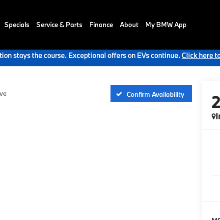
Specials
Service & Parts
Finance
About
My BMW App
ion stays the course. Exceptional offers on EVs continue.
Click here t
ve
Confirm Availability
I