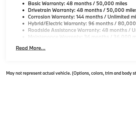
Basic Warranty: 48 months / 50,000 miles
Drivetrain Warranty: 48 months / 50,000 mile
Corrosion Warranty: 144 months / Unlimited mi
Hybrid/Electric Warranty: 96 months / 80,000
Roadside Assistance Warranty: 48 months / Un
Maintenance Warranty: 36 months / 36,000 m
Read More...
May not represent actual vehicle. (Options, colors, trim and body s