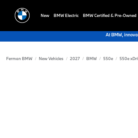
New
BMW Electric
BMW Certified & Pre-Owned
At BMW, innovat
Ferman BMW
New Vehicles
2027
BMW
550e
550e xDri