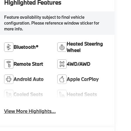
Highlighted Features
Feature availability subject to final vehicle
configuration. Please reference window sticker for
more info.
Heated Steering
Bluetooth®
Wheel
Remote Start
4WD/AWD
Android Auto
Apple CarPlay
Cooled Seats
Heated Seats
View More Highlights...