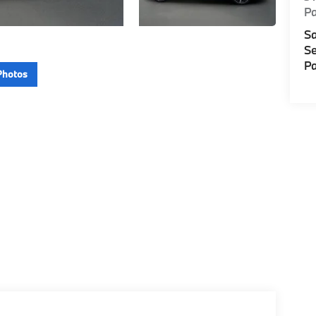
P
Sa
Se
Pa
Photos