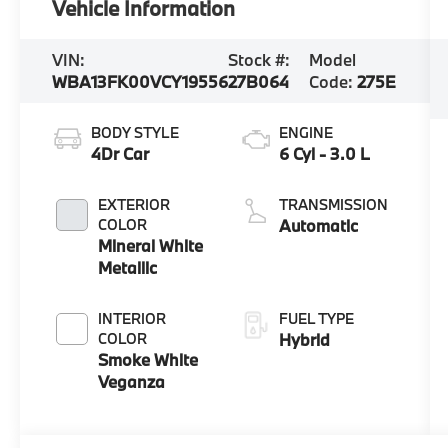
Vehicle Information
VIN:
Stock #:
Model
WBA13FK00VCY19556
27B064
Code:
275E
BODY STYLE
ENGINE
4Dr Car
6 Cyl - 3.0 L
EXTERIOR
TRANSMISSION
COLOR
Automatic
Mineral White
Metallic
INTERIOR
FUEL TYPE
COLOR
Hybrid
Smoke White
Veganza