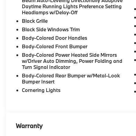
Beam Auto-Leveling Directionally Adaptive
Daytime Running Lights Preference Setting
Headlamps w/Delay-Off
Black Grille
Black Side Windows Trim
Body-Colored Door Handles
Body-Colored Front Bumper
Body-Colored Power Heated Side Mirrors
w/Driver Auto Dimming, Power Folding and
Turn Signal Indicator
Body-Colored Rear Bumper w/Metal-Look
Bumper Insert
Cornering Lights
Warranty