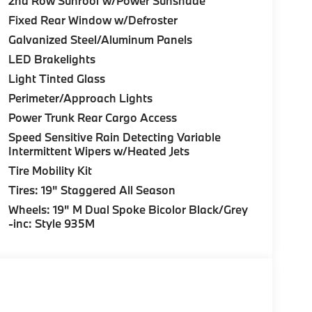
2nd Row Sunroof w/Power Sunshade
Fixed Rear Window w/Defroster
Galvanized Steel/Aluminum Panels
LED Brakelights
Light Tinted Glass
Perimeter/Approach Lights
Power Trunk Rear Cargo Access
Speed Sensitive Rain Detecting Variable
Intermittent Wipers w/Heated Jets
Tire Mobility Kit
Tires: 19" Staggered All Season
Wheels: 19" M Dual Spoke Bicolor Black/Grey
-inc: Style 935M