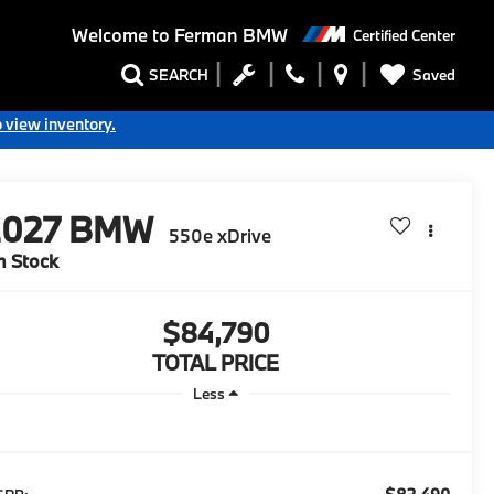
Welcome to
Ferman BMW
Certified Center
Saved
SEARCH
o view inventory.
2027
BMW
550e xDrive
n Stock
$84,790
TOTAL PRICE
Less