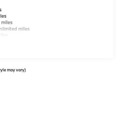
s
les
 miles
limited miles
iles
tyle may vary)