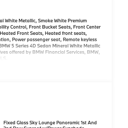
al White Metallic, Smoke White Premium
ility Control, Front Bucket Seats, Front Center
 Heated Front Seats, Heated front seats,
gation, Power passenger seat, Remote keyless
27 BMW 5 Series 4D Sedan Mineral White Metallic
ntives offered by BMW Financial Services, BMW,
LS.
Fixed Glass Sky Lounge Panoramic 1st And