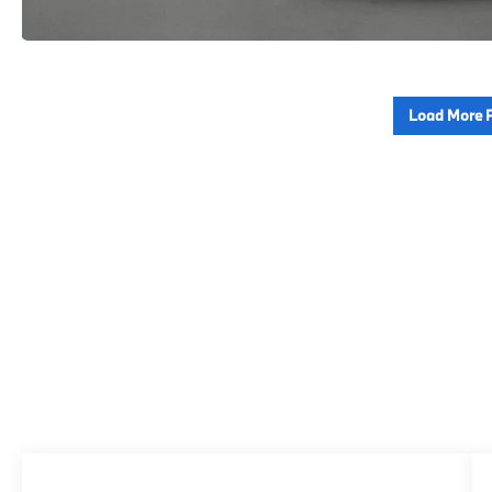
Load More 