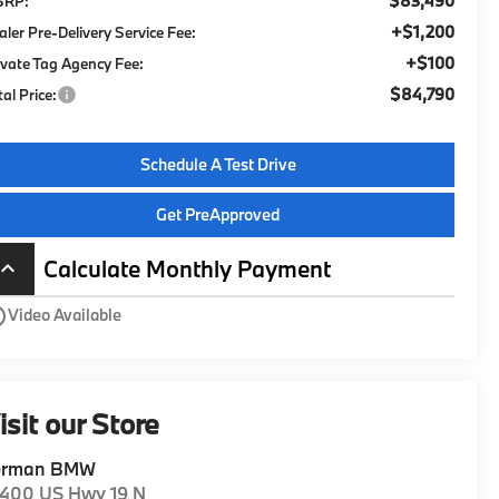
$83,490
SRP:
+$1,200
aler Pre-Delivery Service Fee:
+$100
ivate Tag Agency Fee:
$84,790
tal Price:
Schedule A Test Drive
Get PreApproved
Calculate Monthly Payment
board_arrow_up
utline
Video Available
isit our Store
erman BMW
1400 US Hwy 19 N