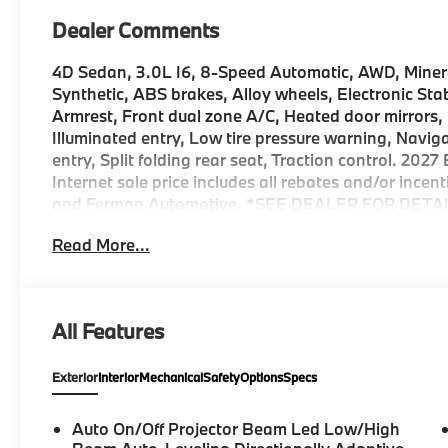
Dealer Comments
4D Sedan, 3.0L I6, 8-Speed Automatic, AWD, Miner
Synthetic, ABS brakes, Alloy wheels, Electronic Stab
Armrest, Front dual zone A/C, Heated door mirrors,
Illuminated entry, Low tire pressure warning, Navi
entry, Split folding rear seat, Traction control. 20
Internet sale price includes all rebates and/or ince
and Ferman Automotive. *SEE DEALER FOR DETAI
Read More...
All Features
Exterior
Interior
Mechanical
Safety
Options
Specs
Auto On/Off Projector Beam Led Low/High