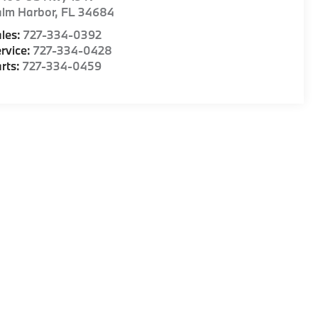
alm Harbor
,
FL
34684
les:
727-334-0392
rvice:
727-334-0428
rts:
727-334-0459