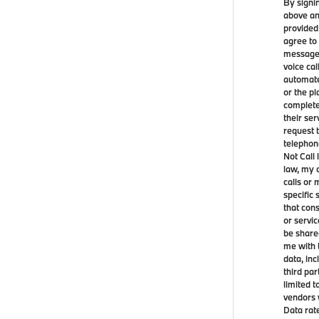
By signi
above an
provided
agree to
messages
voice ca
automate
or the p
complete
their ser
request t
telephon
Not Call 
law, my 
calls or
specific 
that con
or servi
be share
me with 
data, in
third par
limited 
vendors 
Data rat