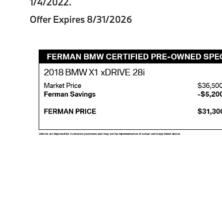
1/4/2022.
Offer Expires 8/31/2026