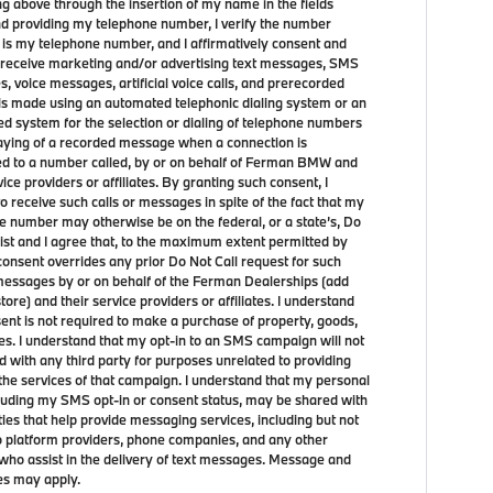
ng above through the insertion of my name in the fields
d providing my telephone number, I verify the number
 is my telephone number, and I affirmatively consent and
 receive marketing and/or advertising text messages, SMS
, voice messages, artificial voice calls, and prerecorded
lls made using an automated telephonic dialing system or an
d system for the selection or dialing of telephone numbers
laying of a recorded message when a connection is
d to a number called, by or on behalf of Ferman BMW and
vice providers or affiliates. By granting such consent, I
o receive such calls or messages in spite of the fact that my
e number may otherwise be on the federal, or a state’s, Do
list and I agree that, to the maximum extent permitted by
consent overrides any prior Do Not Call request for such
 messages by or on behalf of the Ferman Dealerships (add
store) and their service providers or affiliates. I understand
sent is not required to make a purchase of property, goods,
ces. I understand that my opt-in to an SMS campaign will not
d with any third party for purposes unrelated to providing
the services of that campaign. I understand that my personal
cluding my SMS opt-in or consent status, may be shared with
ties that help provide messaging services, including but not
to platform providers, phone companies, and any other
who assist in the delivery of text messages. Message and
es may apply.