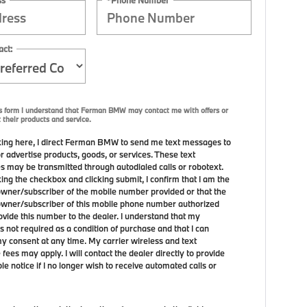
act:
is form I understand that Ferman BMW may contact me with offers or
 their products and service.
ing here, I direct Ferman BMW to send me text messages to
r advertise products, goods, or services. These text
 may be transmitted through autodialed calls or robotext.
ing the checkbox and clicking submit, I confirm that I am the
owner/subscriber of the mobile number provided or that the
owner/subscriber of this mobile phone number authorized
ovide this number to the dealer. I understand that my
s not required as a condition of purchase and that I can
y consent at any time. My carrier wireless and text
ees may apply. I will contact the dealer directly to provide
e notice if I no longer wish to receive automated calls or