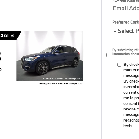
Preferred Cont
By submitting th
information about
By check
market o
messages
By check
current 
current 
me to pr
consent i
revoke m
message f
reasonabl
texts.