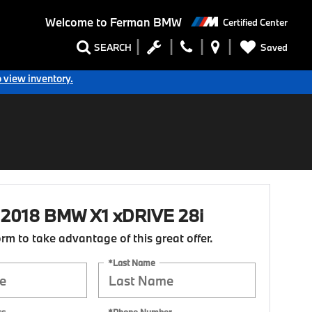
Welcome to
Ferman BMW
Certified Center
Saved
SEARCH
o view inventory.
d 2018 BMW X1 xDRIVE 28i
form to take advantage of this great offer.
*Last Name
ss
*Phone Number