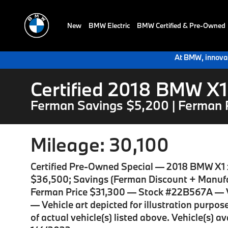
New
BMW Electric
BMW Certified & Pre-Owned
At BMW, innovat
Certified 2018 BMW X1
Ferman Savings $5,200 | Ferman 
Mileage: 30,100
Certified Pre-Owned Special — 2018 BMW X1 
$36,500; Savings (Ferman Discount + Manufa
Ferman Price $31,300 — Stock #22B567A — 
— Vehicle art depicted for illustration purpo
of actual vehicle(s) listed above. Vehicle(s) a