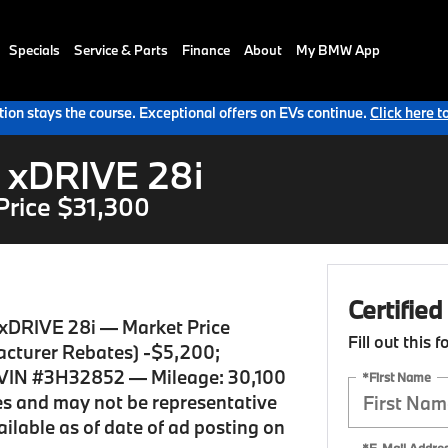
Specials
Service & Parts
Finance
About
My BMW App
ion stays the course. Exceptional offers on EVs continue.
Click here t
 xDRIVE 28i
Price $31,300
Certifie
xDRIVE 28i — Market Price
Fill out this 
cturer Rebates) -$5,200;
VIN #3H32852 — Mileage: 30,100
*First Name
ses and may not be representative
vailable as of date of ad posting on
*E-Mail Addre