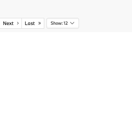
Next
Last
Show: 12
727-334-0392
ts cost and profit to the dealer for items such as cleaning,
 agency fee in the amount of $99.95 which charge represents a