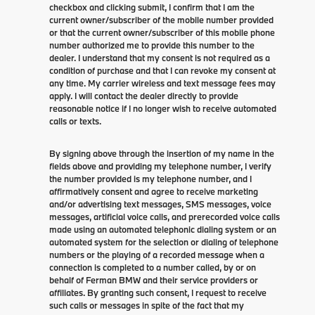
checkbox and clicking submit, I confirm that I am the
current owner/subscriber of the mobile number provided
or that the current owner/subscriber of this mobile phone
number authorized me to provide this number to the
dealer. I understand that my consent is not required as a
condition of purchase and that I can revoke my consent at
any time. My carrier wireless and text message fees may
apply. I will contact the dealer directly to provide
reasonable notice if I no longer wish to receive automated
calls or texts.
By signing above through the insertion of my name in the
fields above and providing my telephone number, I verify
the number provided is my telephone number, and I
affirmatively consent and agree to receive marketing
and/or advertising text messages, SMS messages, voice
messages, artificial voice calls, and prerecorded voice calls
made using an automated telephonic dialing system or an
automated system for the selection or dialing of telephone
numbers or the playing of a recorded message when a
connection is completed to a number called, by or on
behalf of Ferman BMW and their service providers or
affiliates. By granting such consent, I request to receive
such calls or messages in spite of the fact that my