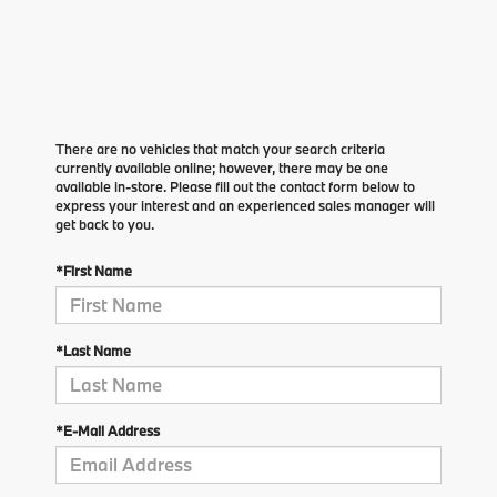
There are no vehicles that match your search criteria
currently available online; however, there may be one
available in-store. Please fill out the contact form below to
express your interest and an experienced sales manager will
get back to you.
*First Name
*Last Name
*E-Mail Address