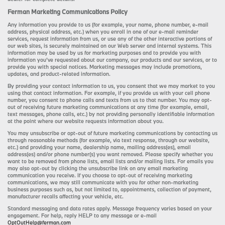
Ferman Marketing Communications Policy
Any information you provide to us (for example, your name, phone number, e-mail
address, physical address, etc.) when you enroll in one of our e-mail reminder
services, request information from us, or use any of the other interactive portions of
our web sites, is securely maintained on our Web server and internal systems. This
information may be used by us for marketing purposes and to provide you with
information you’ve requested about our company, our products and our services, or to
provide you with special notices. Marketing messages may include promotions,
updates, and product-related information.
By providing your contact information to us, you consent that we may market to you
using that contact information. For example, if you provide us with your cell phone
number, you consent to phone calls and texts from us to that number. You may opt-
out of receiving future marketing communications at any time (for example, email,
text messages, phone calls, etc.) by not providing personally identifiable information
at the point where our website requests information about you.
You may unsubscribe or opt-out of future marketing communications by contacting us
through reasonable methods (for example, via text response, through our website,
etc.) and providing your name, dealership name, mailing address(es), email
address(es) and/or phone number(s) you want removed. Please specify whether you
want to be removed from phone lists, email lists and/or mailing lists. For emails you
may also opt-out by clicking the unsubscribe link on any email marketing
communication you receive. If you choose to opt-out of receiving marketing
communications, we may still communicate with you for other non-marketing
business purposes such as, but not limited to, appointments, collection of payment,
manufacturer recalls affecting your vehicle, etc.
Standard messaging and data rates apply. Message frequency varies based on your
engagement. For help, reply HELP to any message or e-mail
OptOutHelp@ferman.com