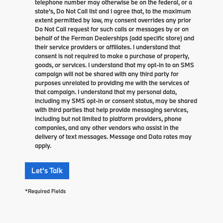
telephone number may otherwise be on the federal, or a
state’s, Do Not Call list and I agree that, to the maximum
extent permitted by law, my consent overrides any prior
Do Not Call request for such calls or messages by or on
behalf of the Ferman Dealerships (add specific store) and
their service providers or affiliates. I understand that
consent is not required to make a purchase of property,
goods, or services. I understand that my opt-in to an SMS
campaign will not be shared with any third party for
purposes unrelated to providing me with the services of
that campaign. I understand that my personal data,
including my SMS opt-in or consent status, may be shared
with third parties that help provide messaging services,
including but not limited to platform providers, phone
companies, and any other vendors who assist in the
delivery of text messages. Message and Data rates may
apply.
Let's Talk
*Required Fields