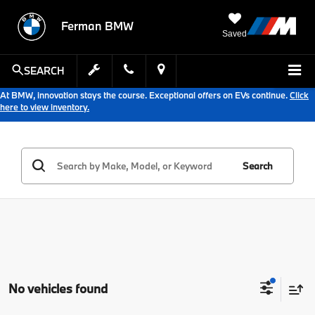
Ferman BMW
Saved
SEARCH
At BMW, innovation stays the course. Exceptional offers on EVs continue.
Click
here to view inventory.
Search
No vehicles found