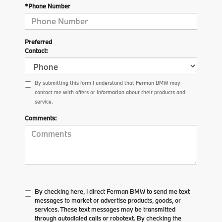
*Phone Number
Preferred
Contact:
By submitting this form I understand that Ferman BMW may
contact me with offers or information about their products and
service.
Comments:
By checking here, I direct Ferman BMW to send me text
messages to market or advertise products, goods, or
services. These text messages may be transmitted
through autodialed calls or robotext. By checking the