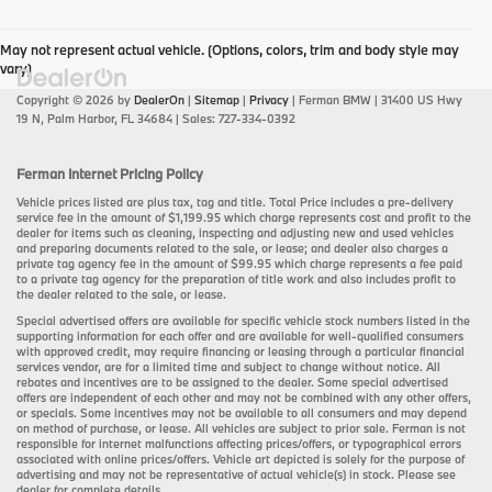
May not represent actual vehicle. (Options, colors, trim and body style may
vary)
Copyright © 2026
by
DealerOn
|
Sitemap
|
Privacy
| Ferman BMW
|
31400 US Hwy
19 N,
Palm Harbor,
FL
34684
| Sales:
727-334-0392
Ferman Internet Pricing Policy
Vehicle prices listed are plus tax, tag and title. Total Price includes a pre-delivery
service fee in the amount of $1,199.95 which charge represents cost and profit to the
dealer for items such as cleaning, inspecting and adjusting new and used vehicles
and preparing documents related to the sale, or lease; and dealer also charges a
private tag agency fee in the amount of $99.95 which charge represents a fee paid
to a private tag agency for the preparation of title work and also includes profit to
the dealer related to the sale, or lease.
Special advertised offers are available for specific vehicle stock numbers listed in the
supporting information for each offer and are available for well-qualified consumers
with approved credit, may require financing or leasing through a particular financial
services vendor, are for a limited time and subject to change without notice. All
rebates and incentives are to be assigned to the dealer. Some special advertised
offers are independent of each other and may not be combined with any other offers,
or specials. Some incentives may not be available to all consumers and may depend
on method of purchase, or lease. All vehicles are subject to prior sale. Ferman is not
responsible for internet malfunctions affecting prices/offers, or typographical errors
associated with online prices/offers. Vehicle art depicted is solely for the purpose of
advertising and may not be representative of actual vehicle(s) in stock. Please see
dealer for complete details.