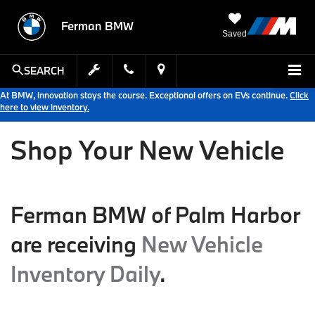
Ferman BMW
Saved
SEARCH
At BMW, innovation stays the course. Exceptional offers on EVs continue.
Click
here to view inventory.
Shop Your New Vehicle
Ferman BMW of Palm Harbor
are receiving
New Vehicle
Inventory Daily
.