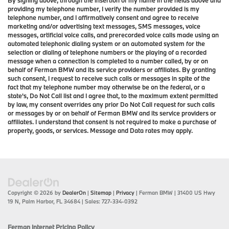
providing my telephone number, I verify the number provided is my
telephone number, and I affirmatively consent and agree to receive
marketing and/or advertising text messages, SMS messages, voice
messages, artificial voice calls, and prerecorded voice calls made using an
automated telephonic dialing system or an automated system for the
selection or dialing of telephone numbers or the playing of a recorded
message when a connection is completed to a number called, by or on
behalf of Ferman BMW and its service providers or affiliates. By granting
such consent, I request to receive such calls or messages in spite of the
fact that my telephone number may otherwise be on the federal, or a
state's, Do Not Call list and I agree that, to the maximum extent permitted
by law, my consent overrides any prior Do Not Call request for such calls
or messages by or on behalf of Ferman BMW and its service providers or
affiliates. I understand that consent is not required to make a purchase of
property, goods, or services. Message and Data rates may apply.
Copyright © 2026
by
DealerOn
|
Sitemap
|
Privacy
| Ferman BMW
|
31400 US Hwy
19 N,
Palm Harbor,
FL
34684
| Sales:
727-334-0392
Ferman Internet Pricing Policy