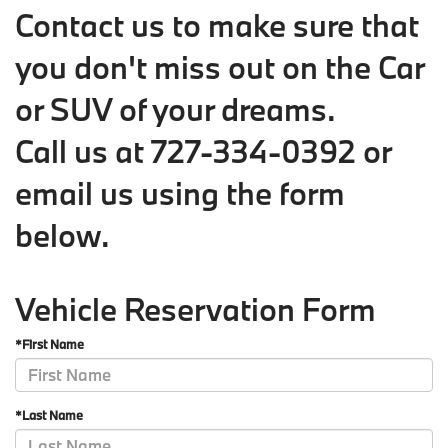
Contact us to make sure that
you don't miss out on the Car
or SUV of your dreams.
Call us at
727-334-0392
or
email us using the form
below
.
Vehicle Reservation Form
*First Name
*Last Name