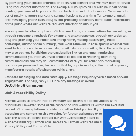
By providing your contact information to us, you consent that we may market to you
using that contact information. For example, if you provide us with your cell phone
number, you consent to phone calls and texts from us to that number. You may opt-
out of receiving future marketing communications at any time (for example, email,
text messages, phone calls, etc.) by not providing personally identifiable information
at the point where our website requests information about you.
You may unsubscribe or opt-out of future marketing communications by contacting us
through reasonable methods (for example, via text response, through our website,
etc.) and providing your name, dealership name, mailing address(es), email
address(es) and/or phone number(s) you want removed. Please specify whether you
want to be removed from phone lists, email lists and/or mailing lists. For emails you
may also opt-out by clicking the unsubscribe link on any email marketing
communication you receive. If you choose to opt-out of receiving marketing
communications, we may still communicate with you for other non-marketing
business purposes such as, but not limited to, appointments, collection of payment,
manufacturer recalls affecting your vehicle, etc.
Standard messaging and data rates apply. Message frequency varies based on your
engagement. For help, reply HELP to any message or e-mail
OptOutHelp@ferman.com
Web Accessibility Policy
Ferman works to ensure that its websites are accessible to individuals with
disabilities. However, some of the content on this website is within the exclusive
control of the web platform provider and other third parties. If you have an issue
accessing any content on this website, for further assistance or to report a problem
with the website, please contact our Web Accessibility Team at
WebAccessibility@Ferman.com. Access to Ferman websites are subject to Ferman's
Privacy Policy and Terms of Use.