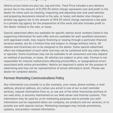
Vehicle prices listed are plus tax, tag and title. Total Price includes a pre-delivery
service fee in the amount of $1,199.95 which charge represents cost and profit to the
dealer for items such as cleaning, inspecting and adjusting new and used vehicles
and preparing documents related to the sale, or lease; and dealer also charges a
private tag agency fee in the amount of $99.95 which charge represents a fee paid
to a private tag agency for the preparation of title work and also includes profit to
the dealer related to the sale, or lease.
Special advertised offers are available for specific vehicle stock numbers listed in the
supporting information for each offer and are available for well-qualified consumers
with approved credit, may require financing or leasing through a particular financial
services vendor, are for a limited time and subject to change without notice. All
rebates and incentives are to be assigned to the dealer. Some special advertised
offers are independent of each other and may not be combined with any other offers,
or specials. Some incentives may not be available to all consumers and may depend
on method of purchase, or lease. All vehicles are subject to prior sale. Ferman is not
responsible for internet malfunctions affecting prices/offers, or typographical errors
associated with online prices/offers. Vehicle art depicted is solely for the purpose of
advertising and may not be representative of actual vehicle(s) in stock. Please see
dealer for complete details.
Ferman Marketing Communications Policy
Any information you provide to us (for example, your name, phone number, e-mail
address, physical address, etc.) when you enroll in one of our e-mail reminder
services, request information from us, or use any of the other interactive portions of
our web sites, is securely maintained on our Web server and internal systems. This
information may be used by us for marketing purposes and to provide you with
information you’ve requested about our company, our products and our services, or to
provide you with special notices. Marketing messages may include promotions,
updates, and product-related information.