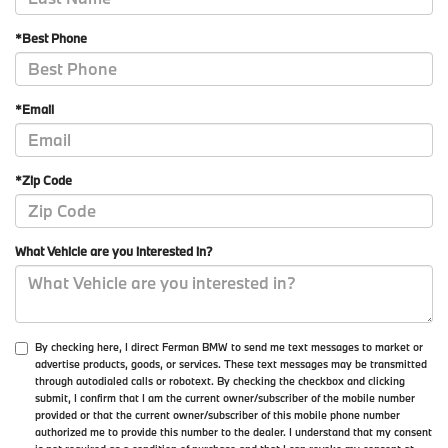
*Best Phone
*Email
*Zip Code
What Vehicle are you interested in?
By checking here, I direct Ferman BMW to send me text messages to market or
advertise products, goods, or services. These text messages may be transmitted
through autodialed calls or robotext. By checking the checkbox and clicking
submit, I confirm that I am the current owner/subscriber of the mobile number
provided or that the current owner/subscriber of this mobile phone number
authorized me to provide this number to the dealer. I understand that my consent