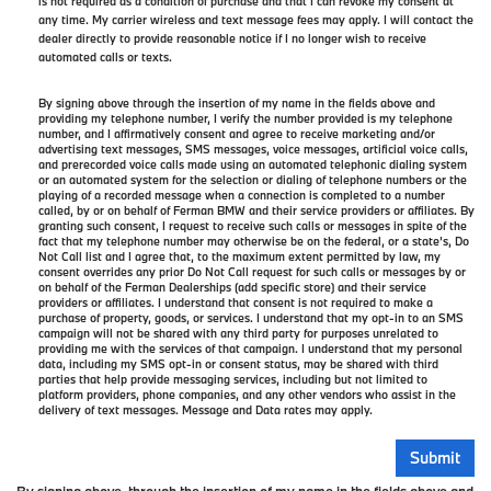
is not required as a condition of purchase and that I can revoke my consent at
any time. My carrier wireless and text message fees may apply. I will contact the
dealer directly to provide reasonable notice if I no longer wish to receive
automated calls or texts.
By signing above through the insertion of my name in the fields above and
providing my telephone number, I verify the number provided is my telephone
number, and I affirmatively consent and agree to receive marketing and/or
advertising text messages, SMS messages, voice messages, artificial voice calls,
and prerecorded voice calls made using an automated telephonic dialing system
or an automated system for the selection or dialing of telephone numbers or the
playing of a recorded message when a connection is completed to a number
called, by or on behalf of Ferman BMW and their service providers or affiliates. By
granting such consent, I request to receive such calls or messages in spite of the
fact that my telephone number may otherwise be on the federal, or a state’s, Do
Not Call list and I agree that, to the maximum extent permitted by law, my
consent overrides any prior Do Not Call request for such calls or messages by or
on behalf of the Ferman Dealerships (add specific store) and their service
providers or affiliates. I understand that consent is not required to make a
purchase of property, goods, or services. I understand that my opt-in to an SMS
campaign will not be shared with any third party for purposes unrelated to
providing me with the services of that campaign. I understand that my personal
data, including my SMS opt-in or consent status, may be shared with third
parties that help provide messaging services, including but not limited to
platform providers, phone companies, and any other vendors who assist in the
delivery of text messages. Message and Data rates may apply.
By signing above, through the insertion of my name in the fields above and