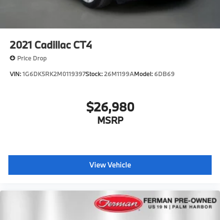
2021
Cadillac CT4
Price Drop
VIN:
1G6DK5RK2M0119397
Stock:
26M1199A
Model:
6DB69
$26,980
MSRP
View Vehicle