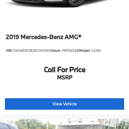
2019
Mercedes-Benz AMG®
VIN:
55SWF8GB2KU317490
Stock:
PB13652B
Model:
C63W
Call For Price
MSRP
View Vehicle