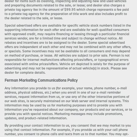
dealer for items such as cleaning, inspecting and adjusting new and used vehicles
and preparing documents related to the sale, or lease; and dealer also charges a
private tag agency fee in the amount of $99.95 which charge represents a fee paid
to a private tag agency for the preparation of title work and also includes profit to
the dealer related to the sale, or lease.
Special advertised offers are available for specific vehicle stock numbers listed in the
supporting information for each offer and are available for well-qualified consumers
with approved credit, may require financing or leasing through a particular financial
services vendor, are for a limited time and subject to change without notice. All
rebates and incentives are to be assigned to the dealer. Some special advertised
offers are independent of each other and may not be combined with any other offers,
or specials. Some incentives may not be available to all consumers and may depend
on method of purchase, or lease. All vehicles are subject to prior sale. Ferman is not
responsible for internet malfunctions affecting prices/offers, or typographical errors
associated with online prices/offers. Vehicle art depicted is solely for the purpose of
advertising and may not be representative of actual vehicle(s) in stock. Please see
dealer for complete details.
Ferman Marketing Communications Policy
Any information you provide to us (for example, your name, phone number, e-mail
address, physical address, etc.) when you enroll in one of our e-mail reminder
services, request information from us, or use any of the other interactive portions of
our web sites, is securely maintained on our Web server and internal systems. This
information may be used by us for marketing purposes and to provide you with
information you’ve requested about our company, our products and our services, or to
provide you with special notices. Marketing messages may include promotions,
updates, and product-related information.
By providing your contact information to us, you consent that we may market to you
using that contact information. For example, if you provide us with your cell phone
number, you consent to phone calls and texts from us to that number. You may opt-