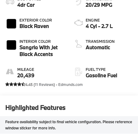
4dr Car
20/29 MPG
EXTERIOR COLOR
ENGINE
Black Raven
4 Cyl - 2.7 L
INTERIOR COLOR
TRANSMISSION
Sangria With Jet
Automatic
Black Accents
MILEAGE
FUEL TYPE
20,439
Gasoline Fuel
4.45 (
11 Reviews
) -
Edmunds.com
Highlighted Features
Feature availability subject to final vehicle configuration. Please reference
window sticker for more info.