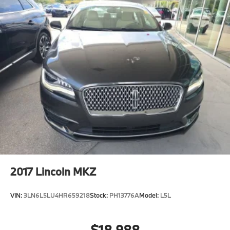
2017
Lincoln MKZ
VIN:
3LN6L5LU4HR659218
Stock:
PH13776A
Model:
L5L
$18,988