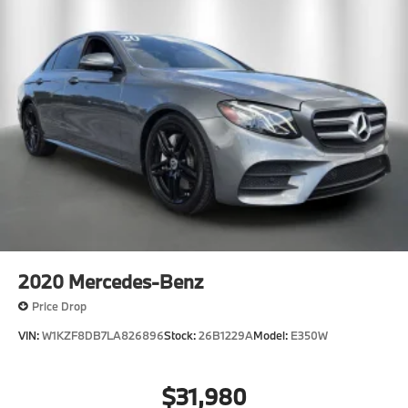
2020
Mercedes-Benz
Price Drop
VIN:
W1KZF8DB7LA826896
Stock:
26B1229A
Model:
E350W
$31,980