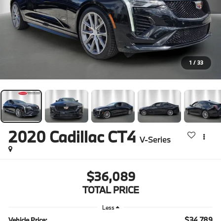
1
/
33
2020
Cadillac CT4
V-Series
$36,089
TOTAL PRICE
Less
$34,789
Vehicle Price: