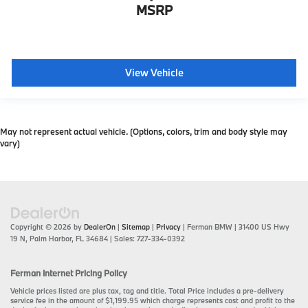
MSRP
View Vehicle
May not represent actual vehicle. (Options, colors, trim and body style may
vary)
Copyright © 2026
by
DealerOn
|
Sitemap
|
Privacy
| Ferman BMW
|
31400 US Hwy
19 N,
Palm Harbor,
FL
34684
| Sales:
727-334-0392
Ferman Internet Pricing Policy
Vehicle prices listed are plus tax, tag and title. Total Price includes a pre-delivery
service fee in the amount of $1,199.95 which charge represents cost and profit to the