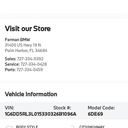
Visit our Store
Ferman BMW
31400 US Hwy 19 N
Palm Harbor
,
FL
34684
Sales:
727-334-0392
Service:
727-334-0428
Parts:
727-334-0459
Vehicle Information
VIN:
Stock #:
Model Code:
1G6DD5RL3L0153303
26B1096A
6DE69
BODY STYLE
CITY/HIGHWAY