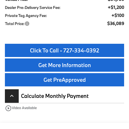
+$1,200
Dealer Pre-Delivery Service Fee:
+$100
Private Tag Agency Fee:
$36,089
Total Price:
Click To Call - 727-334-0392
Get More Information
Get PreApproved
Calculate Monthly Payment
keyboard_arrow_up
play_circle_outline
Video Available