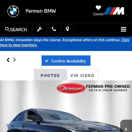
Ferman BMW
Saved
SEARCH
At BMW, innovation stays the course. Exceptional offers on EVs continue.
Click
here to view inventory.
Confirm Availability
PHOTOS
VIN VIDEO