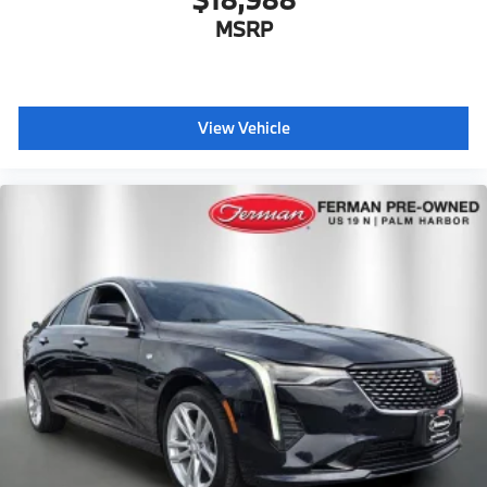
MSRP
View Vehicle