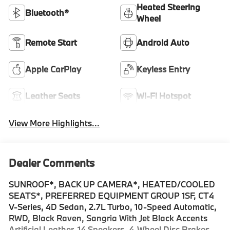
Heated Steering
Bluetooth®
Wheel
Remote Start
Android Auto
Apple CarPlay
Keyless Entry
Leather Seats
Wi-Fi Hotspot
View More Highlights...
Dealer Comments
SUNROOF*, BACK UP CAMERA*, HEATED/COOLED
SEATS*, PREFERRED EQUIPMENT GROUP 1SF, CT4
V-Series, 4D Sedan, 2.7L Turbo, 10-Speed Automatic,
RWD, Black Raven, Sangria With Jet Black Accents
Artificial Leather, 14 Speakers, 4-Wheel Disc Brakes,