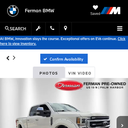
Ferman BMW
Saved
SEARCH
At BMW, innovation stays the course. Exceptional offers on EVs continue.
Click
here to view inventory.
Confirm Availability
PHOTOS
VIN VIDEO