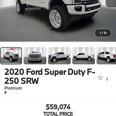
1
/
31
2020
Ford Super Duty F-
250 SRW
Platinum
$59,074
TOTAL PRICE