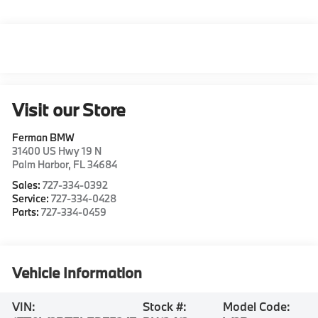
Visit our Store
Ferman BMW
31400 US Hwy 19 N
Palm Harbor
,
FL
34684
Sales:
727-334-0392
Service:
727-334-0428
Parts:
727-334-0459
Vehicle Information
VIN:
Stock #:
Model Code: