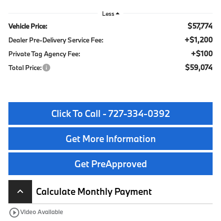
Less
$57,774
Vehicle Price:
+$1,200
Dealer Pre-Delivery Service Fee:
+$100
Private Tag Agency Fee:
$59,074
Total Price:
Click To Call - 727-334-0392
Get More Information
Get PreApproved
Calculate Monthly Payment
keyboard_arrow_up
play_circle_outline
Video Available