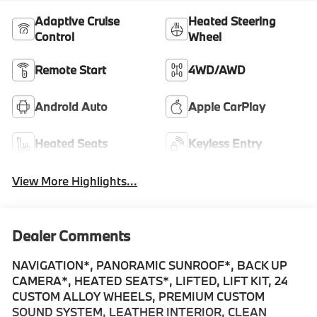
Adaptive Cruise
Heated Steering
Control
Wheel
Remote Start
4WD/AWD
Android Auto
Apple CarPlay
Heated Seats
Keyless Entry
View More Highlights...
Dealer Comments
NAVIGATION*, PANORAMIC SUNROOF*, BACK UP
CAMERA*, HEATED SEATS*, LIFTED, LIFT KIT, 24
CUSTOM ALLOY WHEELS, PREMIUM CUSTOM
SOUND SYSTEM, LEATHER INTERIOR, CLEAN