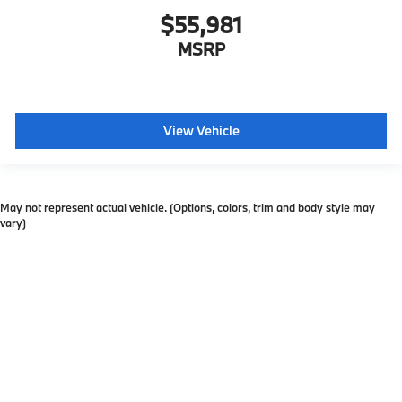
$55,981
MSRP
View Vehicle
May not represent actual vehicle. (Options, colors, trim and body style may
vary)
Copyright © 2026
by
DealerOn
|
Sitemap
|
Privacy
| Ferman BMW
|
31400 US Hwy
19 N,
Palm Harbor,
FL
34684
| Sales:
727-334-0392
Ferman Internet Pricing Policy