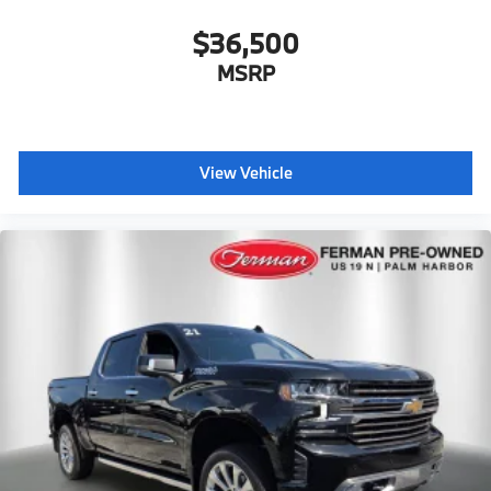
$36,500
MSRP
View Vehicle