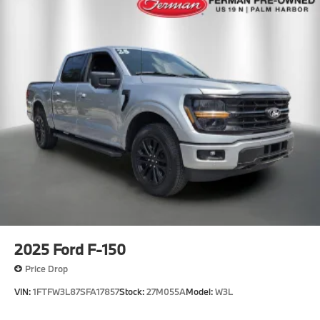
2025
Ford F-150
Price Drop
VIN:
1FTFW3L87SFA17857
Stock:
27M055A
Model:
W3L