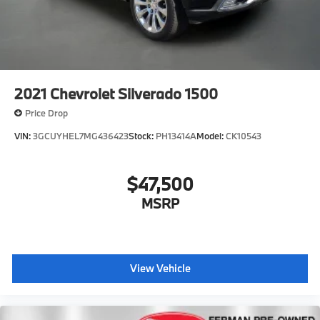
2021
Chevrolet Silverado 1500
Price Drop
VIN:
3GCUYHEL7MG436423
Stock:
PH13414A
Model:
CK10543
$47,500
MSRP
View Vehicle