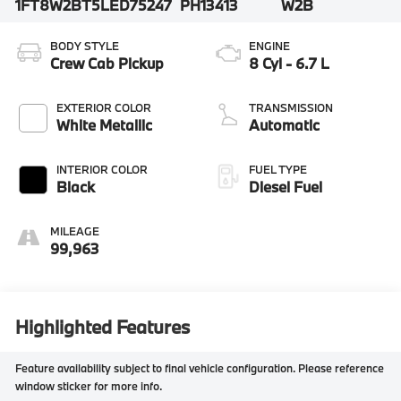
1FT8W2BT5LED75247
PH13413
W2B
BODY STYLE
ENGINE
Crew Cab Pickup
8 Cyl - 6.7 L
EXTERIOR COLOR
TRANSMISSION
White Metallic
Automatic
INTERIOR COLOR
FUEL TYPE
Black
Diesel Fuel
MILEAGE
99,963
Highlighted Features
Feature availability subject to final vehicle configuration. Please reference
window sticker for more info.