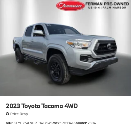
2023
Toyota Tacoma 4WD
Price Drop
VIN:
3TYCZ5AN0PT141754
Stock:
PH13416
Model:
7594