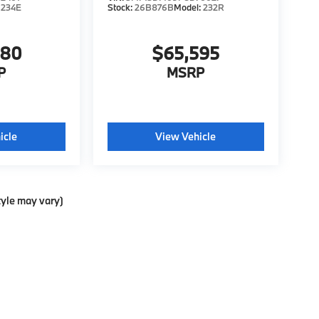
:
234E
Stock:
26B876B
Model:
232R
980
$65,595
P
MSRP
icle
View Vehicle
tyle may vary)