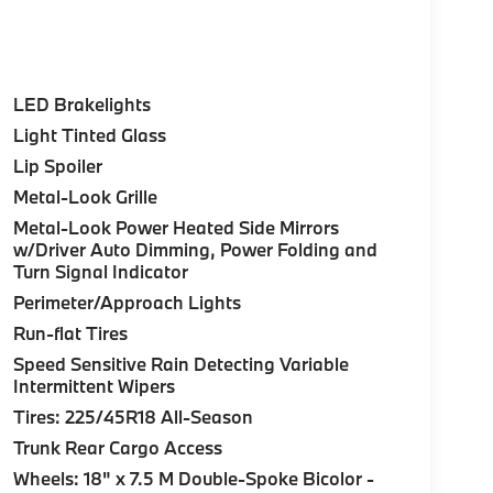
LED Brakelights
Light Tinted Glass
Lip Spoiler
Metal-Look Grille
Metal-Look Power Heated Side Mirrors
w/Driver Auto Dimming, Power Folding and
Turn Signal Indicator
Perimeter/Approach Lights
Run-flat Tires
Speed Sensitive Rain Detecting Variable
Intermittent Wipers
Tires: 225/45R18 All-Season
Trunk Rear Cargo Access
Wheels: 18" x 7.5 M Double-Spoke Bicolor -