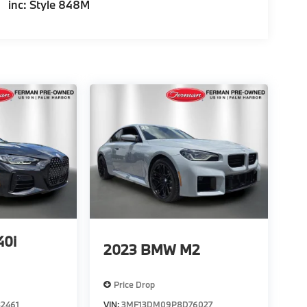
inc: Style 848M
0i
2023
BMW M2
Price Drop
2461
VIN:
3MF13DM09P8D76027