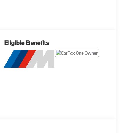
Eligible Benefits