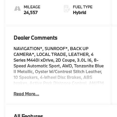
MILEAGE
FUEL TYPE
24,557
Hybrid
Dealer Comments
NAVIGATION*, SUNROOF*, BACK UP
CAMERA*, LOCAL TRADE, LEATHER, 4
Series M440i xDrive, 2D Coupe, 3.0L I6, 8-
Speed Automatic Sport, AWD, Tanzanite Blue
II Metallic, Oyster W/Contrast Stitch Leather,
10 Speakers, 4-Wheel Disc Brakes, ABS
brakes, Active Park Distance Control, AM/FM
radio: SiriusXM with 360L, Ambient Lighting,
Read More...
Apple CarPlay Compatibility, Auto High-
beam Headlights, Automatic temperature
control, Black Mirror Caps, Brake assist,
Connected Package Pro, Delay-off
All Features