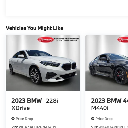
steering, Split folding rear seat, Spoiler, Sport
Seats, Steering wheel mounted audio
controls, Surround View w/3D View,
Tachometer, Telescoping steering wheel, Tilt
Vehicles You Might Like
steering wheel, Traction control, Trip
computer, Turn signal indicator mirrors,
Wheels: 19 x 8 M Double-Spoke Jet Black.
CARFAX One-Owner. Awards: * JD Power
Automotive Performance, Execution and
Layout (APEAL) Study *SEE DEALER FOR
DETAILS.
2023
BMW
228i
2023
BMW 44
XDrive
M440i
Price Drop
Price Drop
VIN:
WBA73AK02P7M34119
VIN:
WBA83AP01PCL3