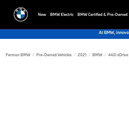
New
BMW Electric
BMW Certified & Pre-Owned
At BMW, innovat
Ferman BMW
Pre-Owned Vehicles
2021
BMW
440i xDrive