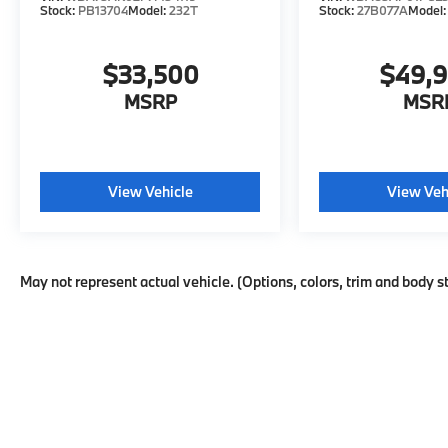
Stock:
PB13704
Model:
232T
Stock:
27B077A
Model
$33,500
$49,
MSRP
MSR
View Vehicle
View Veh
May not represent actual vehicle. (Options, colors, trim and body s