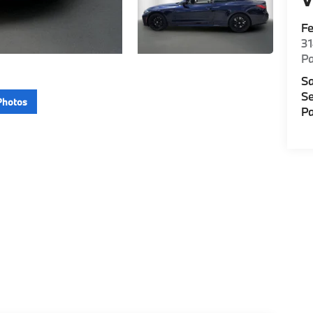
F
3
P
Sa
Se
Photos
Pa