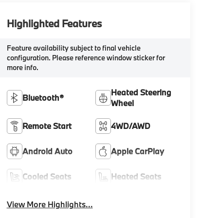
Highlighted Features
Feature availability subject to final vehicle
configuration. Please reference window sticker for
more info.
Heated Steering
Bluetooth®
Wheel
Remote Start
4WD/AWD
Android Auto
Apple CarPlay
Cooled Seats
Heated Seats
View More Highlights...