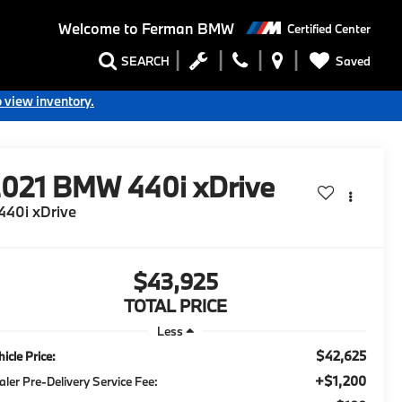
Welcome to
Ferman BMW
Certified Center
Saved
SEARCH
o view inventory.
2021
BMW 440i xDrive
440i xDrive
$43,925
TOTAL PRICE
Less
$42,625
icle Price:
+$1,200
aler Pre-Delivery Service Fee: