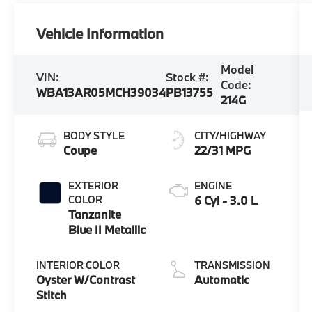
Vehicle Information
Model
VIN:
Stock #:
Code:
WBA13AR05MCH39034
PB13755
214G
BODY STYLE
CITY/HIGHWAY
Coupe
22/31 MPG
EXTERIOR
ENGINE
COLOR
6 Cyl - 3.0 L
Tanzanite
Blue II Metallic
INTERIOR COLOR
TRANSMISSION
Oyster W/Contrast
Automatic
Stitch