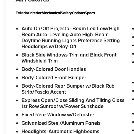
headlights, Dual front impact airbags, Dual
front side impact airbags, Electronic Stability
Exterior
Interior
Mechanical
Safety
Options
Specs
Control, Emergency communication system:
BMW Assist eCall, Extended Shadowline
Trim, Exterior Parking Camera Rear, Four
Auto On/Off Projector Beam Led Low/High
wheel independent suspension, Front anti-
Beam Auto-Leveling Auto High-Beam
roll bar, Front Bucket Seats, Front dual zone
Daytime Running Lights Preference Setting
Headlamps w/Delay-Off
A/C, Fully automatic headlights, Garage door
transmitter, harman/kardon Surround Sound
Black Side Windows Trim and Black Front
System, Head-Up Display, Heated Front
Windshield Trim
Seats, Heated Steering Wheel, Hi-Fi Sound
Body-Colored Door Handles
System, Knee airbag, Live Cockpit Pro
Body-Colored Front Bumper
w/Navi, Low tire pressure warning, Lumbar
Body-Colored Rear Bumper w/Black Rub
Support, Navigation System, Occupant
Strip/Fascia Accent
sensing airbag, Overhead airbag, Panic
alarm, Parking Assistance Package, Parking
Express Open/Close Sliding And Tilting Glass
Assistant Plus, Power Front Seats, Power
1st Row Sunroof w/Power Sunshade
moonroof, Premium Package (DISC), Rear air
Fixed Rear Window w/Defroster
conditioning, Rear anti-roll bar, Remote
Galvanized Steel/Aluminum Panels
keyless entry, Security system, Shadowline
Headlights-Automatic Highbeams
Package, Speed control, Speed-sensing