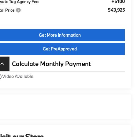
+$100
ivate Tag Agency Fee:
$43,925
tal Price:
Get More Information
Get PreApproved
Calculate Monthly Payment
board_arrow_up
utline
Video Available
isit our Store