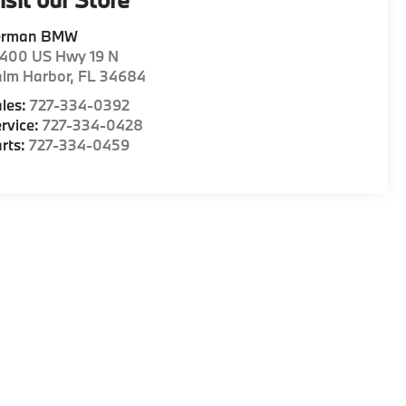
erman BMW
1400 US Hwy 19 N
alm Harbor
,
FL
34684
les:
727-334-0392
rvice:
727-334-0428
rts:
727-334-0459