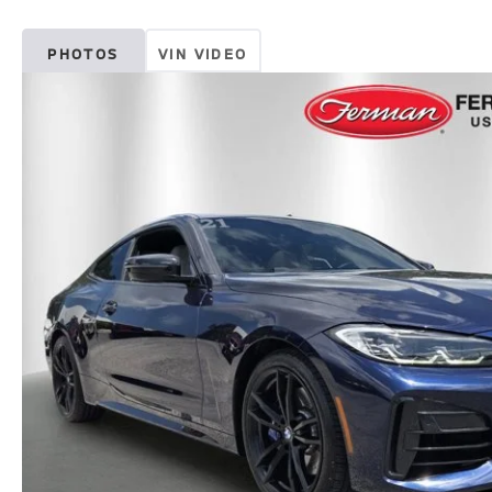
PHOTOS
VIN VIDEO