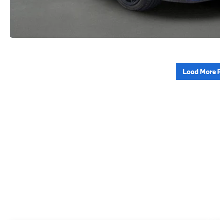
Load More 