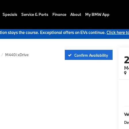
Specials
Service & Parts
Finance
About
My BMW App
ion stays the course. Exceptional offers on EVs continue.
Click here t
M440i xDrive
Confirm Availability
M
Veh
De