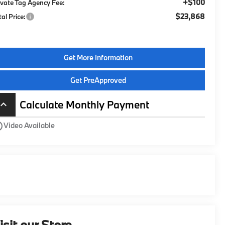
+$100
ivate Tag Agency Fee:
$23,868
tal Price:
Get More Information
Get PreApproved
Calculate Monthly Payment
board_arrow_up
utline
Video Available
isit our Store