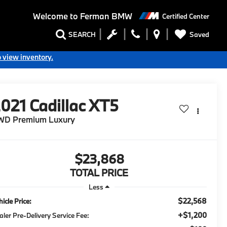
Welcome to
Ferman BMW
Certified Center
Saved
SEARCH
o view inventory.
2021
Cadillac XT5
WD Premium Luxury
$23,868
TOTAL PRICE
Less
$22,568
icle Price:
+$1,200
aler Pre-Delivery Service Fee: