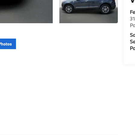
F
3
P
Sa
Se
Photos
Pa