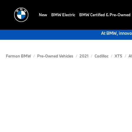
New
BMW Electric
BMW Certified & Pre-Owned
At BMW, innovat
Ferman BMW
Pre-Owned Vehicles
2021
Cadillac
XT5
A