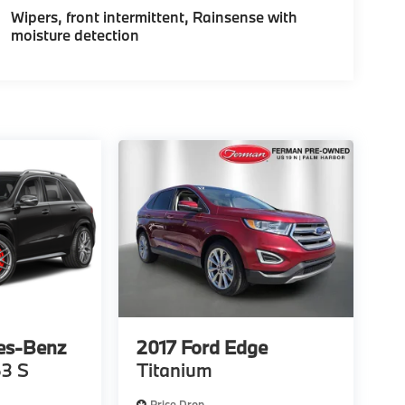
Wipers, front intermittent, Rainsense with
moisture detection
es-Benz
2017
Ford Edge
3 S
Titanium
Price Drop