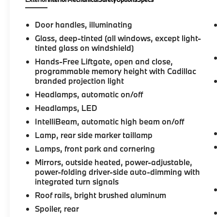
automatic transmission. Enjoy excellent fuel
efficiency with an EPA-estimated 18 city / 26
highway MPG. Slip into the plush, leather-
Door handles, illuminating
appointed seats and experience the comfort
Glass, deep-tinted (all windows, except light-
of heated and ventilated front seats, along
tinted glass on windshield)
with heated rear outboard seats. The
Hands-Free Liftgate, open and close,
spacious cabin offers ample room for
programmable memory height with Cadillac
passengers and cargo, with a power liftgate
branded projection light
for easy access. Cutting-edge technology
Headlamps, automatic on/off
keeps you connected and in control. Wireless
Apple CarPlay and Android Auto integration,
Headlamps, LED
Near Field Communication for easy device
IntelliBeam, automatic high beam on/off
pairing, and an 8-inch touchscreen with
Lamp, rear side marker taillamp
natural voice recognition provide seamless
Lamps, front park and cornering
connectivity. Premium amenities like a Bose
premium audio system, tri-zone automatic
Mirrors, outside heated, power-adjustable,
climate control, and a panoramic UltraView
power-folding driver-side auto-dimming with
integrated turn signals
power sunroof elevate your driving
experience to new levels of sophistication.
Roof rails, bright brushed aluminum
Safety is paramount, with features like
Spoiler, rear
automatic emergency braking, front and rear