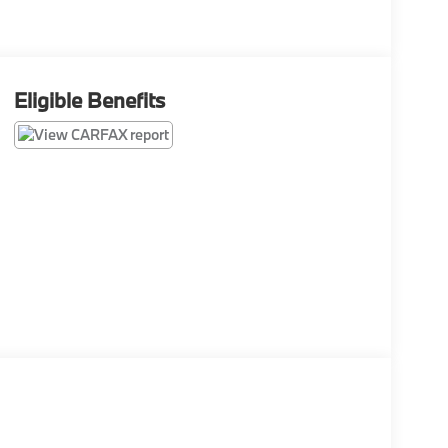
Eligible Benefits