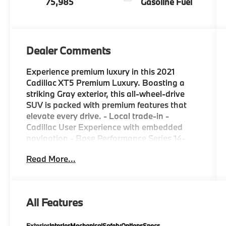
75,985
Gasoline Fuel
Dealer Comments
Experience premium luxury in this 2021
Cadillac XT5 Premium Luxury. Boasting a
striking Gray exterior, this all-wheel-drive
SUV is packed with premium features that
elevate every drive. - Local trade-in -
Cadillac User Experience with embedded
navigation - Bose Performance Series 14-
speaker audio system - Automatic dual-zone
Read More...
climate control - Automatic emergency
braking - Dual driver information center
display - HD rear vision camera - Auto-
dimming rearview mirror - Teen Driver mode
All Features
The 3.6L V6 engine delivers a confident 310
horsepower, paired with a smooth 9-speed
Exterior
Interior
Mechanical
Safety
Options
Specs