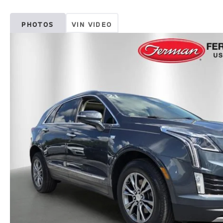
PHOTOS
VIN VIDEO