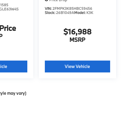
1585
VIN:
2FMPK3K85HBC59456
GLE63W4S
Stock:
26B1049A
Model:
K3K
 Price
$16,988
P
MSRP
icle
View Vehicle
tyle may vary)