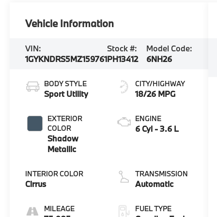
Vehicle Information
VIN:
Stock #:
Model Code:
1GYKNDRS5MZ159761
PH13412
6NH26
BODY STYLE
CITY/HIGHWAY
Sport Utility
18/26 MPG
EXTERIOR
ENGINE
COLOR
6 Cyl - 3.6 L
Shadow
Metallic
INTERIOR COLOR
TRANSMISSION
Cirrus
Automatic
MILEAGE
FUEL TYPE