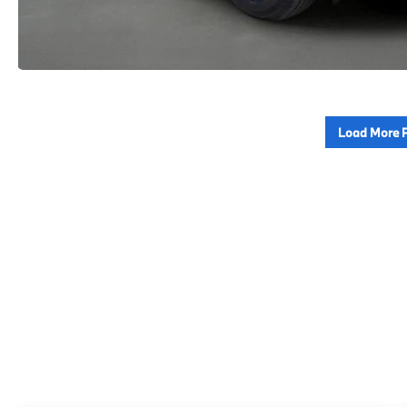
Load More 