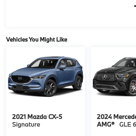
park assist, and a high-definition rear vision
camera giving you added confidence on the
road. Discover the ultimate in luxury,
performance, and technology in this 2021
Cadillac XT5 Premium Luxury. Come visit us
at WWW.FERMANLUXURYUSEDCARS.COM
Vehicles You Might Like
or in person at Ferman Luxury Pre-Showcase
31480 U.S HWY 19 N Palm Harbor Florida or
a quick call to 1-727-450-0055
2021
Mazda CX-5
2024
Merced
Signature
AMG®
GLE 6