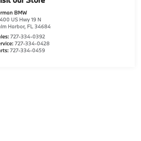
erman BMW
1400 US Hwy 19 N
alm Harbor
,
FL
34684
les:
727-334-0392
rvice:
727-334-0428
rts:
727-334-0459