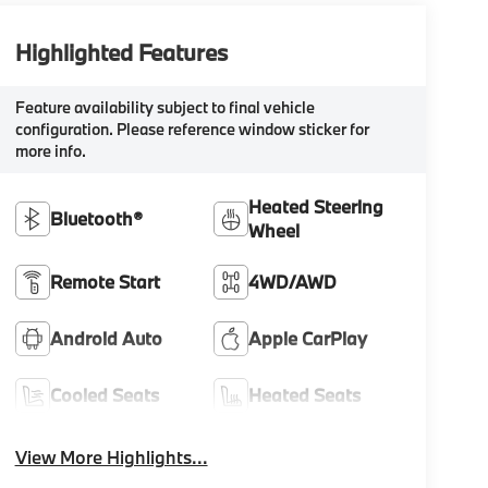
Highlighted Features
Feature availability subject to final vehicle
configuration. Please reference window sticker for
more info.
Heated Steering
Bluetooth®
Wheel
Remote Start
4WD/AWD
Android Auto
Apple CarPlay
Cooled Seats
Heated Seats
View More Highlights...