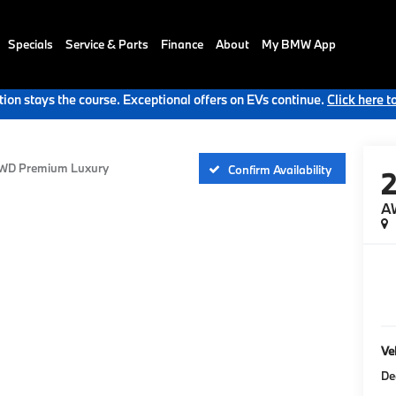
Specials
Service & Parts
Finance
About
My BMW App
ion stays the course. Exceptional offers on EVs continue.
Click here t
WD Premium Luxury
Confirm Availability
A
Veh
De