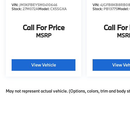
VIN:
JM3KFBEY5M0410646
VIN:
4JGFB8KB8RB08
Stock:
27M072A
Model:
CX5SGXA
Stock:
PB13775
Model:
Call For Price
Call For
MSRP
MSR
View Vehicle
View Veh
May not represent actual vehicle. (Options, colors, trim and body s