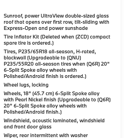
Sunroof, power UltraView double-sized glass
roof that opens over first row, tilt-sliding with
Express-Open and power sunshade
Tire Inflator Kit (Deleted when (ZCD) compact
spare tire is ordered.)
Tires, P235/65R18 all-season, H-rated,
blackwall (Upgradeable to (QNU)
P235/55R20 all-season tires when (Q6R) 20"
6-Split Spoke alloy wheels with
Polished/Android finish is ordered.)
Wheel lugs, locking
Wheels, 18" (45.7 cm) 6-Split Spoke alloy
with Pearl Nickel finish (Upgradeable to (Q6R)
20" 6-Split Spoke alloy wheels with
Polished/Android finish.)
Windshield, acoustic laminated, windshield
and front door glass
Wiper, rear intermittent with washer