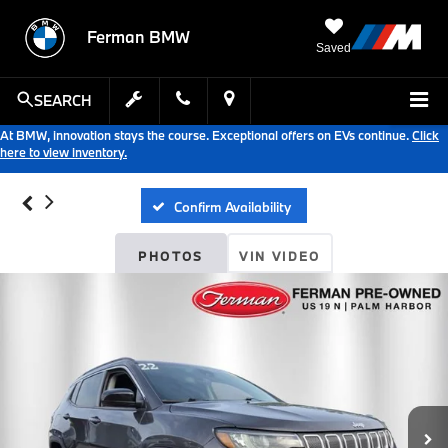
Ferman BMW
Saved
SEARCH
At BMW, innovation stays the course. Exceptional offers on EVs continue.
Click
here to view inventory.
Confirm Availability
PHOTOS
VIN VIDEO