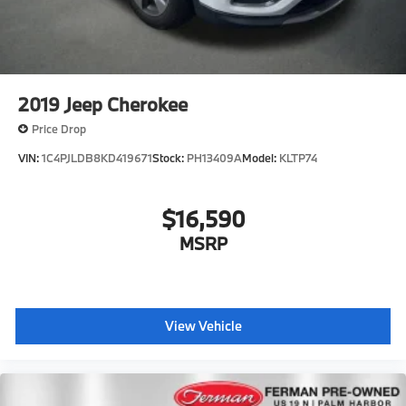
2019
Jeep Cherokee
Price Drop
VIN:
1C4PJLDB8KD419671
Stock:
PH13409A
Model:
KLTP74
$16,590
MSRP
View Vehicle