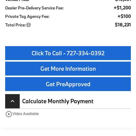
+$1,200
Dealer Pre-Delivery Service Fee:
+$100
Private Tag Agency Fee:
$18,231
Total Price:
Click To Call - 727-334-0392
Get More Information
Get PreApproved
Calculate Monthly Payment
keyboard_arrow_up
play_circle_outline
Video Available