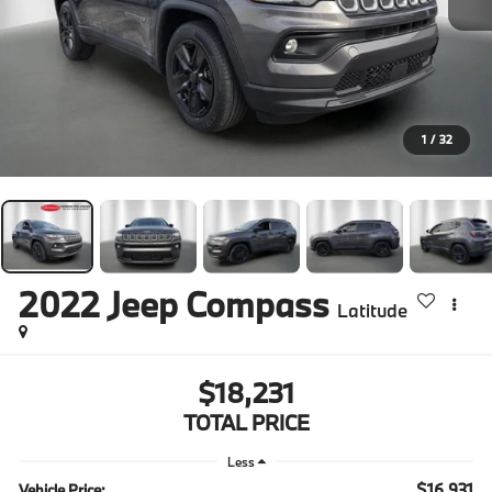
1
/
32
2022
Jeep Compass
Latitude
$18,231
TOTAL PRICE
Less
$16,931
Vehicle Price: