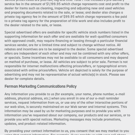
service fee in the amount of $1,199.95 which charge represents cost and profit to the
dealer for items such as cleaning, inspecting and adjusting new and used vehicles
and preparing documents related to the sale, or lease; and dealer also charges a
private tag agency fee in the amount of $99.95 which charge represents a fee paid
to a private tag agency for the preparation of title work and also includes profit to
the dealer related to the sale, or lease.
Special advertised offers are available for specific vehicle stock numbers listed in the
supporting information for each offer and are available for well-qualified consumers
with approved credit, may require financing or leasing through a particular financial
services vendor, are for a limited time and subject to change without notice. All
rebates and incentives are to be assigned to the dealer. Some special advertised
offers are independent of each other and may not be combined with any other offers,
or specials. Some incentives may not be available to all consumers and may depend
on method of purchase, or lease. All vehicles are subject to prior sale. Ferman is not
responsible for internet malfunctions affecting prices/offers, or typographical errors
associated with online prices/offers. Vehicle art depicted is solely for the purpose of
advertising and may not be representative of actual vehicle(s) in stock. Please see
dealer for complete details.
Ferman Marketing Communications Policy
Any information you provide to us (for example, your name, phone number, e-mail
address, physical address, etc.) when you enroll in one of our e-mail reminder
services, request information from us, or use any of the other interactive portions of
our web sites, is securely maintained on our Web server and internal systems. This
information may be used by us for marketing purposes and to provide you with
information you’ve requested about our company, our products and our services, or to
provide you with special notices. Marketing messages may include promotions,
updates, and product-related information.
By providing your contact information to us, you consent that we may market to you