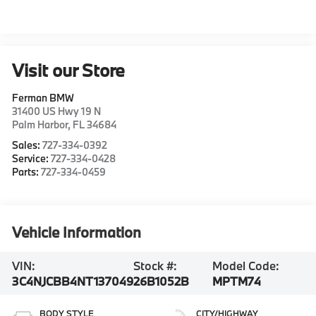
Visit our Store
Ferman BMW
31400 US Hwy 19 N
Palm Harbor
,
FL
34684
Sales:
727-334-0392
Service:
727-334-0428
Parts:
727-334-0459
Vehicle Information
VIN:
Stock #:
Model Code:
3C4NJCBB4NT137049
26B1052B
MPTM74
BODY STYLE
CITY/HIGHWAY