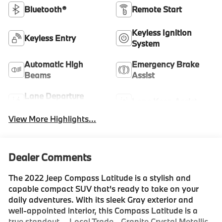
Bluetooth®
Remote Start
Keyless Ignition
Keyless Entry
System
Automatic High
Emergency Brake
Beams
Assist
Lane Departure
Lane Keep Assist
Warning
View More Highlights...
Dealer Comments
The 2022 Jeep Compass Latitude is a stylish and
capable compact SUV that's ready to take on your
daily adventures. With its sleek Gray exterior and
well-appointed interior, this Compass Latitude is a
true standout. - Local Trade - Granite Crystal Metallic