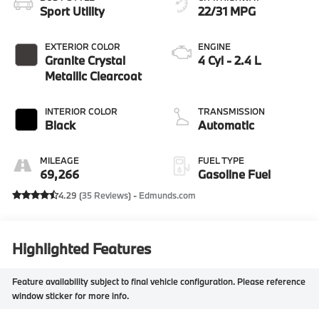
Sport Utility
22/31 MPG
EXTERIOR COLOR
ENGINE
Granite Crystal
4 Cyl - 2.4 L
Metallic Clearcoat
INTERIOR COLOR
TRANSMISSION
Black
Automatic
MILEAGE
FUEL TYPE
69,266
Gasoline Fuel
4.29 (
35 Reviews
) -
Edmunds.com
Highlighted Features
Feature availability subject to final vehicle configuration. Please reference
window sticker for more info.