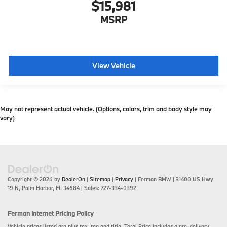
$15,981
MSRP
View Vehicle
May not represent actual vehicle. (Options, colors, trim and body style may
vary)
Copyright © 2026
by
DealerOn
|
Sitemap
|
Privacy
| Ferman BMW
|
31400 US Hwy
19 N,
Palm Harbor,
FL
34684
| Sales:
727-334-0392
Ferman Internet Pricing Policy
Vehicle prices listed are plus tax, tag and title. Total Price includes a pre-delivery