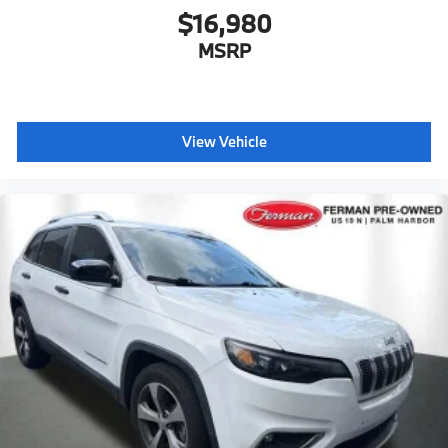
$16,980
MSRP
View Vehicle