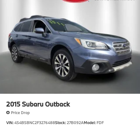
2015
Subaru Outback
Price Drop
VIN:
4S4BSBNC2F3276488
Stock:
27B092A
Model:
FDF