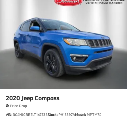
2020
Jeep Compass
Price Drop
VIN:
3C4NJCBB7LT147538
Stock:
PH13397A
Model:
MPTM74