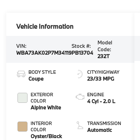
Vehicle Information
Model
VIN:
Stock #:
Code:
WBA73AK02P7M34119
PB13704
232T
BODY STYLE
CITY/HIGHWAY
Coupe
23/33 MPG
EXTERIOR
ENGINE
COLOR
4 Cyl - 2.0 L
Alpine White
INTERIOR
TRANSMISSION
COLOR
Automatic
Oyster/Black