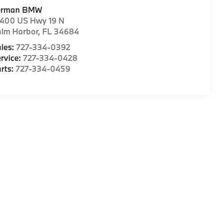
erman BMW
1400 US Hwy 19 N
alm Harbor
,
FL
34684
les:
727-334-0392
rvice:
727-334-0428
rts:
727-334-0459