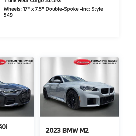
Trunk Rear Cargo Access
Wheels: 17" x 7.5" Double-Spoke -inc: Style
549
0i
2023
BMW M2