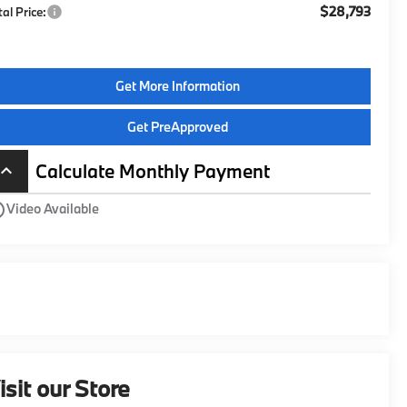
$28,793
tal Price:
Get More Information
Get PreApproved
Calculate Monthly Payment
board_arrow_up
utline
Video Available
isit our Store