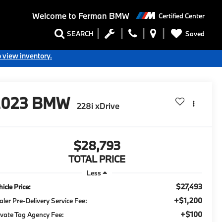
Welcome to
Ferman BMW
Certified Center
Saved
SEARCH
o view inventory.
2023
BMW
228i xDrive
$28,793
TOTAL PRICE
Less
$27,493
icle Price:
+$1,200
aler Pre-Delivery Service Fee:
+$100
ivate Tag Agency Fee: