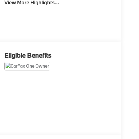
View More Highlights...
Eligible Benefits