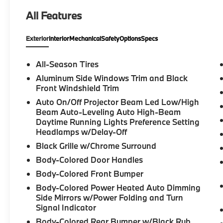
ConnectedDrive Services, Convenience
All Features
Package, Delay-off headlights, Dual front
impact airbags, Dual front side impact
Exterior
Interior
Mechanical
Safety
Options
Specs
airbags, Electronic Stability Control,
Emergency communication system: BMW
Assist eCall, Enhanced USB & Bluetooth®,
All-Season Tires
Exterior Parking Camera Rear, Four wheel
Aluminum Side Windows Trim and Black
independent suspension, Front anti-roll bar,
Front Windshield Trim
Front Bucket Seats, Front dual zone A/C,
Auto On/Off Projector Beam Led Low/High
Front fog lights, Fully automatic headlights,
Beam Auto-Leveling Auto High-Beam
Hi-Fi Sound System, Illuminated entry, Knee
Daytime Running Lights Preference Setting
airbag, Low tire pressure warning, Lumbar
Headlamps w/Delay-Off
Support, Memory seat, Navigation,
Black Grille w/Chrome Surround
Navigation System, Occupant sensing
Body-Colored Door Handles
airbag, Overhead airbag, Panic alarm,
Panoramic Moonroof, Radio: AM/FM Audio
Body-Colored Front Bumper
System, Rear anti-roll bar, Remote keyless
Body-Colored Power Heated Auto Dimming
entry, Security system, SensaTec Upholstery,
Side Mirrors w/Power Folding and Turn
SiriusXM Satellite Radio w/1 Year
Signal Indicator
Subscription, Speed control, Speed-sensing
Body-Colored Rear Bumper w/Black Rub