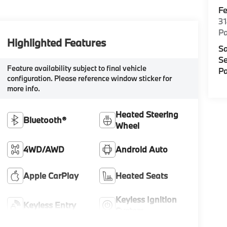
F
3
P
Highlighted Features
Sa
Se
Feature availability subject to final vehicle
Pa
configuration. Please reference window sticker for
more info.
Heated Steering
Bluetooth®
Wheel
4WD/AWD
Android Auto
Apple CarPlay
Heated Seats
Keyless Ignition
Keyless Entry
System