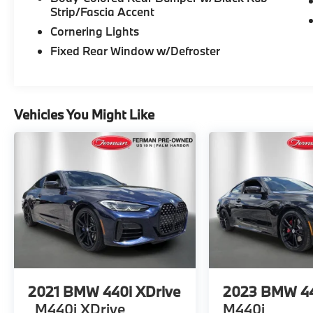
steering, Steering wheel mounted audio
Strip/Fascia Accent
controls, Tachometer, Telescoping steering
Cornering Lights
wheel, Tilt steering wheel, Traction control,
Trip computer, Turn signal indicator mirrors,
Fixed Rear Window w/Defroster
Wheels: 18 x 8.0 Multi-Spoke Bi-Color, WiFi
Hotspot, Wireless Charging. CARFAX One-
Owner. *SEE DEALER FOR DETAILS.
Vehicles You Might Like
2021
BMW 440i XDrive
2023
BMW 44
M440i XDrive
M440i