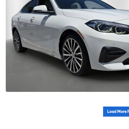
Load More 