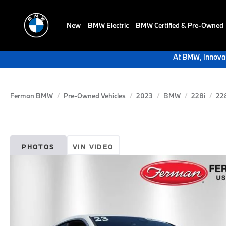
New
BMW Electric
BMW Certified & Pre-Owned
At BMW, innovat
Ferman BMW
Pre-Owned Vehicles
2023
BMW
228i
228
PHOTOS
VIN VIDEO