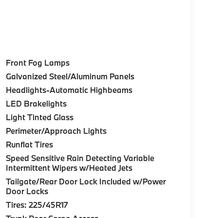
Front Fog Lamps
Galvanized Steel/Aluminum Panels
Headlights-Automatic Highbeams
LED Brakelights
Light Tinted Glass
Perimeter/Approach Lights
Runflat Tires
Speed Sensitive Rain Detecting Variable
Intermittent Wipers w/Heated Jets
Tailgate/Rear Door Lock Included w/Power
Door Locks
Tires: 225/45R17