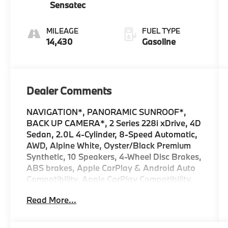
Sensatec
MILEAGE
FUEL TYPE
14,430
Gasoline
Dealer Comments
NAVIGATION*, PANORAMIC SUNROOF*,
BACK UP CAMERA*, 2 Series 228i xDrive, 4D
Sedan, 2.0L 4-Cylinder, 8-Speed Automatic,
AWD, Alpine White, Oyster/Black Premium
Synthetic, 10 Speakers, 4-Wheel Disc Brakes,
ABS brakes, Apple CarPlay & Android Auto
Compatibility, Apple CarPlay Compatibility,
Auto High-beam Headlights, Automatic
Read More...
temperature control, BMW Assist eCall, BMW
TeleServices, Brake assist, Comfort Access
Keyless Entry, Connected Package Pro,