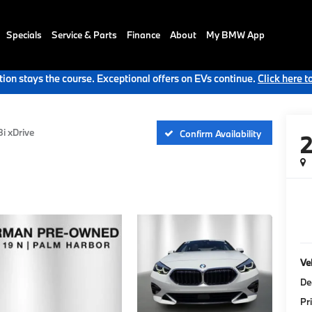
Specials
Service & Parts
Finance
About
My BMW App
ion stays the course. Exceptional offers on EVs continue.
Click here t
i xDrive
Confirm Availability
Veh
De
Pr