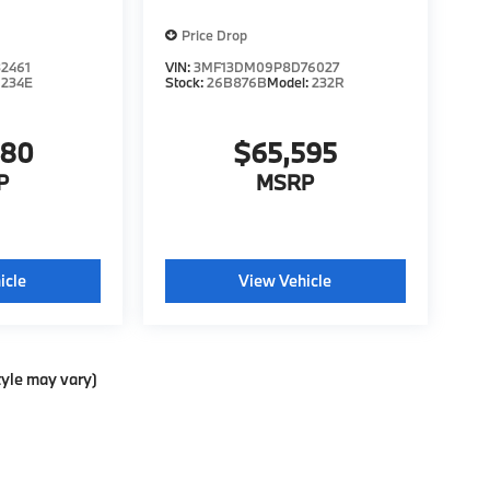
Price Drop
2461
VIN:
3MF13DM09P8D76027
:
234E
Stock:
26B876B
Model:
232R
980
$65,595
P
MSRP
icle
View Vehicle
tyle may vary)