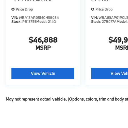
Price Drop
Price Drop
VIN:
WBA13AR05MCH39034
VIN:
WBA83AP01PCL3
Stock:
PB13755
Model:
214G
Stock:
27B077A
Model
$46,888
$49,
MSRP
MSR
View Vehicle
View Veh
May not represent actual vehicle. (Options, colors, trim and body s