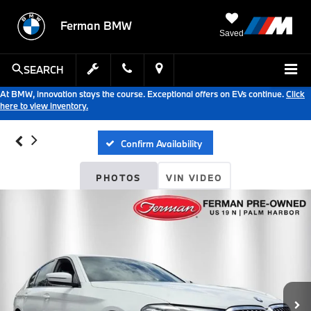
Ferman BMW
Saved
SEARCH
At BMW, innovation stays the course. Exceptional offers on EVs continue.
Click
here to view inventory.
Confirm Availability
PHOTOS
VIN VIDEO