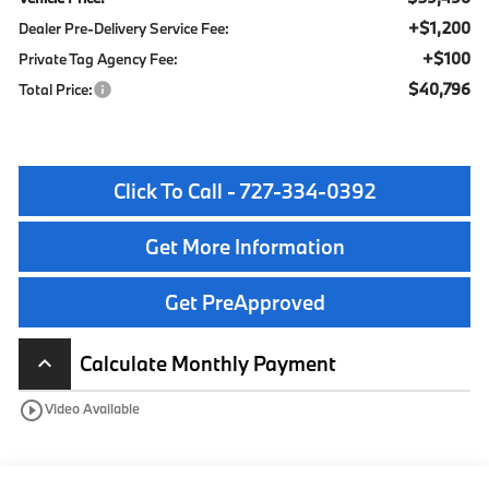
+$1,200
Dealer Pre-Delivery Service Fee:
+$100
Private Tag Agency Fee:
$40,796
Total Price:
Click To Call - 727-334-0392
Get More Information
Get PreApproved
Calculate Monthly Payment
keyboard_arrow_up
play_circle_outline
Video Available