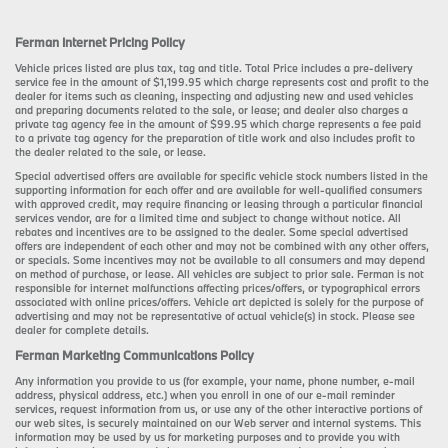
Ferman Internet Pricing Policy
Vehicle prices listed are plus tax, tag and title. Total Price includes a pre-delivery
service fee in the amount of $1,199.95 which charge represents cost and profit to the
dealer for items such as cleaning, inspecting and adjusting new and used vehicles
and preparing documents related to the sale, or lease; and dealer also charges a
private tag agency fee in the amount of $99.95 which charge represents a fee paid
to a private tag agency for the preparation of title work and also includes profit to
the dealer related to the sale, or lease.
Special advertised offers are available for specific vehicle stock numbers listed in the
supporting information for each offer and are available for well-qualified consumers
with approved credit, may require financing or leasing through a particular financial
services vendor, are for a limited time and subject to change without notice. All
rebates and incentives are to be assigned to the dealer. Some special advertised
offers are independent of each other and may not be combined with any other offers,
or specials. Some incentives may not be available to all consumers and may depend
on method of purchase, or lease. All vehicles are subject to prior sale. Ferman is not
responsible for internet malfunctions affecting prices/offers, or typographical errors
associated with online prices/offers. Vehicle art depicted is solely for the purpose of
advertising and may not be representative of actual vehicle(s) in stock. Please see
dealer for complete details.
Ferman Marketing Communications Policy
Any information you provide to us (for example, your name, phone number, e-mail
address, physical address, etc.) when you enroll in one of our e-mail reminder
services, request information from us, or use any of the other interactive portions of
our web sites, is securely maintained on our Web server and internal systems. This
information may be used by us for marketing purposes and to provide you with