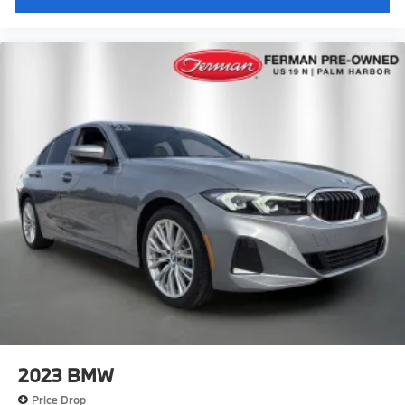
2023
BMW
Price Drop