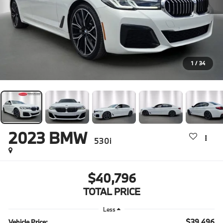
1
/
34
2023
BMW
530i
$40,796
TOTAL PRICE
Less
$39,496
Vehicle Price: