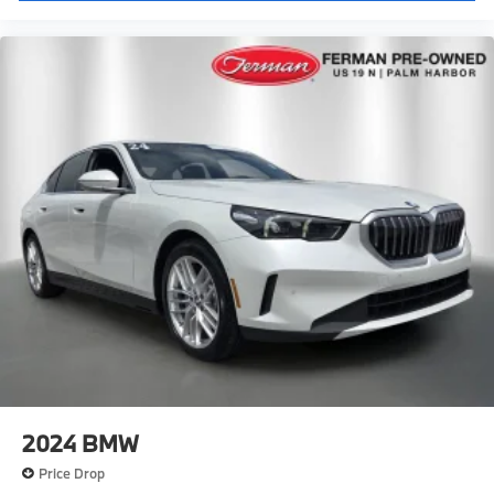
2024
BMW
Price Drop