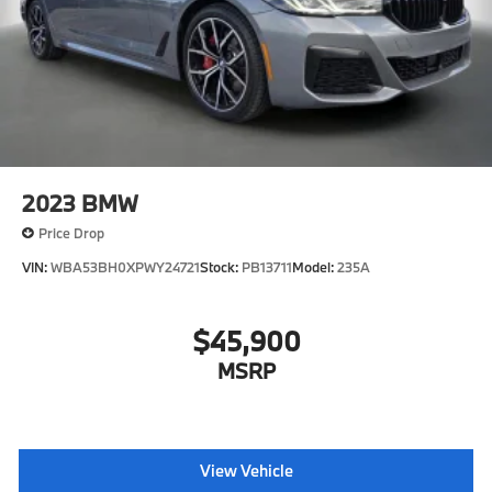
2023
BMW
Price Drop
VIN:
WBA53BH0XPWY24721
Stock:
PB13711
Model:
235A
$45,900
MSRP
View Vehicle