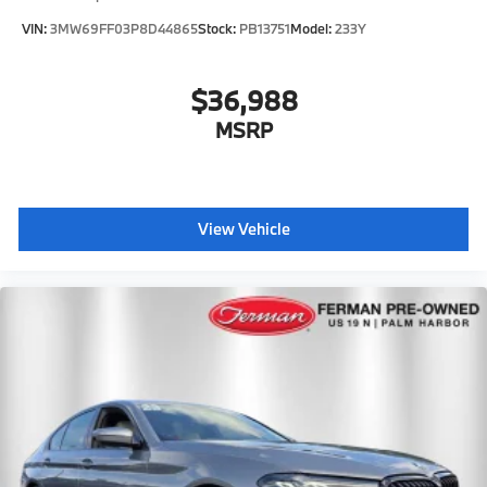
VIN:
3MW69FF03P8D44865
Stock:
PB13751
Model:
233Y
$36,988
MSRP
View Vehicle