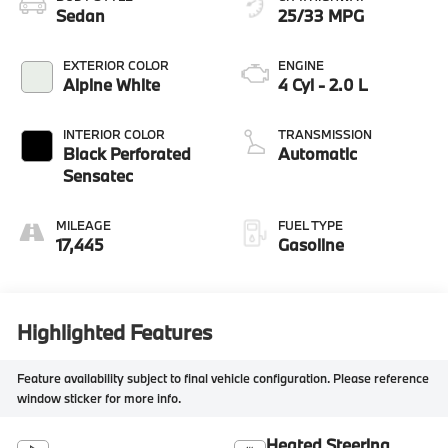
Sedan
25/33 MPG
EXTERIOR COLOR
ENGINE
Alpine White
4 Cyl - 2.0 L
INTERIOR COLOR
TRANSMISSION
Black Perforated
Automatic
Sensatec
MILEAGE
FUEL TYPE
17,445
Gasoline
Highlighted Features
Feature availability subject to final vehicle configuration. Please reference
window sticker for more info.
Heated Steering