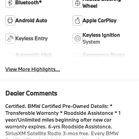
Bluetooth®
Wheel
Android Auto
Apple CarPlay
Keyless Ignition
Keyless Entry
System
Automatic High
Emergency Brake
Beams
Assist
View More Highlights...
Dealer Comments
Certified. BMW Certified Pre-Owned Details: *
Transferable Warranty * Roadside Assistance * 1
year/Unlimited miles beginning after new car
warranty expires. 6-yrs Roadside Assistance.
SiriusXM Satellite Radio 3-mos free. Every BMW