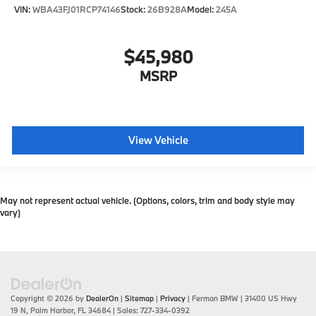
VIN:
WBA43FJ01RCP74146
Stock:
26B928A
Model:
245A
$45,980
MSRP
View Vehicle
May not represent actual vehicle. (Options, colors, trim and body style may
vary)
Copyright © 2026
by
DealerOn
|
Sitemap
|
Privacy
| Ferman BMW
|
31400 US Hwy
19 N,
Palm Harbor,
FL
34684
| Sales:
727-334-0392