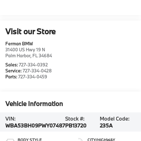
Visit our Store
Ferman BMW
31400 US Hwy 19 N
Palm Harbor
,
FL
34684
Sales:
727-334-0392
Service:
727-334-0428
Parts:
727-334-0459
Vehicle Information
VIN:
Stock #:
Model Code:
WBA53BH09PWY07487
PB13720
235A
BODY STYLE
CITY/HIGHWAY