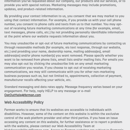
information you’ve requested about our company, our products and our services, or to
provide you with special notices. Marketing messages may include promotions,
updates, and product-related information.
By providing your contact information to us, you consent that we may market to you
using that contact information. For example, if you provide us with your cell phone
number, you consent to phone calls and texts from us to that number. You may opt-
out of receiving future marketing communications at any time (for example, email,
text messages, phone calls, etc.) by not providing personally identifiable information
at the point where our website requests information about you.
You may unsubscribe or opt-out of future marketing communications by contacting us
through reasonable methods (for example, via text response, through our website,
etc.) and providing your name, dealership name, mailing address(es), email
address(es) and/or phone number(s) you want removed. Please specify whether you
want to be removed from phone lists, email lists and/or mailing lists. For emails you
may also opt-out by clicking the unsubscribe link on any email marketing
communication you receive. If you choose to opt-out of receiving marketing
communications, we may still communicate with you for other non-marketing
business purposes such as, but not limited to, appointments, collection of payment,
manufacturer recalls affecting your vehicle, etc.
Standard messaging and data rates apply. Message frequency varies based on your
engagement. For help, reply HELP to any message or e-mail
OptOutHelp@ferman.com
Web Accessibility Policy
Ferman works to ensure that its websites are accessible to individuals with
disabilities. However, some of the content on this website is within the exclusive
control of the web platform provider and other third parties. If you have an issue
accessing any content on this website, for further assistance or to report a problem
with the website, please contact our Web Accessibility Team at