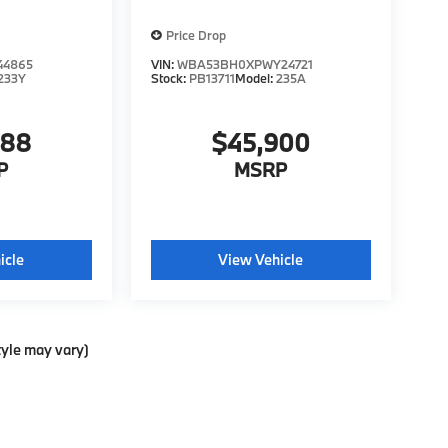
Price Drop
44865
VIN:
WBA53BH0XPWY24721
233Y
Stock:
PB13711
Model:
235A
988
$45,900
P
MSRP
icle
View Vehicle
tyle may vary)