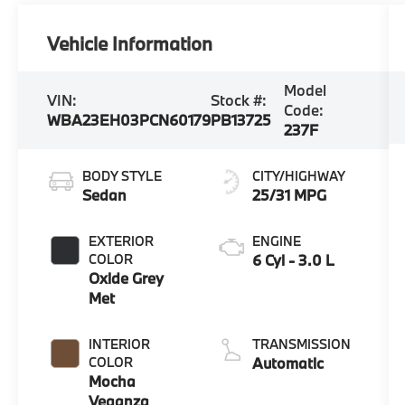
Vehicle Information
Model
VIN:
Stock #:
Code:
WBA23EH03PCN60179
PB13725
237F
BODY STYLE
CITY/HIGHWAY
Sedan
25/31 MPG
EXTERIOR
ENGINE
COLOR
6 Cyl - 3.0 L
Oxide Grey
Met
INTERIOR
TRANSMISSION
COLOR
Automatic
Mocha
Veganza