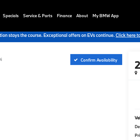
Specials
Service & Parts
Finance
About
My BMW App
ion stays the course. Exceptional offers on EVs continue.
Click here t
i
Confirm Availability
Veh
De
Pr