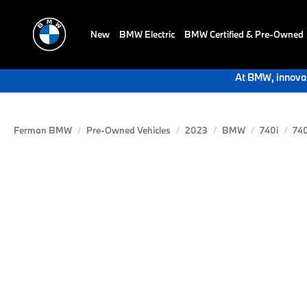
New
BMW Electric
BMW Certified & Pre-Owned
At BMW, innovat
Ferman BMW
Pre-Owned Vehicles
2023
BMW
740i
740