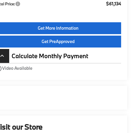
$61,134
tal Price:
Get More Information
Get PreApproved
Calculate Monthly Payment
board_arrow_up
utline
Video Available
isit our Store