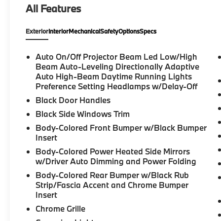
All Features
SPORT PACKAGE*, BACK UP CAMERA*,
HEATED SEATS*, 740i, 4D Sedan, 3.0L I6
Exterior
Interior
Mechanical
Safety
Options
Specs
DOHC 24V TwinPower Turbo, 8-Speed
Automatic Sport, RWD, Oxide Gray Metallic,
Mocha Premium Synthetic, 4-Wheel Disc
Auto On/Off Projector Beam Led Low/High
Brakes, ABS brakes, Adaptive suspension,
Beam Auto-Leveling Directionally Adaptive
AM/FM radio: SiriusXM, Anti-whiplash front
Auto High-Beam Daytime Running Lights
Preference Setting Headlamps w/Delay-Off
head restraints, Auto High-beam Headlights,
Auto-leveling suspension, Automatic
Black Door Handles
temperature control, Bowers & Wilkins
Black Side Windows Trim
Surround Sound, Brake assist, Connected
Body-Colored Front Bumper w/Black Bumper
Package Pro, Delay-off headlights, Dual
Insert
front impact airbags, Dual front side impact
Body-Colored Power Heated Side Mirrors
airbags, Electronic Stability Control,
w/Driver Auto Dimming and Power Folding
Emergency communication system: BMW
Assist eCall, Extended Shadowline Trim,
Body-Colored Rear Bumper w/Black Rub
Exterior Parking Camera Rear, Four wheel
Strip/Fascia Accent and Chrome Bumper
Insert
independent suspension, Front anti-roll bar,
Front Bucket Seats, Front dual zone A/C,
Chrome Grille
Fully automatic headlights, Garage door