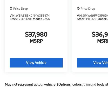
CARFAX. CARFAX One-Owner. *SEE
DEALER FOR DETAILS.
Price Drop
Price Drop
VIN:
WBA53BH04NWX53674
VIN:
3MW69FF03P8D
Stock:
25B1420T
Model:
225A
Stock:
PB13751
Model:
$37,980
$36,
MSRP
MSR
View Vehicle
View Veh
May not represent actual vehicle. (Options, colors, trim and body s