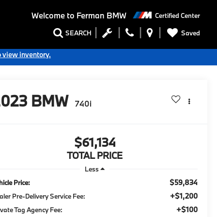
Welcome to
Ferman BMW
Certified Center
Saved
SEARCH
o view inventory.
2023
BMW
740i
$61,134
TOTAL PRICE
Less
$59,834
icle Price:
+$1,200
aler Pre-Delivery Service Fee:
+$100
ivate Tag Agency Fee: