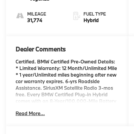
MILEAGE
FUEL TYPE
31,774
Hybrid
Dealer Comments
Certified. BMW Certified Pre-Owned Details:
* Limited Warranty: 12 Month/Unlimited Mile
* 1 year/Unlimited miles beginning after new
car warranty expires. 6-yrs Roadside
Assistance. SiriusXM Satellite Radio 3-mos
free. Every BMW Certified Plug-in Hybrid
comes with an 8-Year/100,000-Mile Battery
Guarantee. The Initial Battery Transfers to
Read More...
the New Owner. * Transferable Warranty *
Warranty Deductible: $0 * Multipoint Point
Inspection * Vehicle History * Roadside
Assistance NAVIGATION*, M SPORT*, M