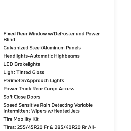
Fixed Rear Window w/Defroster and Power
Blind
Galvanized Steel/Aluminum Panels
Headlights-Automatic Highbeams
LED Brakelights
Light Tinted Glass
Perimeter/Approach Lights
Power Trunk Rear Cargo Access
Soft Close Doors
Speed Sensitive Rain Detecting Variable
Intermittent Wipers w/Heated Jets
Tire Mobility Kit
Tires: 255/45R20 Fr & 285/40R20 Rr All-