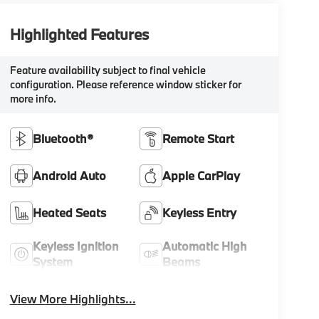
Highlighted Features
Feature availability subject to final vehicle
configuration. Please reference window sticker for
more info.
Bluetooth®
Remote Start
Android Auto
Apple CarPlay
Heated Seats
Keyless Entry
Keyless Ignition
Automatic High
System
Beams
View More Highlights...