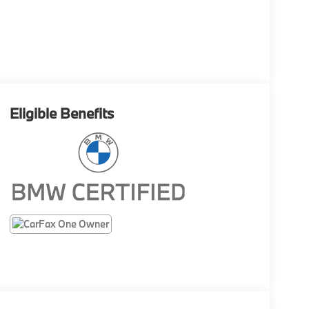
Eligible Benefits