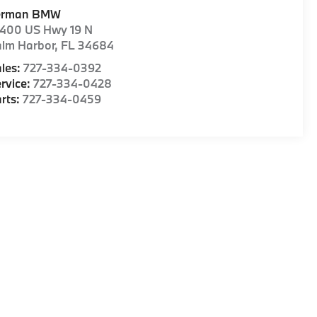
erman BMW
1400 US Hwy 19 N
alm Harbor
,
FL
34684
les:
727-334-0392
rvice:
727-334-0428
rts:
727-334-0459