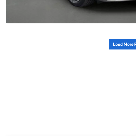
Load More 