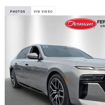
PHOTOS
VIN VIDEO