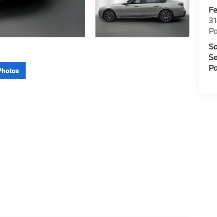
F
3
P
Sa
Se
Pa
Photos