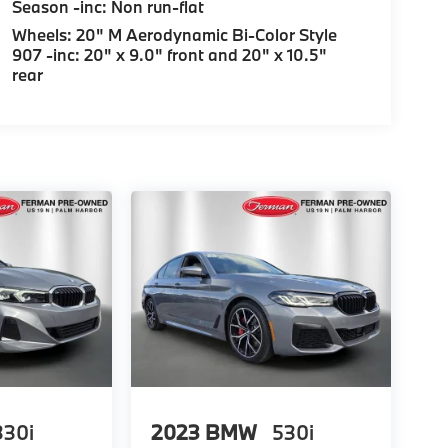
Season -inc: Non run-flat
Wheels: 20" M Aerodynamic Bi-Color Style
907 -inc: 20" x 9.0" front and 20" x 10.5"
rear
330i
2023
BMW
530i