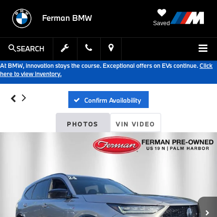
Ferman BMW
Saved
SEARCH
At BMW, innovation stays the course. Exceptional offers on EVs continue.
Click
here to view inventory.
Confirm Availability
PHOTOS
VIN VIDEO