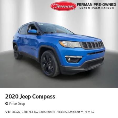
2020
Jeep Compass
Price Drop
VIN:
3C4NJCBB7LT147538
Stock:
PH13397A
Model:
MPTM74