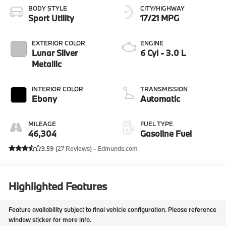
BODY STYLE
CITY/HIGHWAY
Sport Utility
17/21 MPG
EXTERIOR COLOR
ENGINE
Lunar Silver
6 Cyl - 3.0 L
Metallic
INTERIOR COLOR
TRANSMISSION
Ebony
Automatic
MILEAGE
FUEL TYPE
46,304
Gasoline Fuel
3.59 (
27 Reviews
) -
Edmunds.com
Highlighted Features
Feature availability subject to final vehicle configuration. Please reference
window sticker for more info.