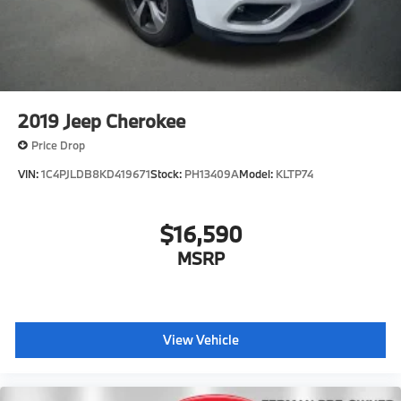
2019
Jeep Cherokee
Price Drop
VIN:
1C4PJLDB8KD419671
Stock:
PH13409A
Model:
KLTP74
$16,590
MSRP
View Vehicle