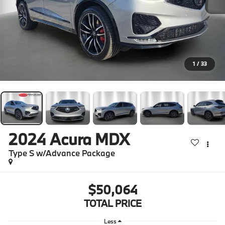
1
/
33
2024
Acura MDX
Type S w/Advance Package
$50,064
TOTAL PRICE
Less