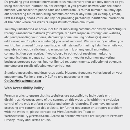
By providing your contact information to us, you consent that we may market to you
using that contact information. For example, if you provide us with your cell phone
number, you consent to phone calls and texts from us to that number. You may opt-
out of receiving future marketing communications at any time (for example, email,
text messages, phone calls, etc.) by not providing personally identifiable information
at the point where our website requests information about you.
You may unsubscribe or opt-out of future marketing communications by contacting us
through reasonable methods (for example, via text response, through our website,
etc.) and providing your name, dealership name, mailing address(es), email
address(es) and/or phone number(s) you want removed. Please specify whether you
want to be removed from phone lists, email lists and/or mailing lists. For emails you
may also opt-out by clicking the unsubscribe link on any email marketing
communication you receive. If you choose to opt-out of receiving marketing
communications, we may still communicate with you for other non-marketing
business purposes such as, but not limited to, appointments, collection of payment,
manufacturer recalls affecting your vehicle, etc.
Standard messaging and data rates apply. Message frequency varies based on your
engagement. For help, reply HELP to any message or e-mail
OptOutHelp@ferman.com
Web Accessibility Policy
Ferman works to ensure that its websites are accessible to individuals with
disabilities. However, some of the content on this website is within the exclusive
control of the web platform provider and other third parties. If you have an issue
accessing any content on this website, for further assistance or to report a problem
with the website, please contact our Web Accessibility Team at
WebAccessibility@Ferman.com. Access to Ferman websites are subject to Ferman's
Privacy Policy and Terms of Use.