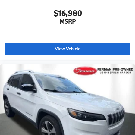
$16,980
MSRP
View Vehicle