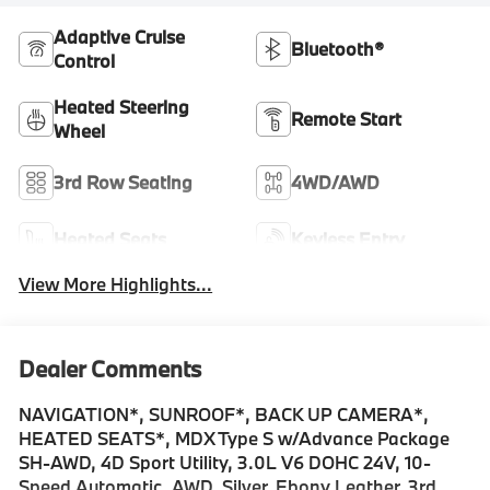
Adaptive Cruise
Bluetooth®
Control
Heated Steering
Remote Start
Wheel
3rd Row Seating
4WD/AWD
Heated Seats
Keyless Entry
View More Highlights...
Dealer Comments
NAVIGATION*, SUNROOF*, BACK UP CAMERA*,
HEATED SEATS*, MDX Type S w/Advance Package
SH-AWD, 4D Sport Utility, 3.0L V6 DOHC 24V, 10-
Speed Automatic, AWD, Silver, Ebony Leather, 3rd