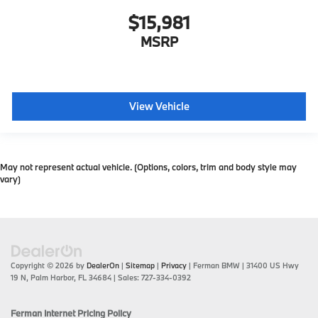
$15,981
MSRP
View Vehicle
May not represent actual vehicle. (Options, colors, trim and body style may
vary)
Copyright © 2026
by
DealerOn
|
Sitemap
|
Privacy
| Ferman BMW
|
31400 US Hwy
19 N,
Palm Harbor,
FL
34684
| Sales:
727-334-0392
Ferman Internet Pricing Policy