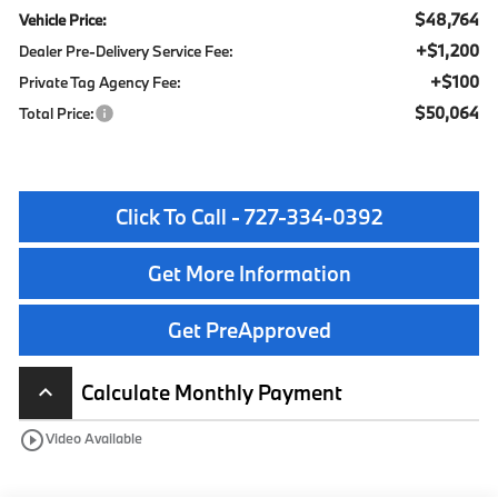
$48,764
Vehicle Price:
+$1,200
Dealer Pre-Delivery Service Fee:
+$100
Private Tag Agency Fee:
$50,064
Total Price:
Click To Call - 727-334-0392
Get More Information
Get PreApproved
Calculate Monthly Payment
keyboard_arrow_up
play_circle_outline
Video Available