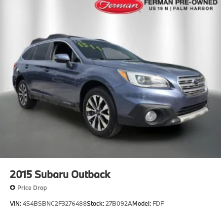
2015
Subaru Outback
Price Drop
VIN:
4S4BSBNC2F3276488
Stock:
27B092A
Model:
FDF