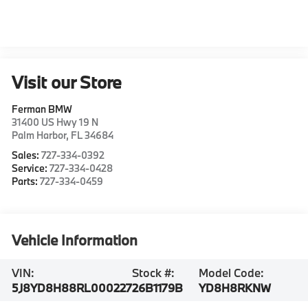
Visit our Store
Ferman BMW
31400 US Hwy 19 N
Palm Harbor
,
FL
34684
Sales:
727-334-0392
Service:
727-334-0428
Parts:
727-334-0459
Vehicle Information
VIN:
Stock #:
Model Code:
5J8YD8H88RL000227
26B1179B
YD8H8RKNW