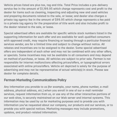
Vehicle prices listed are plus tax, tag and title. Total Price includes a pre-delivery
service fee in the amount of $1,199.95 which charge represents cost and profit to the
dealer for items such as cleaning, inspecting and adjusting new and used vehicles
and preparing documents related to the sale, or lease; and dealer also charges a
private tag agency fee in the amount of $99.95 which charge represents a fee paid
to a private tag agency for the preparation of title work and also includes profit to
the dealer related to the sale, or lease.
Special advertised offers are available for specific vehicle stock numbers listed in the
supporting information for each offer and are available for well-qualified consumers
with approved credit, may require financing or leasing through a particular financial
services vendor, are for a limited time and subject to change without notice. All
rebates and incentives are to be assigned to the dealer. Some special advertised
offers are independent of each other and may not be combined with any other offers,
or specials. Some incentives may not be available to all consumers and may depend
on method of purchase, or lease. All vehicles are subject to prior sale. Ferman is not
responsible for internet malfunctions affecting prices/offers, or typographical errors
associated with online prices/offers. Vehicle art depicted is solely for the purpose of
advertising and may not be representative of actual vehicle(s) in stock. Please see
dealer for complete details.
Ferman Marketing Communications Policy
Any information you provide to us (for example, your name, phone number, e-mail
address, physical address, etc.) when you enroll in one of our e-mail reminder
services, request information from us, or use any of the other interactive portions of
our web sites, is securely maintained on our Web server and internal systems. This
information may be used by us for marketing purposes and to provide you with
information you’ve requested about our company, our products and our services, or to
provide you with special notices. Marketing messages may include promotions,
updates, and product-related information.