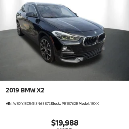
2019
BMW X2
VIN:
WBXYJ3C54K5N69872
Stock:
PB13762B
Model:
19XX
$19,988