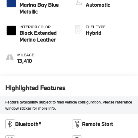
Marina Bay Blue
Automatic
Metallic
INTERIOR COLOR
FUEL TYPE
Black Extended
Hybrid
Merino Leather
MILEAGE
13,410
Highlighted Features
Feature availability subject to final vehicle configuration. Please reference
window sticker for more info.
Bluetooth®
Remote Start