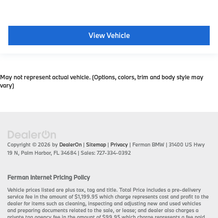
View Vehicle
May not represent actual vehicle. (Options, colors, trim and body style may
vary)
Copyright © 2026
by
DealerOn
|
Sitemap
|
Privacy
| Ferman BMW
|
31400 US Hwy
19 N,
Palm Harbor,
FL
34684
| Sales:
727-334-0392
Ferman Internet Pricing Policy
Vehicle prices listed are plus tax, tag and title. Total Price includes a pre-delivery
service fee in the amount of $1,199.95 which charge represents cost and profit to the
dealer for items such as cleaning, inspecting and adjusting new and used vehicles
and preparing documents related to the sale, or lease; and dealer also charges a
private tag agency fee in the amount of $99.95 which charge represents a fee paid