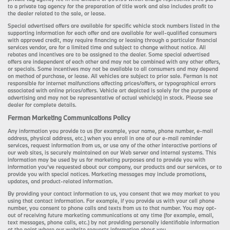
to a private tag agency for the preparation of title work and also includes profit to
the dealer related to the sale, or lease.
Special advertised offers are available for specific vehicle stock numbers listed in the
supporting information for each offer and are available for well-qualified consumers
with approved credit, may require financing or leasing through a particular financial
services vendor, are for a limited time and subject to change without notice. All
rebates and incentives are to be assigned to the dealer. Some special advertised
offers are independent of each other and may not be combined with any other offers,
or specials. Some incentives may not be available to all consumers and may depend
on method of purchase, or lease. All vehicles are subject to prior sale. Ferman is not
responsible for internet malfunctions affecting prices/offers, or typographical errors
associated with online prices/offers. Vehicle art depicted is solely for the purpose of
advertising and may not be representative of actual vehicle(s) in stock. Please see
dealer for complete details.
Ferman Marketing Communications Policy
Any information you provide to us (for example, your name, phone number, e-mail
address, physical address, etc.) when you enroll in one of our e-mail reminder
services, request information from us, or use any of the other interactive portions of
our web sites, is securely maintained on our Web server and internal systems. This
information may be used by us for marketing purposes and to provide you with
information you’ve requested about our company, our products and our services, or to
provide you with special notices. Marketing messages may include promotions,
updates, and product-related information.
By providing your contact information to us, you consent that we may market to you
using that contact information. For example, if you provide us with your cell phone
number, you consent to phone calls and texts from us to that number. You may opt-
out of receiving future marketing communications at any time (for example, email,
text messages, phone calls, etc.) by not providing personally identifiable information
at the point where our website requests information about you.