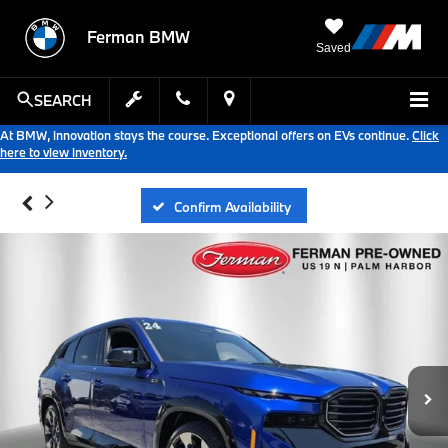
Ferman BMW
Saved
SEARCH
At BMW, innovation stays the course. Exceptional offers on EVs continue.
Click
here to view inventory.
Confirm Availability