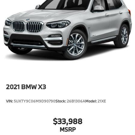
2021
BMW X3
VIN:
5UXTY9C06M9D90790
Stock:
26B1306A
Model:
21XE
$33,988
MSRP