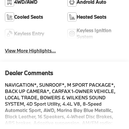
4WD/AWD
Android Auto
Cooled Seats
Heated Seats
Keyless Ignition
Keyless Entry
System
View More Highlights...
Dealer Comments
NAVIGATION*, SUNROOF*, M SPORT PACKAGE*,
BACK UP CAMERA*, CARFAX 1-OWNER VEHICLE,
LOCAL TRADE, BOWERS & WILKENS SOUND
SYSTEM, 4D Sport Utility, 4.4L V8, 8-Speed
Automatic Sport, AWD, Marina Bay Blue Metallic,
Black Leather, 16 Speakers, 4-Wheel Disc Brakes,
ABS brakes, Adaptive suspension, AM/FM radio: