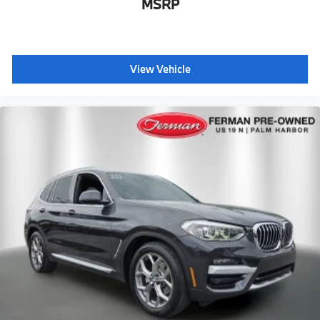
MSRP
View Vehicle