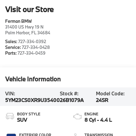
Visit our Store
Ferman BMW
31400 US Hwy 19 N
Palm Harbor
,
FL
34684
Sales:
727-334-0392
Service:
727-334-0428
Parts:
727-334-0459
Vehicle Information
VIN:
Stock #:
Model Code:
5YM23CS0XR9U35400
26B1079A
24SR
BODY STYLE
ENGINE
SUV
8 Cyl - 4.4 L
EXTERIOR COLOR
TRANSMISSION