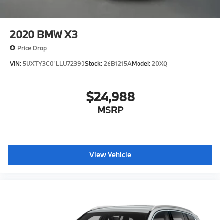
2020
BMW X3
Price Drop
VIN:
5UXTY3C01LLU72390
Stock:
26B1215A
Model:
20XQ
$24,988
MSRP
View Vehicle