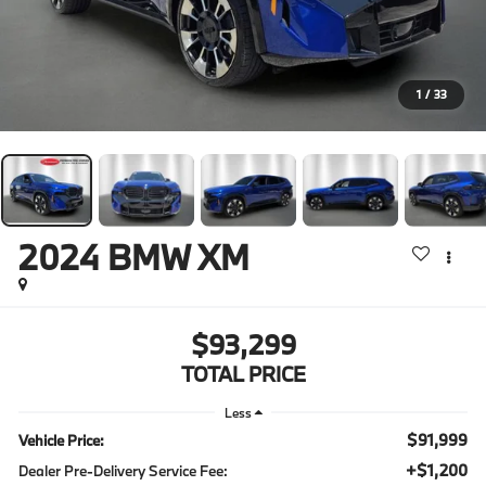
1
/
33
2024
BMW XM
$93,299
TOTAL PRICE
Less
$91,999
Vehicle Price:
+$1,200
Dealer Pre-Delivery Service Fee: