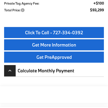
+$100
Private Tag Agency Fee:
$93,299
Total Price:
Click To Call - 727-334-0392
Get More Information
Get PreApproved
Calculate Monthly Payment
keyboard_arrow_up