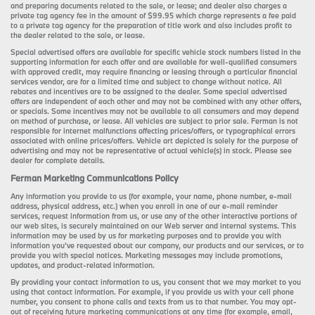
and preparing documents related to the sale, or lease; and dealer also charges a
private tag agency fee in the amount of $99.95 which charge represents a fee paid
to a private tag agency for the preparation of title work and also includes profit to
the dealer related to the sale, or lease.
Special advertised offers are available for specific vehicle stock numbers listed in the
supporting information for each offer and are available for well-qualified consumers
with approved credit, may require financing or leasing through a particular financial
services vendor, are for a limited time and subject to change without notice. All
rebates and incentives are to be assigned to the dealer. Some special advertised
offers are independent of each other and may not be combined with any other offers,
or specials. Some incentives may not be available to all consumers and may depend
on method of purchase, or lease. All vehicles are subject to prior sale. Ferman is not
responsible for internet malfunctions affecting prices/offers, or typographical errors
associated with online prices/offers. Vehicle art depicted is solely for the purpose of
advertising and may not be representative of actual vehicle(s) in stock. Please see
dealer for complete details.
Ferman Marketing Communications Policy
Any information you provide to us (for example, your name, phone number, e-mail
address, physical address, etc.) when you enroll in one of our e-mail reminder
services, request information from us, or use any of the other interactive portions of
our web sites, is securely maintained on our Web server and internal systems. This
information may be used by us for marketing purposes and to provide you with
information you’ve requested about our company, our products and our services, or to
provide you with special notices. Marketing messages may include promotions,
updates, and product-related information.
By providing your contact information to us, you consent that we may market to you
using that contact information. For example, if you provide us with your cell phone
number, you consent to phone calls and texts from us to that number. You may opt-
out of receiving future marketing communications at any time (for example, email,