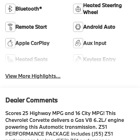
Heated Steering
Bluetooth®
Wheel
Remote Start
Android Auto
Apple CarPlay
Aux Input
Heated Seats
Keyless Entry
View More Highlights...
Dealer Comments
Scores 25 Highway MPG and 16 City MPG! This
Chevrolet Corvette delivers a Gas V8 6.2L/ engine
powering this Automatic transmission. Z51
PERFORMANCE PACKAGE includes (J55) Z51