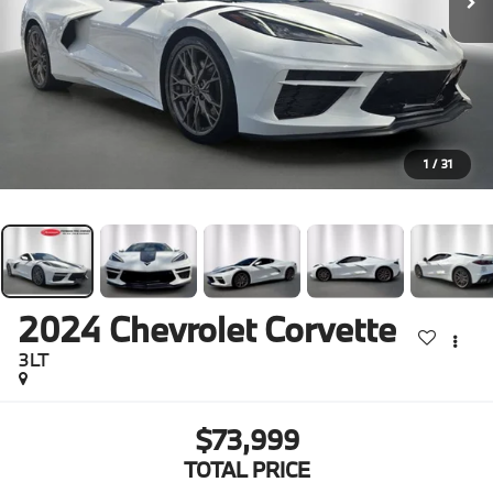
1
/
31
2024
Chevrolet Corvette
3LT
$73,999
TOTAL PRICE