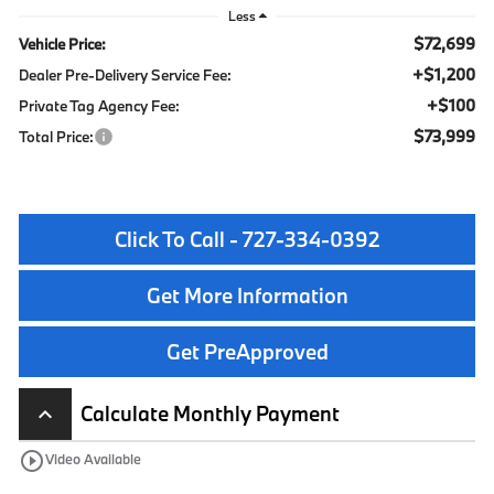
Less
$72,699
Vehicle Price:
+$1,200
Dealer Pre-Delivery Service Fee:
+$100
Private Tag Agency Fee:
$73,999
Total Price:
Click To Call - 727-334-0392
Get More Information
Get PreApproved
Calculate Monthly Payment
keyboard_arrow_up
play_circle_outline
Video Available