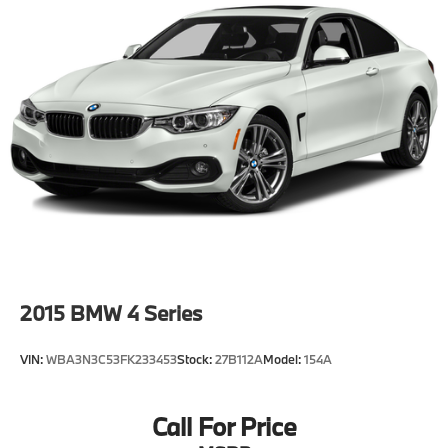
2015
BMW 4 Series
VIN:
WBA3N3C53FK233453
Stock:
27B112A
Model:
154A
Call For Price