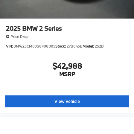
2025
BMW 2 Series
Price Drop
VIN:
3MW23CM03S8F08805
Stock:
27B045B
Model:
252B
$42,988
MSRP
View Vehicle