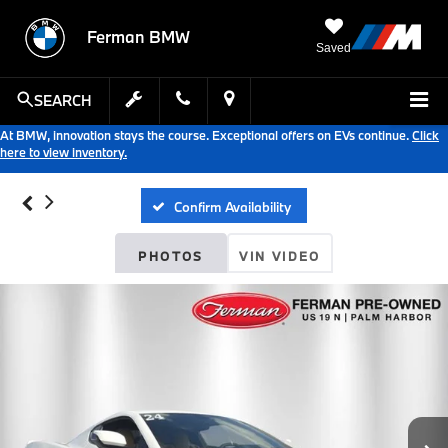
Ferman BMW
Saved
SEARCH
At BMW, innovation stays the course. Exceptional offers on EVs continue.
Click
here to view inventory.
Confirm Availability
PHOTOS
VIN VIDEO