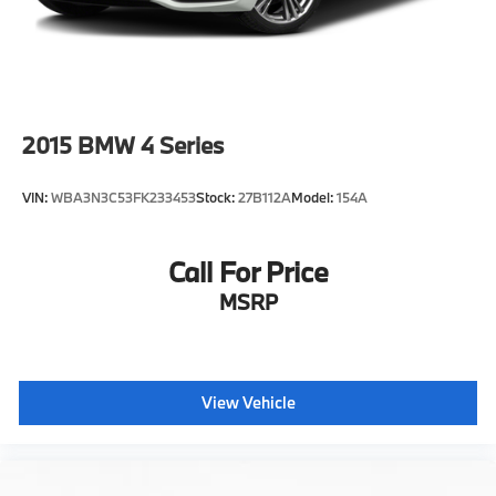
2015
BMW 4 Series
VIN:
WBA3N3C53FK233453
Stock:
27B112A
Model:
154A
Call For Price
MSRP
View Vehicle