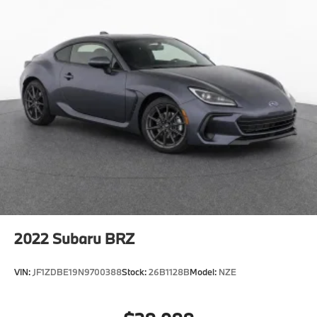
2022
Subaru BRZ
VIN:
JF1ZDBE19N9700388
Stock:
26B1128B
Model:
NZE