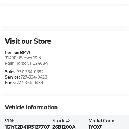
Visit our Store
Ferman BMW
31400 US Hwy 19 N
Palm Harbor
,
FL
34684
Sales:
727-334-0392
Service:
727-334-0428
Parts:
727-334-0459
Vehicle Information
VIN:
Stock #:
Model Code:
1G1YC2D41R5127707
26B1200A
1YC07