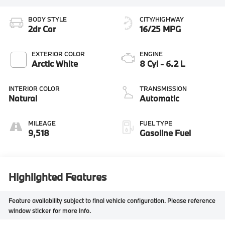
BODY STYLE
CITY/HIGHWAY
2dr Car
16/25 MPG
EXTERIOR COLOR
ENGINE
Arctic White
8 Cyl - 6.2 L
INTERIOR COLOR
TRANSMISSION
Natural
Automatic
MILEAGE
FUEL TYPE
9,518
Gasoline Fuel
Highlighted Features
Feature availability subject to final vehicle configuration. Please reference
window sticker for more info.