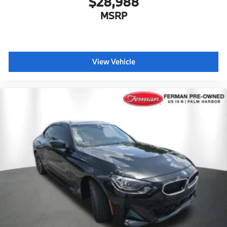
$28,988
MSRP
View Vehicle