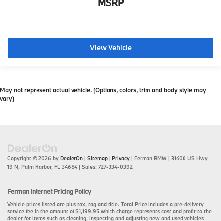
MSRP
View Vehicle
May not represent actual vehicle. (Options, colors, trim and body style may
vary)
Copyright © 2026
by
DealerOn
|
Sitemap
|
Privacy
| Ferman BMW
|
31400 US Hwy
19 N,
Palm Harbor,
FL
34684
| Sales:
727-334-0392
Ferman Internet Pricing Policy
Vehicle prices listed are plus tax, tag and title. Total Price includes a pre-delivery
service fee in the amount of $1,199.95 which charge represents cost and profit to the
dealer for items such as cleaning, inspecting and adjusting new and used vehicles