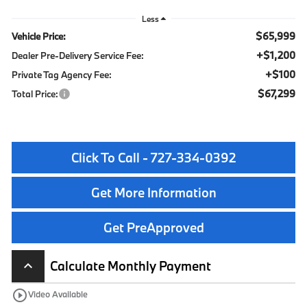
Less
$65,999
Vehicle Price:
+$1,200
Dealer Pre-Delivery Service Fee:
+$100
Private Tag Agency Fee:
$67,299
Total Price:
Click To Call - 727-334-0392
Get More Information
Get PreApproved
Calculate Monthly Payment
keyboard_arrow_up
play_circle_outline
Video Available