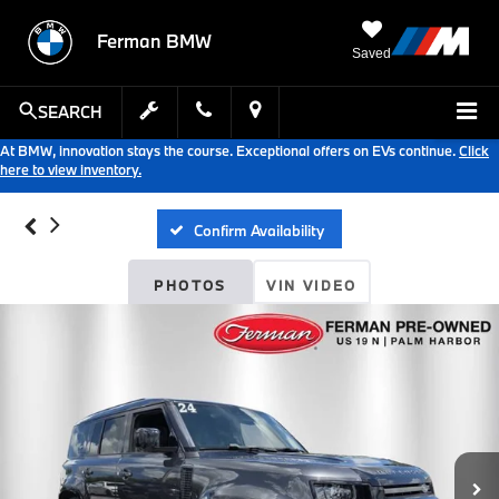
Ferman BMW
Saved
SEARCH
At BMW, innovation stays the course. Exceptional offers on EVs continue.
Click
here to view inventory.
Confirm Availability
PHOTOS
VIN VIDEO