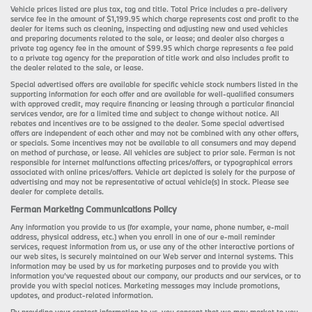
Vehicle prices listed are plus tax, tag and title. Total Price includes a pre-delivery
service fee in the amount of $1,199.95 which charge represents cost and profit to the
dealer for items such as cleaning, inspecting and adjusting new and used vehicles
and preparing documents related to the sale, or lease; and dealer also charges a
private tag agency fee in the amount of $99.95 which charge represents a fee paid
to a private tag agency for the preparation of title work and also includes profit to
the dealer related to the sale, or lease.
Special advertised offers are available for specific vehicle stock numbers listed in the
supporting information for each offer and are available for well-qualified consumers
with approved credit, may require financing or leasing through a particular financial
services vendor, are for a limited time and subject to change without notice. All
rebates and incentives are to be assigned to the dealer. Some special advertised
offers are independent of each other and may not be combined with any other offers,
or specials. Some incentives may not be available to all consumers and may depend
on method of purchase, or lease. All vehicles are subject to prior sale. Ferman is not
responsible for internet malfunctions affecting prices/offers, or typographical errors
associated with online prices/offers. Vehicle art depicted is solely for the purpose of
advertising and may not be representative of actual vehicle(s) in stock. Please see
dealer for complete details.
Ferman Marketing Communications Policy
Any information you provide to us (for example, your name, phone number, e-mail
address, physical address, etc.) when you enroll in one of our e-mail reminder
services, request information from us, or use any of the other interactive portions of
our web sites, is securely maintained on our Web server and internal systems. This
information may be used by us for marketing purposes and to provide you with
information you’ve requested about our company, our products and our services, or to
provide you with special notices. Marketing messages may include promotions,
updates, and product-related information.