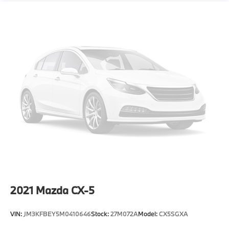
2021
Mazda CX-5
VIN:
JM3KFBEY5M0410646
Stock:
27M072A
Model:
CX5SGXA