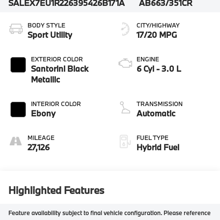
SALEX7EU1R2263954
26B171A
AB663/351CR
BODY STYLE
CITY/HIGHWAY
Sport Utility
17/20 MPG
EXTERIOR COLOR
ENGINE
Santorini Black
6 Cyl - 3.0 L
Metallic
INTERIOR COLOR
TRANSMISSION
Ebony
Automatic
MILEAGE
FUEL TYPE
27,126
Hybrid Fuel
Highlighted Features
Feature availability subject to final vehicle configuration. Please reference