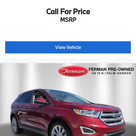
Call For Price
MSRP
View Vehicle