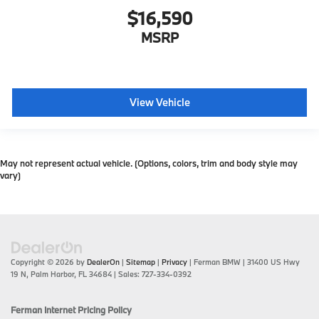
$16,590
MSRP
View Vehicle
May not represent actual vehicle. (Options, colors, trim and body style may
vary)
Copyright © 2026
by
DealerOn
|
Sitemap
|
Privacy
| Ferman BMW
|
31400 US Hwy
19 N,
Palm Harbor,
FL
34684
| Sales:
727-334-0392
Ferman Internet Pricing Policy