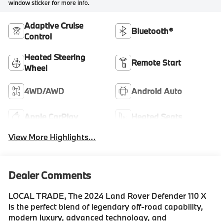
window sticker for more info.
Adaptive Cruise
Bluetooth®
Control
Heated Steering
Remote Start
Wheel
4WD/AWD
Android Auto
Apple CarPlay
Heated Seats
View More Highlights...
Dealer Comments
LOCAL TRADE, The 2024 Land Rover Defender 110 X
is the perfect blend of legendary off-road capability,
modern luxury, advanced technology, and