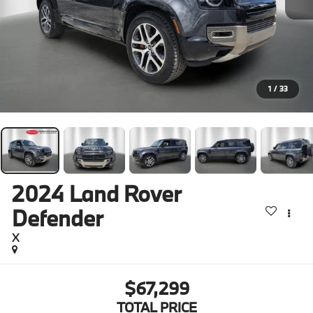
1
/
33
2024
Land Rover
Defender
X
$67,299
TOTAL PRICE