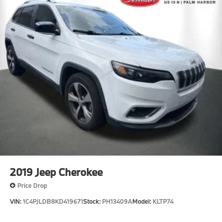
2019
Jeep Cherokee
Price Drop
VIN:
1C4PJLDB8KD419671
Stock:
PH13409A
Model:
KLTP74