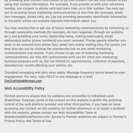
By providing your contact information to us, you consent that we may market to you
using that contact information. For example, if you provide us with your cell phone
number, you consent to phone calls and texts from us to that number. You may opt-
out of receiving future marketing communications at any time (for example, email,
text messages, phone calls, etc.) by not providing personally identifiable information
at the point where our website requests information about you.
You may unsubscribe or opt-out of future marketing communications by contacting us
through reasonable methods (for example, via text response, through our website,
etc.) and providing your name, dealership name, mailing address(es), email
address(es) and/or phone number(s) you want removed. Please specify whether you
want to be removed from phone lists, email lists and/or mailing lists. For emails you
may also opt-out by clicking the unsubscribe link on any email marketing
communication you receive. If you choose to opt-out of receiving marketing
communications, we may still communicate with you for other non-marketing
business purposes such as, but not limited to, appointments, collection of payment,
manufacturer recalls affecting your vehicle, etc.
Standard messaging and data rates apply. Message frequency varies based on your
engagement. For help, reply HELP to any message or e-mail
OptOutHelp@ferman.com
Web Accessibility Policy
Ferman works to ensure that its websites are accessible to individuals with
disabilities. However, some of the content on this website is within the exclusive
control of the web platform provider and other third parties. If you have an issue
accessing any content on this website, for further assistance or to report a problem
with the website, please contact our Web Accessibility Team at
WebAccessibility@Ferman.com. Access to Ferman websites are subject to Ferman's
Privacy Policy and Terms of Use.