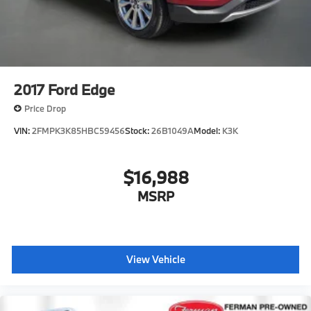
2017
Ford Edge
Price Drop
VIN:
2FMPK3K85HBC59456
Stock:
26B1049A
Model:
K3K
$16,988
MSRP
View Vehicle