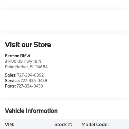
Visit our Store
Ferman BMW
31400 US Hwy 19 N
Palm Harbor
,
FL
34684
Sales:
727-334-0392
Service:
727-334-0428
Parts:
727-334-0459
Vehicle Information
VIN:
Stock #:
Model Code: