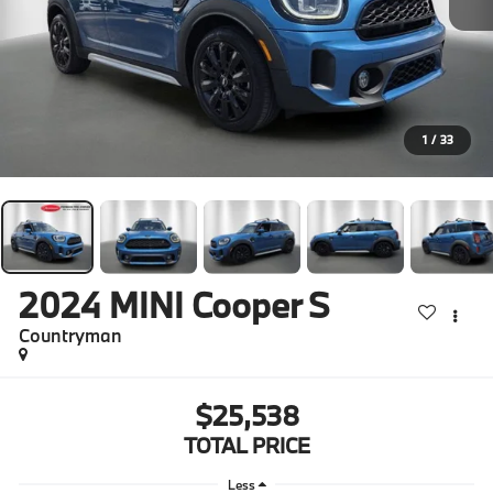
1
/
33
2024
MINI Cooper S
Countryman
$25,538
TOTAL PRICE
Less