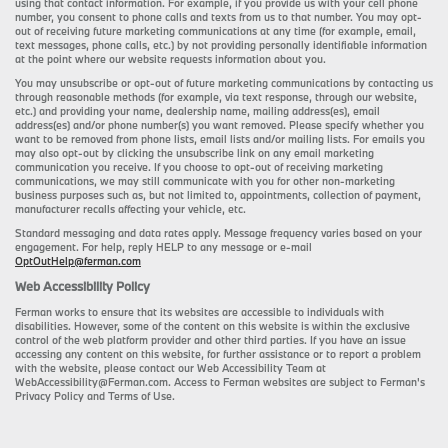
using that contact information. For example, if you provide us with your cell phone
number, you consent to phone calls and texts from us to that number. You may opt-
out of receiving future marketing communications at any time (for example, email,
text messages, phone calls, etc.) by not providing personally identifiable information
at the point where our website requests information about you.
You may unsubscribe or opt-out of future marketing communications by contacting us
through reasonable methods (for example, via text response, through our website,
etc.) and providing your name, dealership name, mailing address(es), email
address(es) and/or phone number(s) you want removed. Please specify whether you
want to be removed from phone lists, email lists and/or mailing lists. For emails you
may also opt-out by clicking the unsubscribe link on any email marketing
communication you receive. If you choose to opt-out of receiving marketing
communications, we may still communicate with you for other non-marketing
business purposes such as, but not limited to, appointments, collection of payment,
manufacturer recalls affecting your vehicle, etc.
Standard messaging and data rates apply. Message frequency varies based on your
engagement. For help, reply HELP to any message or e-mail
OptOutHelp@ferman.com
Web Accessibility Policy
Ferman works to ensure that its websites are accessible to individuals with
disabilities. However, some of the content on this website is within the exclusive
control of the web platform provider and other third parties. If you have an issue
accessing any content on this website, for further assistance or to report a problem
with the website, please contact our Web Accessibility Team at
WebAccessibility@Ferman.com. Access to Ferman websites are subject to Ferman's
Privacy Policy and Terms of Use.