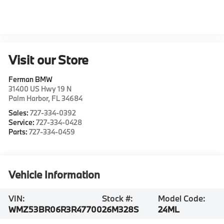
Visit our Store
Ferman BMW
31400 US Hwy 19 N
Palm Harbor
,
FL
34684
Sales:
727-334-0392
Service:
727-334-0428
Parts:
727-334-0459
Vehicle Information
VIN:
Stock #:
Model Code:
WMZ53BR06R3R47700
26M328S
24ML