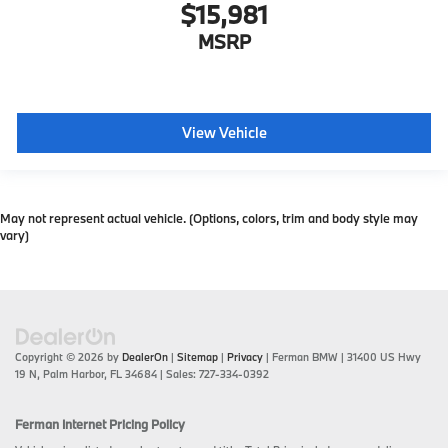
$15,981
MSRP
View Vehicle
May not represent actual vehicle. (Options, colors, trim and body style may
vary)
Copyright © 2026
by
DealerOn
|
Sitemap
|
Privacy
| Ferman BMW
|
31400 US Hwy
19 N,
Palm Harbor,
FL
34684
| Sales:
727-334-0392
Ferman Internet Pricing Policy