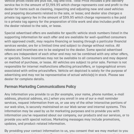
Vehicle prices listed are plus tax, tag and title. Total Price includes a pre-delivery
service fee in the amount of $1,199.95 which charge represents cost and profit to the
dealer for items such as cleaning, inspecting and adjusting new and used vehicles
and preparing documents related to the sale, or lease; and dealer also charges a
private tag agency fee in the amount of $99.95 which charge represents a fee paid
to a private tag agency for the preparation of title work and also includes profit to
the dealer related to the sale, or lease.
Special advertised offers are available for specific vehicle stock numbers listed in the
supporting information for each offer and are available for well-qualified consumers
with approved credit, may require financing or leasing through a particular financial
services vendor, are for a limited time and subject to change without notice. All
rebates and incentives are to be assigned to the dealer. Some special advertised
offers are independent of each other and may not be combined with any other offers,
or specials. Some incentives may not be available to all consumers and may depend
on method of purchase, or lease. All vehicles are subject to prior sale. Ferman is not
responsible for internet malfunctions affecting prices/offers, or typographical errors
associated with online prices/offers. Vehicle art depicted is solely for the purpose of
advertising and may not be representative of actual vehicle(s) in stock. Please see
dealer for complete details.
Ferman Marketing Communications Policy
Any information you provide to us (for example, your name, phone number, e-mail
address, physical address, etc.) when you enroll in one of our e-mail reminder
services, request information from us, or use any of the other interactive portions of
our web sites, is securely maintained on our Web server and internal systems. This
information may be used by us for marketing purposes and to provide you with
information you’ve requested about our company, our products and our services, or to
provide you with special notices. Marketing messages may include promotions,
updates, and product-related information.
By providing your contact information to us, you consent that we may market to you