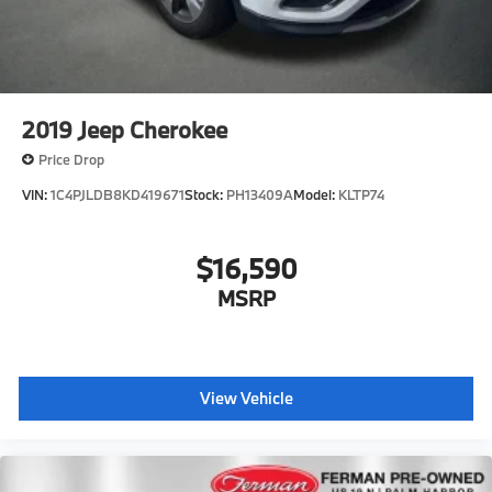
2019
Jeep Cherokee
Price Drop
VIN:
1C4PJLDB8KD419671
Stock:
PH13409A
Model:
KLTP74
$16,590
MSRP
View Vehicle