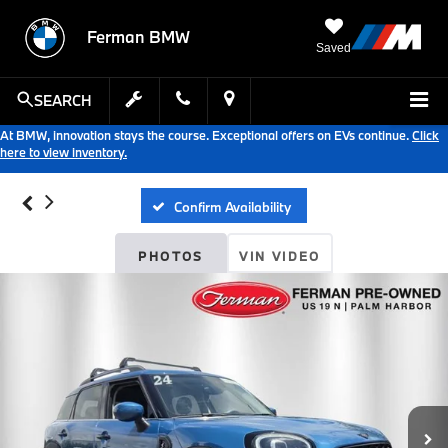
Ferman BMW
Saved
SEARCH
At BMW, innovation stays the course. Exceptional offers on EVs continue.
Click
here to view inventory.
Confirm Availability
PHOTOS
VIN VIDEO