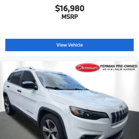
$16,980
MSRP
View Vehicle