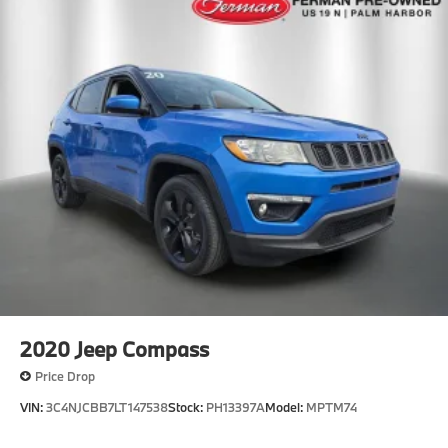
2020
Jeep Compass
Price Drop
VIN:
3C4NJCBB7LT147538
Stock:
PH13397A
Model:
MPTM74