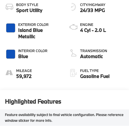
BODY STYLE
CITY/HIGHWAY
Sport Utility
24/33 MPG
EXTERIOR COLOR
ENGINE
Island Blue
4 Cyl - 2.0 L
Metallic
INTERIOR COLOR
TRANSMISSION
Blue
Automatic
MILEAGE
FUEL TYPE
59,972
Gasoline Fuel
Highlighted Features
Feature availability subject to final vehicle configuration. Please reference
window sticker for more info.