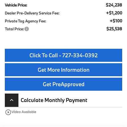
$24,238
Vehicle Price:
+$1,200
Dealer Pre-Delivery Service Fee:
+$100
Private Tag Agency Fee:
$25,538
Total Price:
Click To Call - 727-334-0392
Get More Information
Get PreApproved
Calculate Monthly Payment
keyboard_arrow_up
play_circle_outline
Video Available