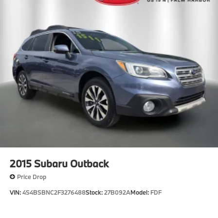
2015
Subaru Outback
Price Drop
VIN:
4S4BSBNC2F3276488
Stock:
27B092A
Model:
FDF