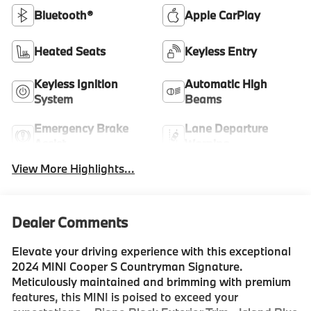
Bluetooth®
Apple CarPlay
Heated Seats
Keyless Entry
Keyless Ignition
Automatic High
System
Beams
Emergency Brake
Lane Departure
Assist
Warning
View More Highlights...
Dealer Comments
Elevate your driving experience with this exceptional
2024 MINI Cooper S Countryman Signature.
Meticulously maintained and brimming with premium
features, this MINI is poised to exceed your