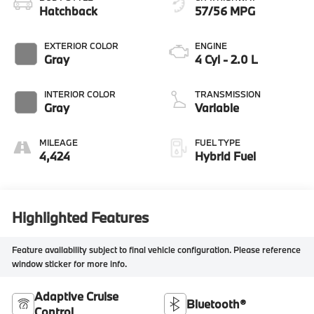
Hatchback
57/56 MPG
EXTERIOR COLOR
ENGINE
Gray
4 Cyl - 2.0 L
INTERIOR COLOR
TRANSMISSION
Gray
Variable
MILEAGE
FUEL TYPE
4,424
Hybrid Fuel
Highlighted Features
Feature availability subject to final vehicle configuration. Please reference
window sticker for more info.
Adaptive Cruise
Bluetooth®
Control