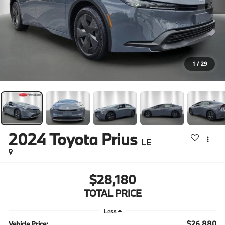
1
/
29
2024
Toyota Prius
LE
$28,180
TOTAL PRICE
Less
$26,880
Vehicle Price: