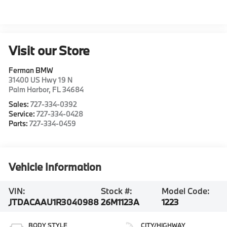
Visit our Store
Ferman BMW
31400 US Hwy 19 N
Palm Harbor
,
FL
34684
Sales:
727-334-0392
Service:
727-334-0428
Parts:
727-334-0459
Vehicle Information
VIN:
Stock #:
Model Code:
JTDACAAU1R3040988
26M1123A
1223
BODY STYLE
CITY/HIGHWAY