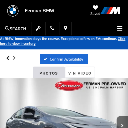
Ferman BMW
Saved
SEARCH
At BMW, innovation stays the course. Exceptional offers on EVs continue.
Click
here to view inventory.
Confirm Availability
PHOTOS
VIN VIDEO