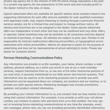
private tag agency fee in the amount of $99.95 which charge represents a fee paid
to a private tag agency for the preparation of title work and also includes profit to
the dealer related to the sale, or lease.
Special advertised offers are available for specific vehicle stock numbers listed in the
supporting information for each offer and are available for well-qualified consumers
with approved credit, may require financing or leasing through a particular financial
services vendor, are for a limited time and subject to change without notice. All
rebates and incentives are to be assigned to the dealer. Some special advertised
offers are independent of each other and may not be combined with any other offers,
or specials. Some incentives may not be available to all consumers and may depend
on method of purchase, or lease. All vehicles are subject to prior sale. Ferman is not
responsible for internet malfunctions affecting prices/offers, or typographical errors
associated with online prices/offers. Vehicle art depicted is solely for the purpose of
advertising and may not be representative of actual vehicle(s) in stock. Please see
dealer for complete details.
Ferman Marketing Communications Policy
Any information you provide to us (for example, your name, phone number, e-mail
address, physical address, etc.) when you enroll in one of our e-mail reminder
services, request information from us, or use any of the other interactive portions of
our web sites, is securely maintained on our Web server and internal systems. This
information may be used by us for marketing purposes and to provide you with
information you’ve requested about our company, our products and our services, or to
provide you with special notices. Marketing messages may include promotions,
updates, and product-related information.
By providing your contact information to us, you consent that we may market to you
using that contact information. For example, if you provide us with your cell phone
number, you consent to phone calls and texts from us to that number. You may opt-
out of receiving future marketing communications at any time (for example, email,
text messages, phone calls, etc.) by not providing personally identifiable information