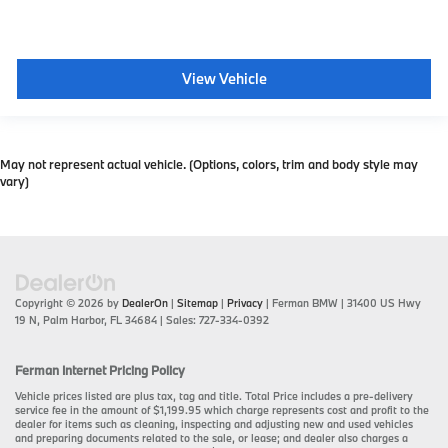
View Vehicle
May not represent actual vehicle. (Options, colors, trim and body style may
vary)
Copyright © 2026
by
DealerOn
|
Sitemap
|
Privacy
| Ferman BMW
|
31400 US Hwy
19 N,
Palm Harbor,
FL
34684
| Sales:
727-334-0392
Ferman Internet Pricing Policy
Vehicle prices listed are plus tax, tag and title. Total Price includes a pre-delivery
service fee in the amount of $1,199.95 which charge represents cost and profit to the
dealer for items such as cleaning, inspecting and adjusting new and used vehicles
and preparing documents related to the sale, or lease; and dealer also charges a