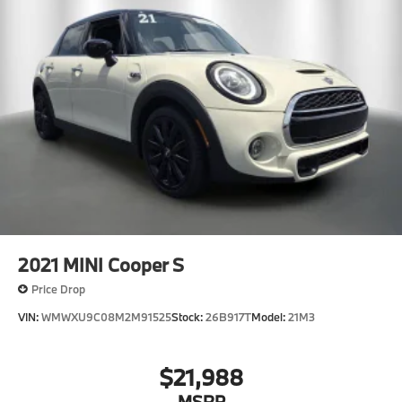
2021
MINI Cooper S
Price Drop
VIN:
WMWXU9C08M2M91525
Stock:
26B917T
Model:
21M3
$21,988