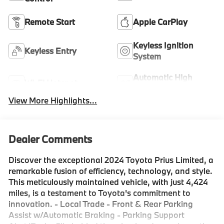
Remote Start
Apple CarPlay
Keyless Ignition
Keyless Entry
System
Automatic High
Wi-Fi Hotspot
Beams
View More Highlights...
Dealer Comments
Discover the exceptional 2024 Toyota Prius Limited, a
remarkable fusion of efficiency, technology, and style.
This meticulously maintained vehicle, with just 4,424
miles, is a testament to Toyota's commitment to
innovation. - Local Trade - Front & Rear Parking
Assist w/Automatic Braking - Parking Support