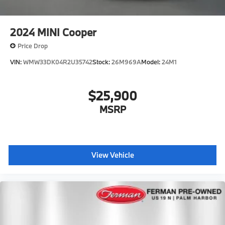
2024
MINI Cooper
Price Drop
VIN:
WMW33DK04R2U35742
Stock:
26M969A
Model:
24M1
$25,900
MSRP
View Vehicle