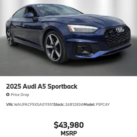
2025
Audi A5 Sportback
Price Drop
VIN:
WAUFACF5XSA011951
Stock:
26B1283A
Model:
F5FCAY
$43,980
MSRP