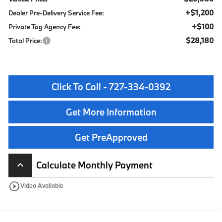
+$1,200
Dealer Pre-Delivery Service Fee:
+$100
Private Tag Agency Fee:
$28,180
Total Price:
Click To Call - 727-334-0392
Get More Information
Get PreApproved
Calculate Monthly Payment
keyboard_arrow_up
play_circle_outline
Video Available