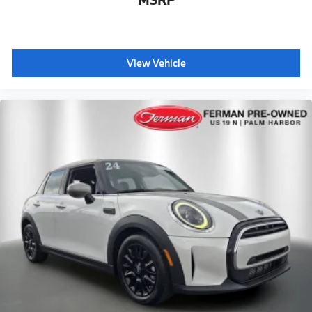
MSRP
View Vehicle