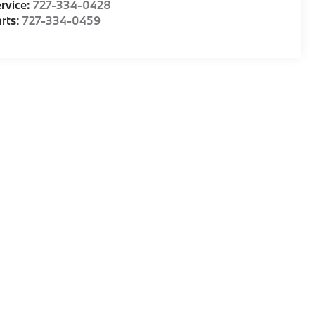
rvice:
727-334-0428
rts:
727-334-0459