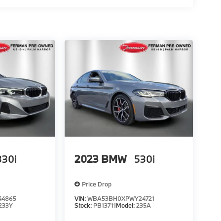
330i
2023
BMW
530i
Price Drop
44865
VIN:
WBA53BH0XPWY24721
233Y
Stock:
PB13711
Model:
235A