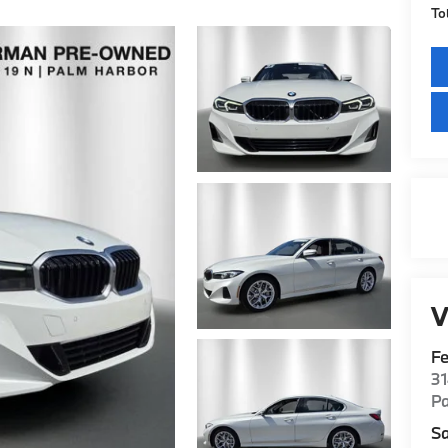
To
V
F
3
P
Sa