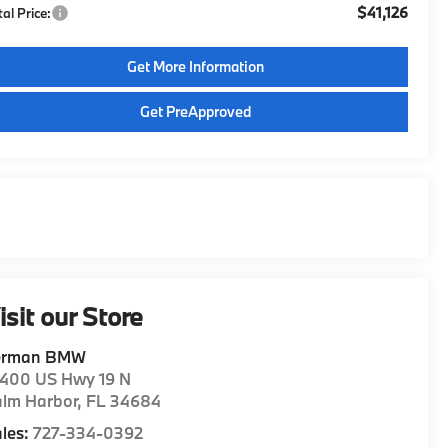
$41,126
tal Price:
Get More Information
Get PreApproved
isit our Store
erman BMW
1400 US Hwy 19 N
alm Harbor
,
FL
34684
les:
727-334-0392