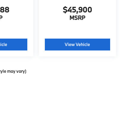
988
$45,900
P
MSRP
icle
View Vehicle
tyle may vary)