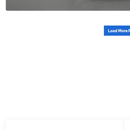
Load More 