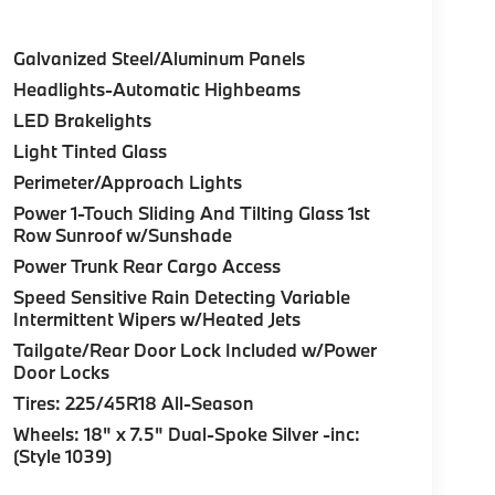
Galvanized Steel/Aluminum Panels
Headlights-Automatic Highbeams
LED Brakelights
Light Tinted Glass
Perimeter/Approach Lights
Power 1-Touch Sliding And Tilting Glass 1st
Row Sunroof w/Sunshade
Power Trunk Rear Cargo Access
Speed Sensitive Rain Detecting Variable
Intermittent Wipers w/Heated Jets
Tailgate/Rear Door Lock Included w/Power
Door Locks
Tires: 225/45R18 All-Season
Wheels: 18" x 7.5" Dual-Spoke Silver -inc:
(Style 1039)