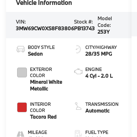
Vehicle Information
Model
VIN:
Stock #:
Code:
3MW69CW0XS8F83806
PB13743
253Y
BODY STYLE
CITY/HIGHWAY
Sedan
28/35 MPG
EXTERIOR
ENGINE
COLOR
4 Cyl - 2.0 L
Mineral White
Metallic
INTERIOR
TRANSMISSION
COLOR
Automatic
Tacora Red
MILEAGE
FUEL TYPE