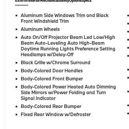
Exterior
Interior
Mechanical
Safety
Options
Specs
4D Sedan, 2.0L 4-Cylinder DOHC 16V
Turbocharged, 8-Speed Automatic Sport,
RWD, White Metallic, Tacora Red Premium
Aluminum Side Windows Trim and Black
Synthetic, 10 Speakers, 4-Wheel Disc Brakes,
Front Windshield Trim
ABS brakes, Active Blind Spot Detection,
Aluminum Wheels
Active Driving Assistant, Active Park
Auto On/Off Projector Beam Led Low/High
Distance Control, Apple CarPlay and Android
Beam Auto-Leveling Auto High-Beam
Auto Compatibility, Auto High-beam
Daytime Running Lights Preference Setting
Headlights, Automatic temperature control,
Headlamps w/Delay-Off
BMW Assist ECall, BMW Curved Display with
Black Grille w/Chrome Surround
HUD, BMW TeleServices, Brake assist,
Body-Colored Door Handles
Comfort Access Keyless Entry, Connected
Package Pro, ConnectedDrive Services,
Body-Colored Front Bumper
Delay-off headlights, Dual front impact
Body-Colored Power Heated Auto Dimming
airbags, Dual front side impact airbags,
Side Mirrors w/Power Folding and Turn
Electronic Stability Control, Emergency
Signal Indicator
communication system: BMW Assist eCall,
Body-Colored Rear Bumper
Exterior Parking Camera Rear, Four wheel
Fixed Rear Window w/Defroster
independent suspension, Front anti-roll bar,
Front Bucket Seats, Front dual zone A/C,
Frontal Collision Warning, Fully automatic