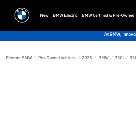
New
BMW Electric
BMW Certified & Pre-Owned
At BMW, innovat
Ferman BMW
Pre-Owned Vehicles
2025
BMW
330i
33