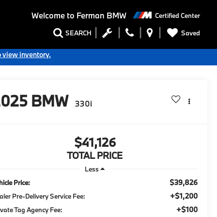
Welcome to
Ferman BMW
Certified Center
Saved
SEARCH
o view inventory.
2025
BMW
330i
$41,126
TOTAL PRICE
Less
$39,826
icle Price:
+$1,200
aler Pre-Delivery Service Fee:
+$100
ivate Tag Agency Fee: