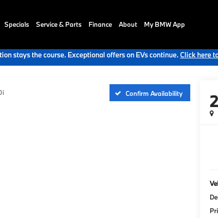
Specials
Service & Parts
Finance
About
My BMW App
ion stays the course. Exceptional offers on EVs continue.
Click here t
0i
Confirm Availability
Veh
De
Pr