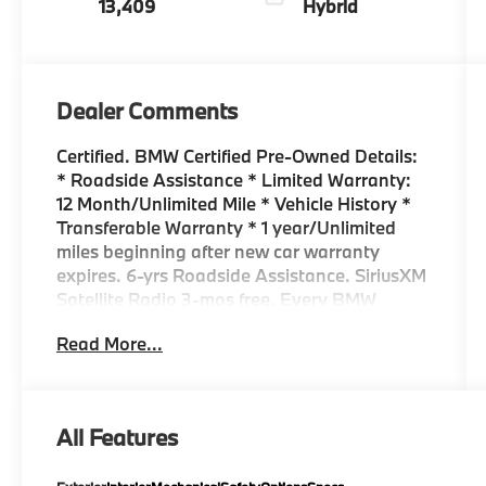
13,409
Hybrid
Dealer Comments
Certified. BMW Certified Pre-Owned Details:
* Roadside Assistance * Limited Warranty:
12 Month/Unlimited Mile * Vehicle History *
Transferable Warranty * 1 year/Unlimited
miles beginning after new car warranty
expires. 6-yrs Roadside Assistance. SiriusXM
Satellite Radio 3-mos free. Every BMW
Certified Plug-in Hybrid comes with an 8-
Read More...
Year/100,000-Mile Battery Guarantee. The
Initial Battery Transfers to the New Owner. *
Multipoint Point Inspection * Warranty
Deductible: $0 NAVIGATION*, SUNROOF*,
All Features
PREMIUM PACKAGE*, BACK UP CAMERA*,
HEATED SEATS*, 18 ALLOY WHEELS, 330i,