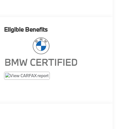
Eligible Benefits