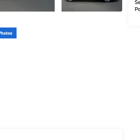
Se
Pa
Photos