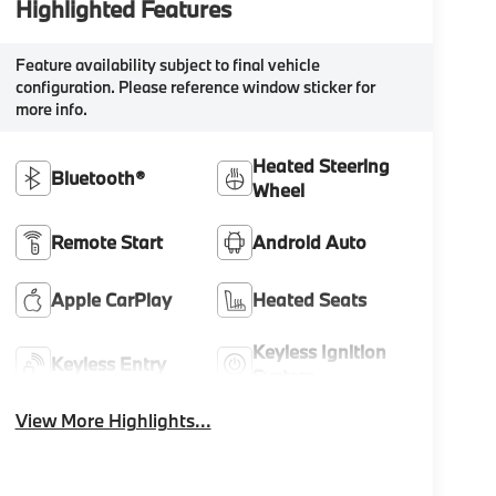
Highlighted Features
Feature availability subject to final vehicle
configuration. Please reference window sticker for
more info.
Heated Steering
Bluetooth®
Wheel
Remote Start
Android Auto
Apple CarPlay
Heated Seats
Keyless Ignition
Keyless Entry
System
View More Highlights...