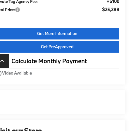
+$100
ivate Tag Agency Fee:
$25,288
tal Price:
Get More Information
Get PreApproved
Calculate Monthly Payment
board_arrow_up
utline
Video Available
isit our Store