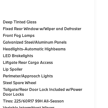
Deep Tinted Glass
Fixed Rear Window w/Wiper and Defroster
Front Fog Lamps
Galvanized Steel/Aluminum Panels
Headlights-Automatic Highbeams
LED Brakelights
Liftgate Rear Cargo Access
Lip Spoiler
Perimeter/Approach Lights
Steel Spare Wheel
Tailgate/Rear Door Lock Included w/Power
Door Locks
Tires: 225/60R17 99H All-Season
Variable Intermittent Wipers