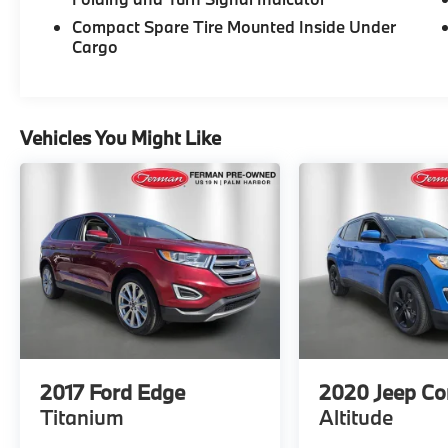
De-Icer Wipers. Clean CARFAX. CARFAX
Compact Spare Tire Mounted Inside Under
One-Owner. *SEE DEALER FOR DETAILS.
Cargo
Vehicles You Might Like
2017
Ford Edge
2020
Jeep C
Titanium
Altitude