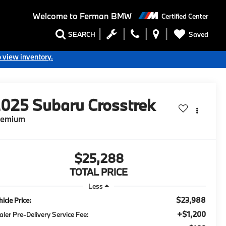
Welcome to
Ferman BMW
Certified Center
Saved
SEARCH
o view inventory.
2025
Subaru Crosstrek
remium
$25,288
TOTAL PRICE
Less
$23,988
icle Price:
+$1,200
aler Pre-Delivery Service Fee: