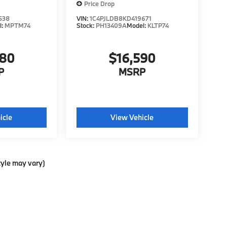
Price Drop
538
VIN:
1C4PJLDB8KD419671
l:
MPTM74
Stock:
PH13409A
Model:
KLTP74
980
$16,590
P
MSRP
icle
View Vehicle
tyle may vary)