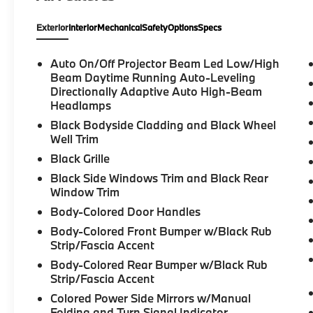
impact airbags, Dual front side impact
Exterior
Interior
Mechanical
Safety
Options
Specs
airbags, Dual-Mode Heated Front Seats,
Electronic Stability Control, Emergency
communication system, Exterior Parking
Auto On/Off Projector Beam Led Low/High
Camera Rear, Four wheel independent
Beam Daytime Running Auto-Leveling
suspension, Front anti-roll bar, Front Bucket
Directionally Adaptive Auto High-Beam
Headlamps
Seats, Front dual zone A/C, Front fog lights,
Fully automatic headlights, Heated Power
Black Bodyside Cladding and Black Wheel
Exterior Mirrors, Illuminated entry, Knee
Well Trim
airbag, Low tire pressure warning, Occupant
Black Grille
sensing airbag, Overhead airbag, Panic
Black Side Windows Trim and Black Rear
alarm, Power Moonroof, Radio data system,
Window Trim
Rear anti-roll bar, Rear Cross-Traffic Alert
Body-Colored Door Handles
(RCTA) System, Remote keyless entry,
Security system, Speed control, Speed-
Body-Colored Front Bumper w/Black Rub
sensing steering, Spoiler, Steering wheel
Strip/Fascia Accent
mounted audio controls, Tachometer,
Body-Colored Rear Bumper w/Black Rub
Telescoping steering wheel, Tilt steering
Strip/Fascia Accent
wheel, Traction control, Wheels: 17 x 7.0 J
Colored Power Side Mirrors w/Manual
Machine Finish Aluminum-Alloy, Windshield
Folding and Turn Signal Indicator