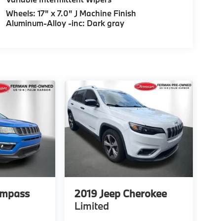
Wheels: 17" x 7.0" J Machine Finish
Aluminum-Alloy -inc: Dark gray
ompass
2019
Jeep Cherokee
Limited