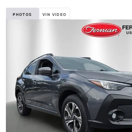
PHOTOS
VIN VIDEO