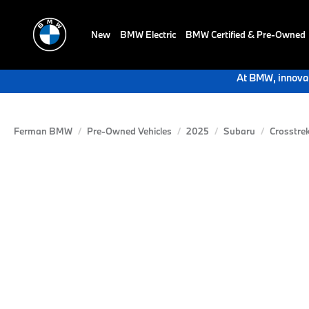
New
BMW Electric
BMW Certified & Pre-Owned
At BMW, innovat
Ferman BMW
Pre-Owned Vehicles
2025
Subaru
Crosstre