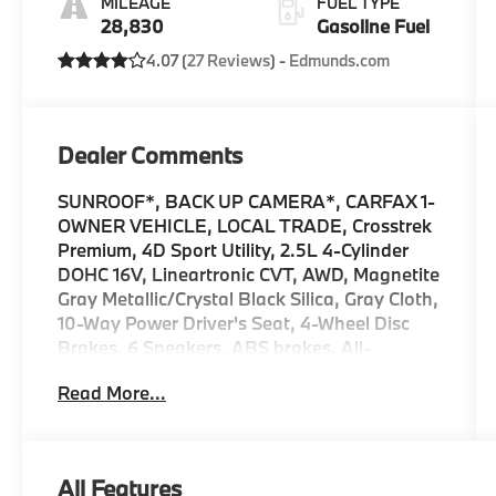
MILEAGE
FUEL TYPE
28,830
Gasoline Fuel
4.07 (
27 Reviews
) -
Edmunds.com
Dealer Comments
SUNROOF*, BACK UP CAMERA*, CARFAX 1-
OWNER VEHICLE, LOCAL TRADE, Crosstrek
Premium, 4D Sport Utility, 2.5L 4-Cylinder
DOHC 16V, Lineartronic CVT, AWD, Magnetite
Gray Metallic/Crystal Black Silica, Gray Cloth,
10-Way Power Driver's Seat, 4-Wheel Disc
Brakes, 6 Speakers, ABS brakes, All-
Weather Package, AM/FM radio: SiriusXM,
Read More...
Anti-whiplash front head restraints, Auto
High-beam Headlights, Automatic
temperature control, Blind Spot Detection
(BSD), Brake assist, BSD/RCTA & All Wthr
All Features
Pkg & Pwr Dr. Seat & Pwr Moonrf, Dual front