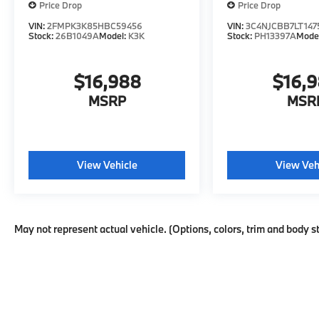
Price Drop
Price Drop
VIN:
2FMPK3K85HBC59456
VIN:
3C4NJCBB7LT147
Stock:
26B1049A
Model:
K3K
Stock:
PH13397A
Mode
$16,988
$16,
MSRP
MSR
View Vehicle
View Veh
May not represent actual vehicle. (Options, colors, trim and body s