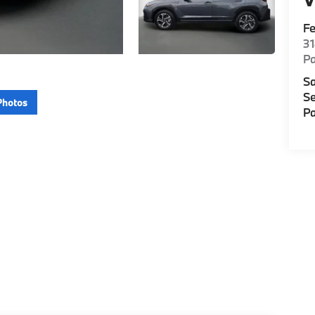
F
3
P
Sa
Se
Photos
Pa