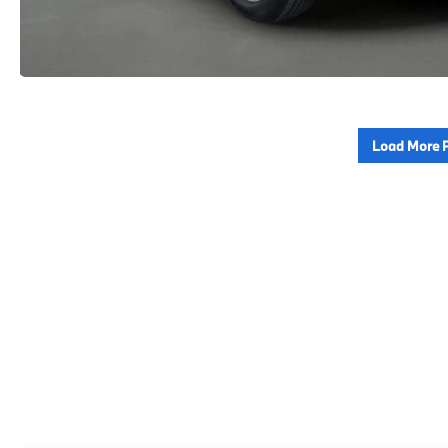
Load More 