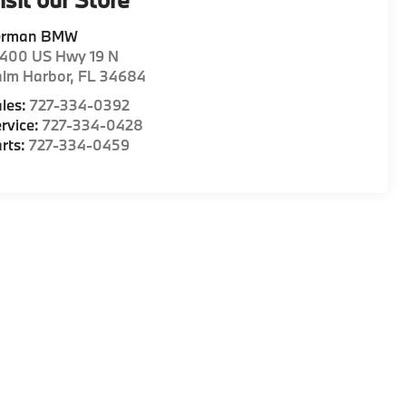
erman BMW
1400 US Hwy 19 N
alm Harbor
,
FL
34684
les:
727-334-0392
rvice:
727-334-0428
rts:
727-334-0459