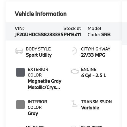
Vehicle Information
VIN:
Stock #:
Model
JF2GUHDC5S8233335
PH13411
Code:
SRB
BODY STYLE
CITY/HIGHWAY
Sport Utility
27/33 MPG
EXTERIOR
ENGINE
COLOR
4 Cyl - 2.5 L
Magnetite Gray
Metallic/Crystal
Black Silica
INTERIOR
TRANSMISSION
COLOR
Variable
Gray