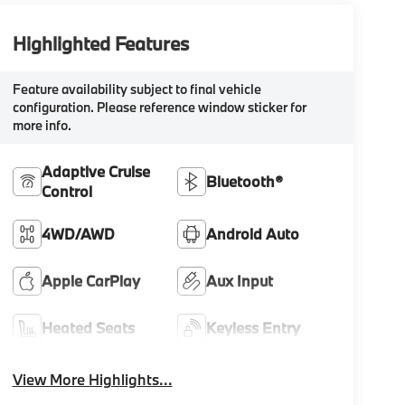
Highlighted Features
Feature availability subject to final vehicle
configuration. Please reference window sticker for
more info.
Adaptive Cruise
Bluetooth®
Control
4WD/AWD
Android Auto
Apple CarPlay
Aux Input
Heated Seats
Keyless Entry
View More Highlights...