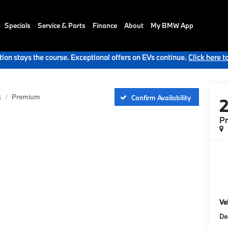
Specials
Service & Parts
Finance
About
My BMW App
ion stays the course. Exceptional offers on EVs continue.
Click here t
k
Premium
Confirm Availability
P
Veh
De