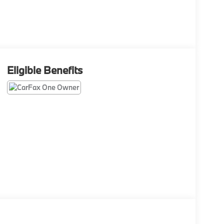
Eligible Benefits