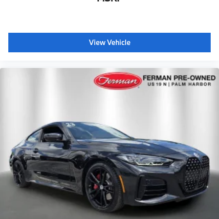
View Vehicle