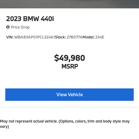
2023
BMW 440i
Price Drop
VIN:
WBA83AP01PCL32461
Stock:
27B077A
Model:
234E
$49,980
MSRP
View Vehicle
May not represent actual vehicle. (Options, colors, trim and body style may
vary)