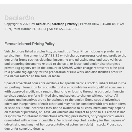
Copyright © 2026
by
DealerOn
|
Sitemap
|
Privacy
| Ferman BMW
|
31400 US Hwy
19 N,
Palm Harbor,
FL
34684
| Sales:
727-334-0392
Ferman Internet Pricing Policy
Vehicle prices listed are plus tax, tag and title. Total Price includes a pre-delivery
service fee in the amount of $1,199.95 which charge represents cost and profit to the
dealer for items such as cleaning, inspecting and adjusting new and used vehicles
and preparing documents related to the sale, or lease; and dealer also charges a
private tag agency fee in the amount of $99.95 which charge represents a fee paid
to a private tag agency for the preparation of title work and also includes profit to
the dealer related to the sale, or lease.
Special advertised offers are available for specific vehicle stock numbers listed in the
supporting information for each offer and are available for well-qualified consumers
with approved credit, may require financing or leasing through a particular financial
services vendor, are for a limited time and subject to change without notice. All
rebates and incentives are to be assigned to the dealer. Some special advertised
offers are independent of each other and may not be combined with any other offers,
or specials. Some incentives may not be available to all consumers and may depend
on method of purchase, or lease. All vehicles are subject to prior sale. Ferman is not
responsible for internet malfunctions affecting prices/offers, or typographical errors
associated with online prices/offers. Vehicle art depicted is solely for the purpose of
advertising and may not be representative of actual vehicle(s) in stock. Please see
dealer for complete details.