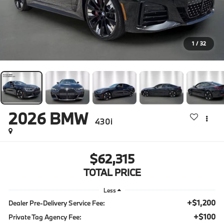
1
/
32
2026
BMW
430i
$62,315
TOTAL PRICE
Less
+$1,200
Dealer Pre-Delivery Service Fee:
+$100
Private Tag Agency Fee: