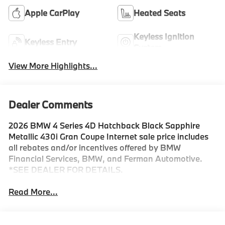
Apple CarPlay
Heated Seats
Keyless Ignition
Keyless Entry
System
View More Highlights...
Dealer Comments
2026 BMW 4 Series 4D Hatchback Black Sapphire
Metallic 430i Gran Coupe Internet sale price includes
all rebates and/or incentives offered by BMW
Financial Services, BMW, and Ferman Automotive.
*SEE DEALER FOR DETAILS.
Read More...