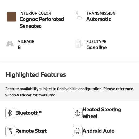
INTERIOR COLOR
TRANSMISSION
Cognac Perforated
Automatic
Sensatec
MILEAGE
FUEL TYPE
8
Gasoline
Highlighted Features
Feature availability subject to final vehicle configuration. Please reference
window sticker for more info.
Heated Steering
Bluetooth®
Wheel
Remote Start
Android Auto