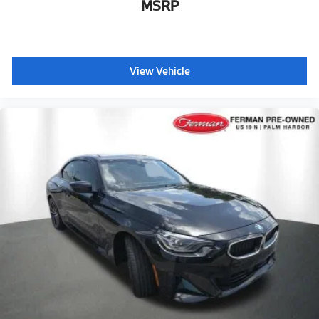
MSRP
View Vehicle