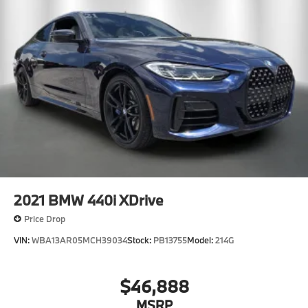
2021
BMW 440i XDrive
Price Drop
VIN:
WBA13AR05MCH39034
Stock:
PB13755
Model:
214G
$46,888
MSRP