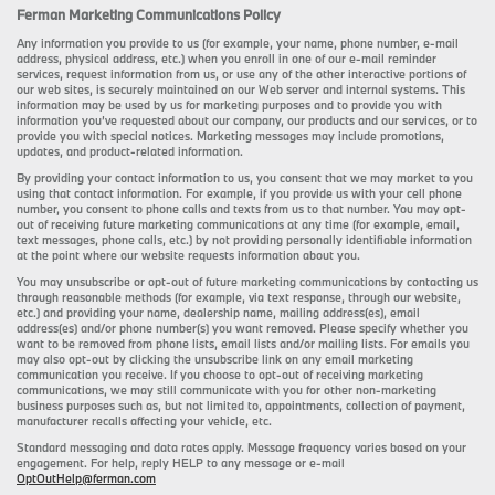
Ferman Marketing Communications Policy
Any information you provide to us (for example, your name, phone number, e-mail
address, physical address, etc.) when you enroll in one of our e-mail reminder
services, request information from us, or use any of the other interactive portions of
our web sites, is securely maintained on our Web server and internal systems. This
information may be used by us for marketing purposes and to provide you with
information you’ve requested about our company, our products and our services, or to
provide you with special notices. Marketing messages may include promotions,
updates, and product-related information.
By providing your contact information to us, you consent that we may market to you
using that contact information. For example, if you provide us with your cell phone
number, you consent to phone calls and texts from us to that number. You may opt-
out of receiving future marketing communications at any time (for example, email,
text messages, phone calls, etc.) by not providing personally identifiable information
at the point where our website requests information about you.
You may unsubscribe or opt-out of future marketing communications by contacting us
through reasonable methods (for example, via text response, through our website,
etc.) and providing your name, dealership name, mailing address(es), email
address(es) and/or phone number(s) you want removed. Please specify whether you
want to be removed from phone lists, email lists and/or mailing lists. For emails you
may also opt-out by clicking the unsubscribe link on any email marketing
communication you receive. If you choose to opt-out of receiving marketing
communications, we may still communicate with you for other non-marketing
business purposes such as, but not limited to, appointments, collection of payment,
manufacturer recalls affecting your vehicle, etc.
Standard messaging and data rates apply. Message frequency varies based on your
engagement. For help, reply HELP to any message or e-mail
OptOutHelp@ferman.com