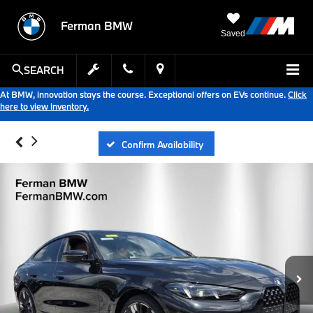
Ferman BMW
Saved
SEARCH
At BMW, innovation stays the course. Exceptional offers on EVs continue.
Click
here to view inventory.
Confirm Availability