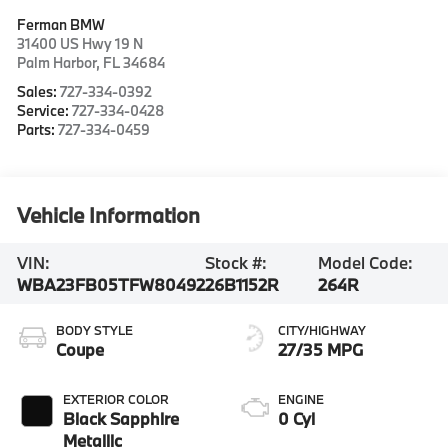
Ferman BMW
31400 US Hwy 19 N
Palm Harbor
,
FL
34684
Sales:
727-334-0392
Service:
727-334-0428
Parts:
727-334-0459
Vehicle Information
VIN:
Stock #:
Model Code:
WBA23FB05TFW80492
26B1152R
264R
BODY STYLE
CITY/HIGHWAY
Coupe
27/35 MPG
EXTERIOR COLOR
ENGINE
Black Sapphire
0 Cyl
Metallic