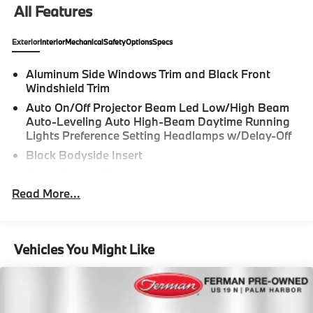
All Features
Exterior
Interior
Mechanical
Safety
Options
Specs
Aluminum Side Windows Trim and Black Front
Windshield Trim
Auto On/Off Projector Beam Led Low/High Beam
Auto-Leveling Auto High-Beam Daytime Running
Lights Preference Setting Headlamps w/Delay-Off
Black Bodyside Insert
Body-Colored Door Handles
Read More...
Body-Colored Front Bumper
Body-Colored Power Heated Side Mirrors w/Driver
Auto Dimming, Power Folding and Turn Signal
Indicator
Vehicles You Might Like
Body-Colored Rear Bumper w/Black Rub
Strip/Fascia Accent
Fixed Rear Window w/Defroster