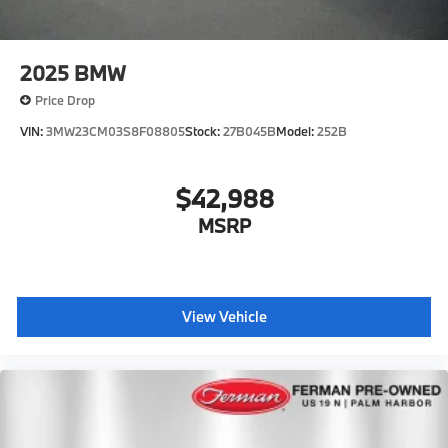
2025
BMW
Price Drop
VIN:
3MW23CM03S8F08805
Stock:
27B045B
Model:
252B
$42,988
MSRP
View Vehicle