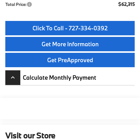
$62,315
Total Price:
Click To Call - 727-334-0392
Get More Information
Get PreApproved
Calculate Monthly Payment
keyboard_arrow_up
Visit our Store